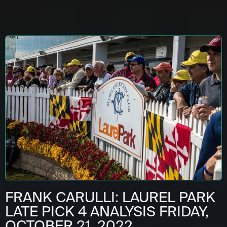
FRANK CARULLI: LAUREL PARK
LATE PICK 4 ANALYSIS FRIDAY,
OCTOBER 21, 2022