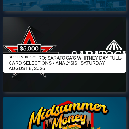
AUGUST 6, 2026
SCOTT SHAPIRO: SARATOGA'S WHITNEY DAY FULL-
SCOTT SHAPIRO
CARD SELECTIONS / ANALYSIS | SATURDAY,
AUGUST 8, 2026