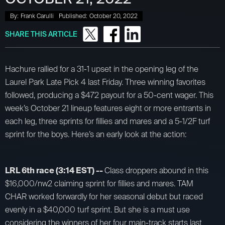
By:
Frank Carulli
Published:
October 20, 2022
SHARE THIS ARTICLE
Hachure rallied for a 31-1 upset in the opening leg of the
Laurel Park Late Pick 4 last Friday. Three winning favorites
followed, producing a $472 payout for a 50-cent wager. This
week’s October 21 lineup features eight or more entrants in
each leg, three sprints for fillies and mares and a 5-1/2F turf
sprint for the boys. Here’s an early look at the action:
LRL 6th race (3:14 EST) --
Class droppers abound in this
$16,000/nw2 claiming sprint for fillies and mares. TAM
CHAR worked forwardly for her seasonal debut but raced
evenly in a $40,000 turf sprint. But she is a must use
considering the winners of her four main-track starts last