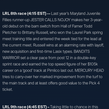
LRL 8th race (4:15 EST) --
Last year’s Maryland Juvenile
Fillies runner-up JESTER CALLS NOJOY makes her 3-year-
old debut on the barn switch from Hall of Famer Todd
Pletcher to Brittany Russell, who won the Laurel Park spring
meet training title and entered the week tied for the lead at
the current meet. Russell wins at an alarming rate with layoff,
new acquisition and first-time Lasix types. BANDITS
WARRIOR set a clear pace from post 12 in a double-key
sprint race and earned the top speed figure of her $105k
career on a ‘good’ track at Pimlico last out. MERCURY HEAD
tries to carry-over her marked improvement from the turf to
the main track and at least offers good value to the Pick 4
ticket.
LRL 9th race (4:45 EST) –
Taking little to chance in this