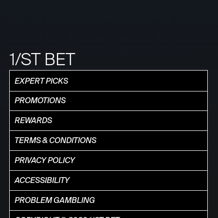
1/ST BET
EXPERT PICKS
PROMOTIONS
REWARDS
TERMS & CONDITIONS
PRIVACY POLICY
ACCESSIBILITY
PROBLEM GAMBLING