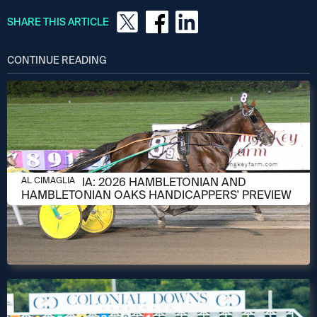
SHARE THIS ARTICLE
CONTINUE READING
AUGUST 6, 2026
AL CIMAGLIA: 2026 HAMBLETONIAN AND
AL CIMAGLIA
HAMBLETONIAN OAKS HANDICAPPERS' PREVIEW