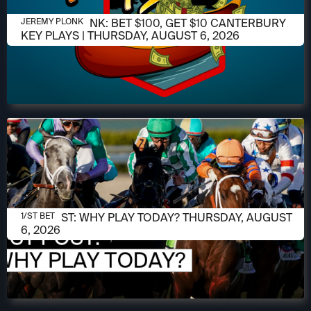
AUGUST 6, 2026
JEREMY PLONK: BET $100, GET $10 CANTERBURY
JEREMY PLONK
KEY PLAYS | THURSDAY, AUGUST 6, 2026
AUGUST 6, 2026
1/ST POST: WHY PLAY TODAY? THURSDAY, AUGUST
1/ST BET
6, 2026