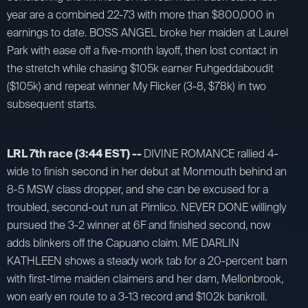
year are a combined 22-73 with more than $800,000 in
earnings to date. BOSS ANGEL broke her maiden at Laurel
Park with ease off a five-month layoff, then lost contact in
the stretch while chasing $105k earner Fuhgeddaboudit
($105k) and repeat winner My Flicker (3-8, $78k) in two
subsequent starts.
LRL 7th race (3:44 EST) --
DIVINE ROMANCE rallied 4-
wide to finish second in her debut at Monmouth behind an
8-5 MSW class dropper, and she can be excused for a
troubled, second-out run at Pimlico. NEVER DONE willingly
pursued the 3-2 winner at 6F and finished second, now
adds blinkers off the Capuano claim. ME DARLIN
KATHLEEN shows a steady work tab for a 20-percent barn
with first-time maiden claimers and her dam, Mellonbrook,
won early en route to a 3-13 record and $102k bankroll.