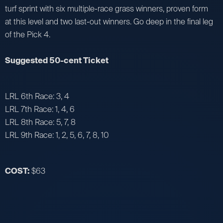
turf sprint with six multiple-race grass winners, proven form
at this level and two last-out winners. Go deep in the final leg
of the Pick 4.
Suggested 50-cent Ticket
LRL 6th Race: 3, 4
LRL 7th Race: 1, 4, 6
LRL 8th Race: 5, 7, 8
LRL 9th Race: 1, 2, 5, 6, 7, 8, 10
COST:
$63