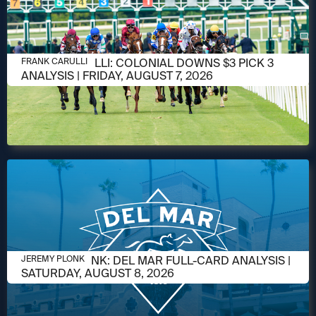
AUGUST 6, 2026
FRANK CARULLI: COLONIAL DOWNS $3 PICK 3
FRANK CARULLI
ANALYSIS | FRIDAY, AUGUST 7, 2026
AUGUST 6, 2026
JEREMY PLONK: DEL MAR FULL-CARD ANALYSIS |
JEREMY PLONK
SATURDAY, AUGUST 8, 2026