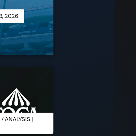
8, 2026
 ANALYSIS |