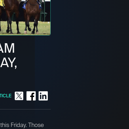
AM
AY,
TICLE
this Friday. Those