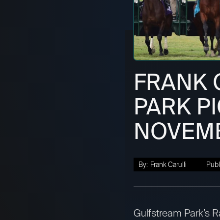
FRANK 
PARK PI
NOVEMB
By:
Frank Carulli
Publ
Gulfstream Park’s Ra