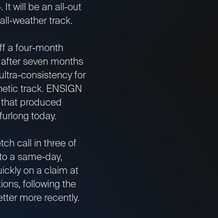
t will be an all-out
 all-weather track.
ff a four-month
s after seven months
ultra-consistency for
hetic track. ENSIGN
ce that produced
furlong today.
h call in three of
 to a same-day,
ickly on a claim at
ons, following the
etter more recently.