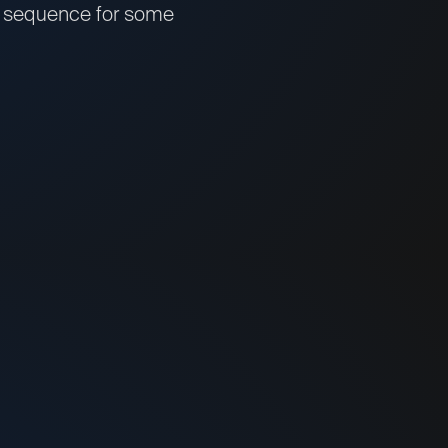
the sequence for some