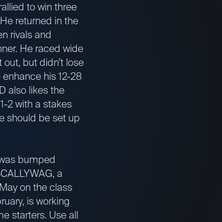
allied to win three
 He returned in the
n rivals and
inner. He raced wide
out, but didn’t lose
to enhance his 12-28
 also likes the
1-2 with a stakes
. He should be set up
d was bumped
n. SCALLYWAG, a
n May on the class
uary, is working
e starters. Use all