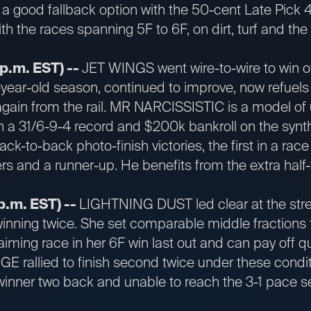
a good fallback option with the 50-cent Late Pick 4. I
with the races spanning 5F to 6F, on dirt, turf and the
 p.m. EST) --
JET WINGS went wire-to-wire to win o
5-year-old season, continued to improve, now refuel
 again from the rail. MR NARCISSISTIC is a model of 
h a 31/6-9-4 record and $200k bankroll on the synt
ack-to-back photo-finish victories, the first in a ra
rs and a runner-up. He benefits from the extra half-
p.m. EST) --
LIGHTNING DUST led clear at the stretc
, winning twice. She set comparable middle fractions
iming race in her 6F win last out and can pay off qu
E rallied to finish second twice under these conditi
winner two back and unable to reach the 3-1 pace s