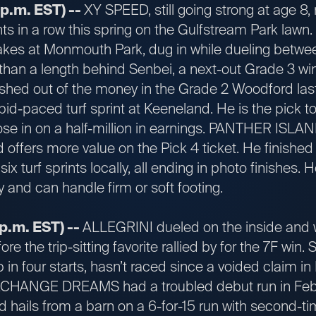
 p.m. EST) --
XY SPEED, still going strong at age 8, r
nts in a row this spring on the Gulfstream Park lawn.
kes at Monmouth Park, dug in while dueling betwee
s than a length behind Senbei, a next-out Grade 3 w
ished out of the money in the Grade 2 Woodford last 
pid-paced turf sprint at Keeneland. He is the pick 
se in on a half-million in earnings. PANTHER ISLAND
offers more value on the Pick 4 ticket. He finished 
t six turf sprints locally, all ending in photo finishes
y and can handle firm or soft footing.
p.m. EST) --
ALLEGRINI dueled on the inside an
ore the trip-sitting favorite rallied by for the 7F wi
 in four starts, hasn’t raced since a voided claim i
 EXCHANGE DREAMS had a troubled debut run in Febr
nd hails from a barn on a 6-for-15 run with second-tim