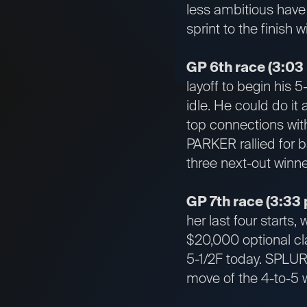
less ambitious have 
sprint to the finish 
GP 6th race (3:03
layoff to begin his 
idle. He could do it
top connections wit
PARKER rallied for b
three next-out winne
GP 7th race (3:33 
her last four starts
$20,000 optional cla
5-1/2F today. SPLURG
move of the 4-to-5 