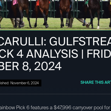
CARULLI: GULFSTRE
CK 4 ANALYSIS | FRID
ER 8, 2024
SHARE THIS AR
ished:
November 6, 2024
inbow Pick 6 features a $47,996 carryover pool for 