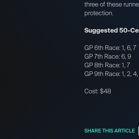
three of these runne
protection.
Suggested 50-Cen
GP 6th Race: 1, 6, 7
GP 7th Race: 6, 9
GP 8th Race: 1, 7
GP 9th Race: 1, 2, 4, 5
Cost: $48
SHARE THIS ARTICLE