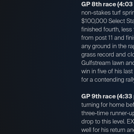
GP 8th race (4:03
non-stakes turf spri
$100,000 Select Sta
finished fourth, les
from post 11 and fin
any ground in the ra
grass record and clo
Gulfstream lawn and 
win in five of his las
for a contending rall
GP 9th race (4:33 
turning for home bef
three-time runner-up
drop to this level.
well for his return a