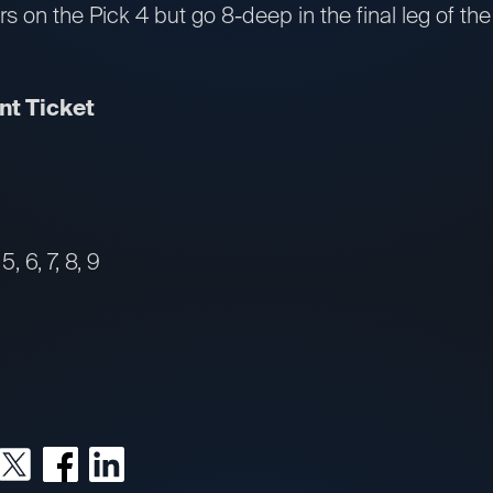
rs on the Pick 4 but go 8-deep in the final leg of 
t Ticket
, 6, 7, 8, 9