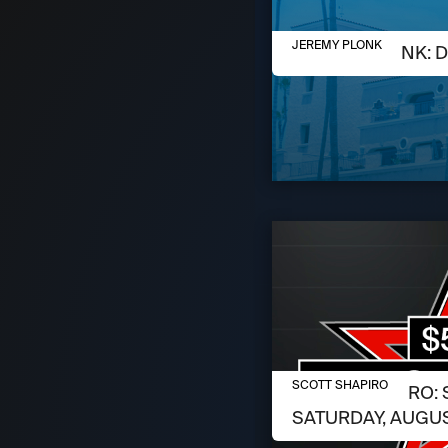
AUGUST 6, 2026
JEREMY PLONK
JEREMY PLONK: D
AUGUST 6, 2026
SCOTT SHAPIRO
SCOTT SHAPIRO: 
SATURDAY, AUGUS