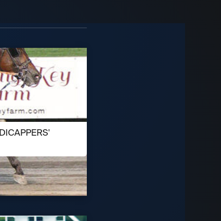
DICAPPERS'