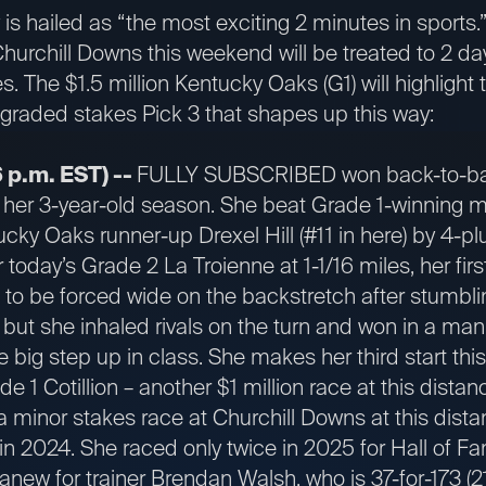
s hailed as “the most exciting 2 minutes in sports.
hurchill Downs this weekend will be treated to 2 da
. The $1.5 million Kentucky Oaks (G1) will highlight 
-graded stakes Pick 3 that shapes up this way:
 p.m. EST) --
FULLY SUBSCRIBED won back-to-ba
p her 3-year-old season. She beat Grade 1-winning mi
ucky Oaks runner-up Drexel Hill (#11 in here) by 4-pl
 today’s Grade 2 La Troienne at 1-1/16 miles, her fir
be forced wide on the backstretch after stumbling
 but she inhaled rivals on the turn and won in a ma
he big step up in class. She makes her third start thi
de 1 Cotillion – another $1 million race at this dist
minor stakes race at Churchill Downs at this dista
 2024. She raced only twice in 2025 for Hall of Fa
 anew for trainer Brendan Walsh, who is 37-for-173 (2