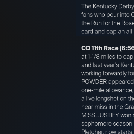
The Kentucky Derby i
fans who pour into C
the Run for the Roses
card and cap an all
CD 11th Race (6:56
at 1-1/8 miles to ca
and last year’s Kent
working forwardly for
POWDER appeared to 
one-mile allowance,
a live longshot on t
near miss in the Gra
MISS JUSTIFY won a 
sophomore season in
Pletcher, now starts