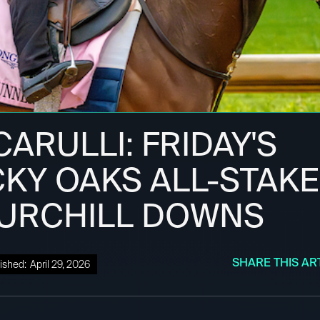
ARULLI: FRIDAY'S
KY OAKS ALL-STAKE
HURCHILL DOWNS
SHARE THIS AR
ished:
April 29, 2026