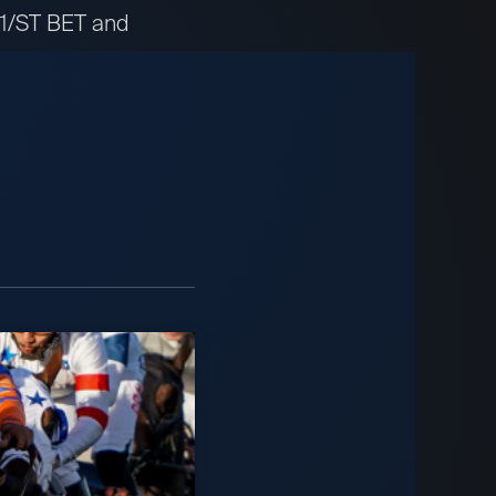
t 1/ST BET and