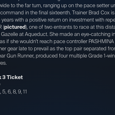
wide to the far turn, ranging up on the pace setter 
command in the final sixteenth. Trainer Brad Cox is
o years with a positive return on investment with rep
 (
pictured
), one of two entrants to race at this dist
 Gazelle at Aqueduct. She made an eye-catching in
 as if she wouldn’t reach pace controller PASHMINA (
er gear late to prevail as the top pair separated from
ear Gun Runner, produced four multiple Grade 1-win
res.
 3 Ticket
9
5, 6, 8, 9, 11