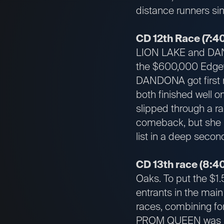
distance runners sinc
CD 12th Race (7:40
LION LAKE and DANDO
the $600,000 Edgewo
DANDONA got first r
both finished well 
slipped through a ra
comeback, but she 
list in a deep secon
CD 13th race (8:40
Oaks. To put the $1.5
entrants in the main
races, combining fo
PROM QUEEN was mos