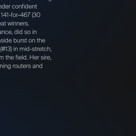
under confident
 141-for-467 (30
eat winners.
ance, did so in
side burst on the
#13) in mid-stretch,
 the field. Her sire,
ning routers and