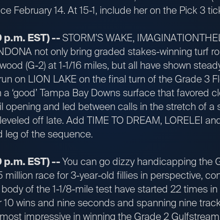
e February 14. At 15-1, include her on the Pick 3 tic
 p.m. EST) --
STORM’S WAKE, IMAGINATIONTHEL
NA not only bring graded stakes-winning turf rout
od (G-2) at 1-1/16 miles, but all have shown stea
un on LION LAKE on the final turn of the Grade 3 Fl
on a ‘good’ Tampa Bay Downs surface that favored 
il opening and led between calls in the stretch of a 
leveled off late. Add TIME TO DREAM, LORELEI an
d leg of the sequence.
 p.m. EST) --
You can go dizzy handicapping the 
 million race for 3-year-old fillies in perspective, con
 body of the 1-1/8-mile test have started 22 times i
r 10 wins and nine seconds and spanning nine track
t impressive in winning the Grade 2 Gulfstream P