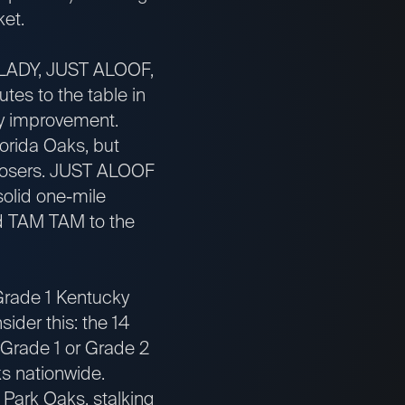
ket.
ADY, JUST ALOOF,
es to the table in
dy improvement.
orida Oaks, but
closers. JUST ALOOF
solid one-mile
d TAM TAM to the
Grade 1 Kentucky
sider this: the 14
n Grade 1 or Grade 2
s nationwide.
ark Oaks, stalking