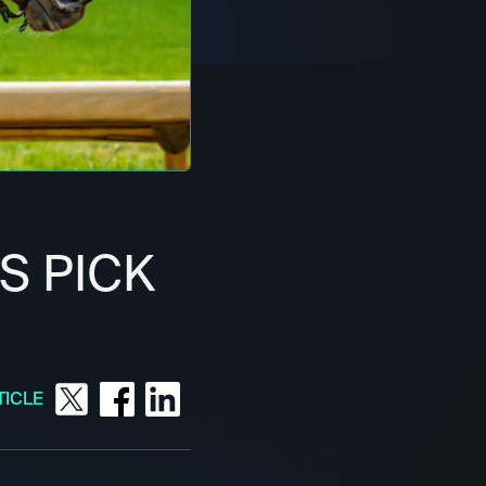
S PICK
TICLE