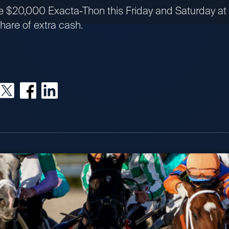
the $20,000 Exacta-Thon this Friday and Saturday a
hare of extra cash.