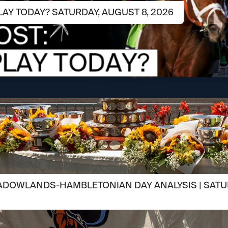
LAY TODAY? SATURDAY, AUGUST 8, 2026
ADOWLANDS-HAMBLETONIAN DAY ANALYSIS | SATUR