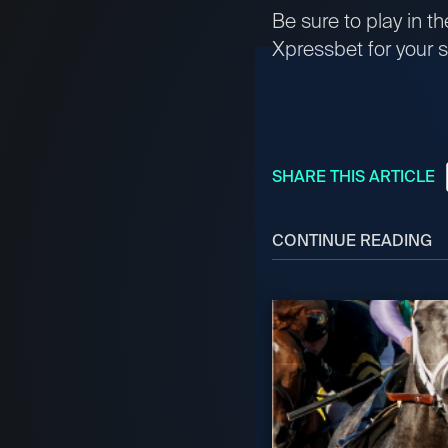
Be sure to play in 
Xpressbet for your s
SHARE THIS ARTICLE
CONTINUE READING