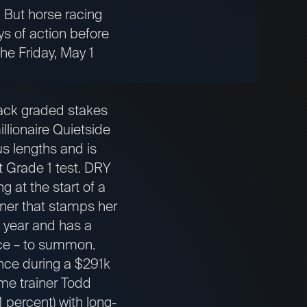
” But horse racing
ys of action before
the Friday, May 1
ck graded stakes
llionaire Quietside
us lengths and is
st Grade 1 test. DRY
 at the start of a
nner that stamps her
s year and has a
ance – to summon.
nce during a $291k
me trainer Todd
1 percent) with long-