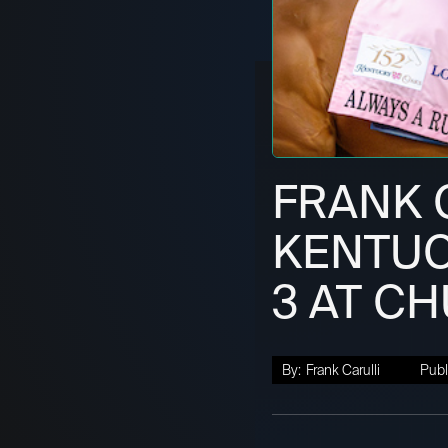
FRANK C
KENTUC
3 AT C
By:
Frank Carulli
Publ