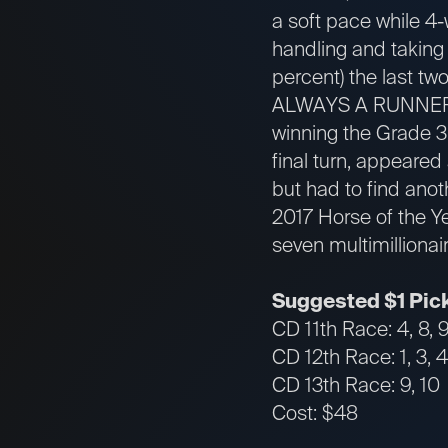
a soft pace while 4-
handling and taking 
percent) the last tw
ALWAYS A RUNNER
winning the Grade 3
final turn, appeared
but had to find anoth
2017 Horse of the Y
seven multimillionai
Suggested $1 Pick
CD 11th Race: 4, 8, 
CD 12th Race: 1, 3, 4, 
CD 13th Race: 9, 10
Cost: $48