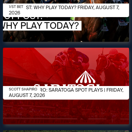
AUGUST 7, 2026
1/ST POST: WHY PLAY TODAY? FRIDAY, AUGUST 7,
1/ST BET
2026
AUGUST 7, 2026
SCOTT SHAPIRO: SARATOGA SPOT PLAYS | FRIDAY,
SCOTT SHAPIRO
AUGUST 7, 2026