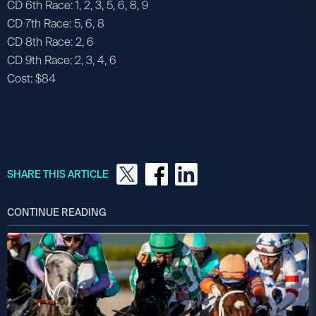
CD 6th Race: 1, 2, 3, 5, 6, 8, 9
CD 7th Race: 5, 6, 8
CD 8th Race: 2, 6
CD 9th Race: 2, 3, 4, 6
Cost: $84
SHARE THIS ARTICLE
CONTINUE READING