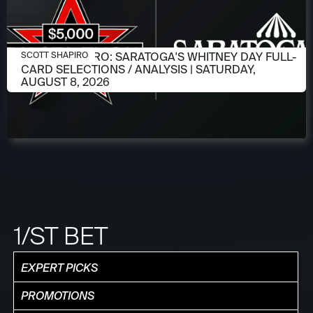
AUGUST 6, 2026
SCOTT SHAPIRO: SARATOGA'S WHITNEY DAY FULL-
SCOTT SHAPIRO
CARD SELECTIONS / ANALYSIS | SATURDAY,
AUGUST 8, 2026
1/ST BET
EXPERT PICKS
PROMOTIONS