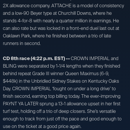
2X allowance company. ATTACHE is a model of consistency
and a low-90 Beyer type at Churchill Downs, where he
stands 4-for-8 with nearly a quarter million in earnings. He
can also rate but was locked in a front-end duel last out at
Oaklawn Park, where he finished between a trio of late
runners in second.
CD 8th race (4:22 p.m. EST) --
CROWN IMPERIAL and
BLING were separated by 1-1/4 lengths when they finished
behind repeat Grade III winner Queen Maximus (6-9,
$448k) in the Unbridled Sidney Stakes on Kentucky Oaks
Day. CROWN IMPERIAL ‘fought on under a long drive’ to
finish second, earning top billing today. The ever-improving
PAYNT YA LATER sprung a 13-1 allowance upset in her first
turf test, holding off a trio of deep closers. She’s versatile
enough to track from just off the pace and good enough to
use on the ticket at a good price again.