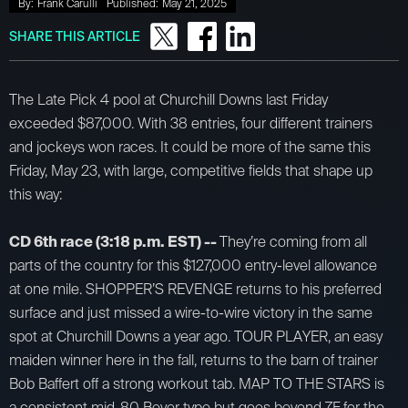
By:
Frank Carulli
Published:
May 21, 2025
SHARE THIS ARTICLE
The Late Pick 4 pool at Churchill Downs last Friday
exceeded $87,000. With 38 entries, four different trainers
and jockeys won races. It could be more of the same this
Friday, May 23, with large, competitive fields that shape up
this way:
CD 6th race (3:18 p.m. EST) --
They’re coming from all
parts of the country for this $127,000 entry-level allowance
at one mile. SHOPPER’S REVENGE returns to his preferred
surface and just missed a wire-to-wire victory in the same
spot at Churchill Downs a year ago. TOUR PLAYER, an easy
maiden winner here in the fall, returns to the barn of trainer
Bob Baffert off a strong workout tab. MAP TO THE STARS is
a consistent mid-80 Beyer type but goes beyond 7F for the