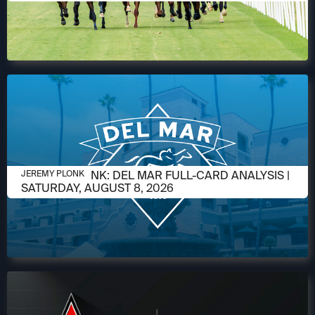
AUGUST 6, 2026
JEREMY PLONK: DEL MAR FULL-CARD ANALYSIS |
JEREMY PLONK
SATURDAY, AUGUST 8, 2026