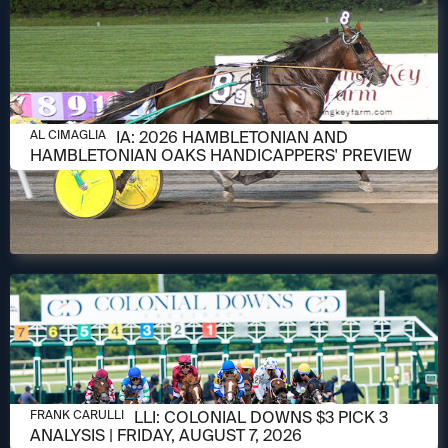
AUGUST 6, 2026
AL CIMAGLIA: 2026 HAMBLETONIAN AND
AL CIMAGLIA
HAMBLETONIAN OAKS HANDICAPPERS' PREVIEW
AUGUST 6, 2026
FRANK CARULLI: COLONIAL DOWNS $3 PICK 3
FRANK CARULLI
ANALYSIS | FRIDAY, AUGUST 7, 2026