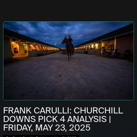
FRANK CARULLI: CHURCHILL
DOWNS PICK 4 ANALYSIS |
FRIDAY, MAY 23, 2025