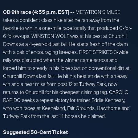
CD 9th race (4:55 p.m. EST) --
METATRON’S MUSE
takes a confident class hike after he ran away from the
favorite to win in a one-mile race locally that produced 0-for-
6 follow-ups. WINSTON WOLF was at his best at Churchill
Downs as a 4-year-old last fall. He starts fresh off the claim
with a pair of encouraging breezes. FIRST STRIKE’S 3-wide
rally was disrupted when the winner came across and
forced him to steady in his lone start on conventional dirt at
Churchill Downs last fall. He hit his best stride with an easy
win and a near miss from post 12 at Turfway Park, now
returns to Churchill for his cheapest claiming tag. CAROLO
RAPIDO seeks a repeat victory for trainer Eddie Kennealy,
who won races at Keeneland, Fair Grounds, Hawthorne and
Turfway Park from the last 14 horses he claimed.
Suggested 50-Cent Ticket