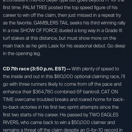
first time. PALM TREE posted the top speed figure of his
career to win off the claim, then just missed in a repeat try
as the favorite. GAMBLERS TAIL seeks his third winning rally
in a row. SHOW OF FORCE dueled a long way in a Grade III
turf stakes at this distance, but must show more on the
main track as he gets Lasix for his seasonal debut. Go deep
in the opening leg.
CD 7th race (3:50 p.m. EST) --
With plenty of speed to
the inside and out in this $80,000 optional claiming race, I’ll
go with three runners likely to come from off the pace and
enhance their $364,780 combined 6F bankroll. CAT ON
TIME overcame troubled breaks and roared home for back-
to-back victories in his first two sprint attempts since the
first two starts of his career. He passed by TWO EAGLES
RIVERS, who came back to win a $50,000 claimer and
remains a threat off the claim despite an 0-for-10 record in