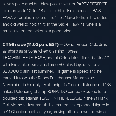
a lively pace duel but blew past trip-sitter PARTY PERFECT
to improve to 10-for-18 at tonight’s 7F distance. JUBA’S
PARADE dueled inside of the 1-to-2 favorite from the outset
and did well to hold third in the Sadie Hawkins. She is a
must use on the ticket at a good price.
CT 9th race (11:02 p.m. EST) --
Owner Robert Cole Jr. is
as sharp as anyone when claiming horses.
TEACHINTHERELEASE, one of Cole’s latest finds, is 7-for-10
with two stakes wins and three 90-plus Beyers since a
$20,000 claim last summer. His game is speed and he
carried it to win the Randy Funkhouser Memorial last
November in his only try at tonight’s Classic distance of 1-1/8
miles. Defending champ RUNALDO can be excused for a
troubled trip against TEACHINTHERELEASE in the 7f Frank
Gall Memorial last month. He earned his top speed figure in
a 7-1 Classic upset last year, arriving off an allowance win as