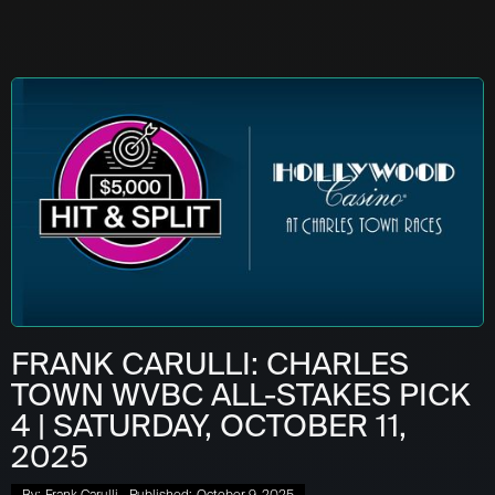
FRANK CARULLI: CHARLES
TOWN WVBC ALL-STAKES PICK
4 | SATURDAY, OCTOBER 11,
2025