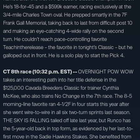
He’s 18-for-45 and a $599k earner, racing exclusively at the
3/4-mile Charles Town oval. He prepped smartly in the 7F
Frank Gall Memorial, taking back to last from difficult post 10
and making an eye-catching 4-wide rally on the second
turn. He couldn’t reach pace-controlling favorite
Teachintherelease – the favorite in tonight’s Classic – but he
galloped out in front. He is a solo play to start the Pick 4.
CT 8th race (10:32 p.m. EST) --
OVERNIGHT POW WOW
takes an interesting path into her title defense in the
$125,000 Cavada Breeders Classic for trainer Cynthia
McKee, who also trains No Change in the 7th race. The 8-5
morning-line favorite ran 4-1/2F in four starts this year after
she went wire-to-wire in all six two-turn sprints last season.
THE SKY IS FALLING tailed off late last year, but Runco has
the 5-year-old back in top form, as evidenced by her last-to-
first move in the Sadie Hawkins Stakes. She benefited from