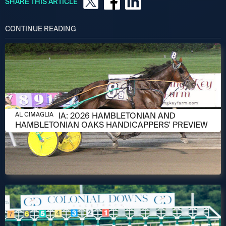
SHARE THIS ARTICLE
CONTINUE READING
AUGUST 6, 2026
AL CIMAGLIA: 2026 HAMBLETONIAN AND
AL CIMAGLIA
HAMBLETONIAN OAKS HANDICAPPERS' PREVIEW