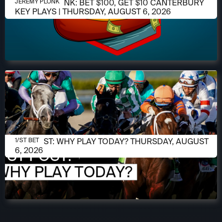
AUGUST 6, 2026
JEREMY PLONK: BET $100, GET $10 CANTERBURY
JEREMY PLONK
KEY PLAYS | THURSDAY, AUGUST 6, 2026
AUGUST 6, 2026
1/ST POST: WHY PLAY TODAY? THURSDAY, AUGUST
1/ST BET
6, 2026