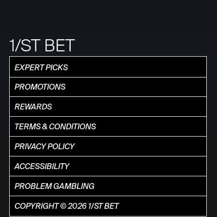
1/ST BET
EXPERT PICKS
PROMOTIONS
REWARDS
TERMS & CONDITIONS
PRIVACY POLICY
ACCESSIBILITY
PROBLEM GAMBLING
COPYRIGHT © 2026 1/ST BET