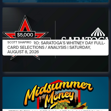
AUGUST 6, 2026
SCOTT SHAPIRO: SARATOGA'S WHITNEY DAY FULL-
SCOTT SHAPIRO
CARD SELECTIONS / ANALYSIS | SATURDAY,
AUGUST 8, 2026