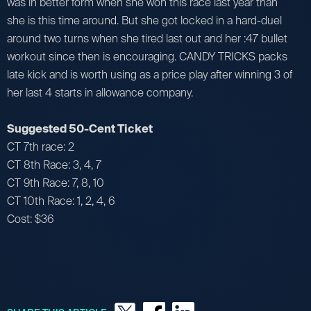
was in better form when she won this race last year than
she is this time around. But she got locked in a hard-duel
around two turns when she tired last out and her :47 bullet
workout since then is encouraging. CANDY TRICKS packs
late kick and is worth using as a price play after winning 3 of
her last 4 starts in allowance company.
Suggested 50-Cent Ticket
CT 7th race: 2
CT 8th Race: 3, 4, 7
CT 9th Race: 7, 8, 10
CT 10th Race: 1, 2, 4, 6
Cost: $36