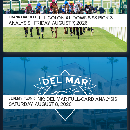
AUGUST 6, 2026
FRANK CARULLI: COLONIAL DOWNS $3 PICK 3
FRANK CARULLI
ANALYSIS | FRIDAY, AUGUST 7, 2026
AUGUST 6, 2026
JEREMY PLONK: DEL MAR FULL-CARD ANALYSIS |
JEREMY PLONK
SATURDAY, AUGUST 8, 2026