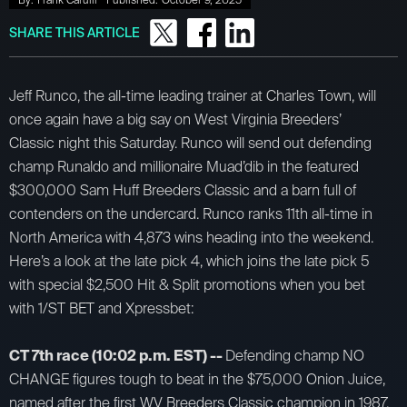
By:
Frank Carulli
Published:
October 9, 2025
SHARE THIS ARTICLE
Jeff Runco, the all-time leading trainer at Charles Town, will
once again have a big say on West Virginia Breeders’
Classic night this Saturday. Runco will send out defending
champ Runaldo and millionaire Muad’dib in the featured
$300,000 Sam Huff Breeders Classic and a barn full of
contenders on the undercard. Runco ranks 11th all-time in
North America with 4,873 wins heading into the weekend.
Here’s a look at the late pick 4, which joins the late pick 5
with special $2,500 Hit & Split promotions when you bet
with 1/ST BET and Xpressbet:
CT 7th race (10:02 p.m. EST) --
Defending champ NO
CHANGE figures tough to beat in the $75,000 Onion Juice,
named after the first WV Breeders Classic champion in 1987.