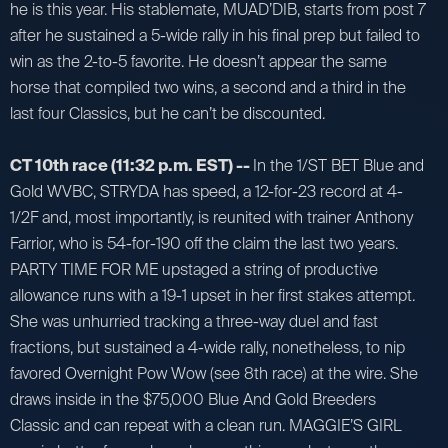
he is this year. His stablemate, MUAD’DIB, starts from post 7
after he sustained a 5-wide rally in his final prep but failed to
win as the 2-to-5 favorite. He doesn’t appear the same
horse that compiled two wins, a second and a third in the
last four Classics, but he can’t be discounted.
CT 10th race (11:32 p.m. EST) --
In the 1/ST BET Blue and
Gold WVBC, STRYDA has speed, a 12-for-23 record at 4-
1/2F and, most importantly, is reunited with trainer Anthony
Farrior, who is 54-for-190 off the claim the last two years.
PARTY TIME FOR ME upstaged a string of productive
allowance runs with a 19-1 upset in her first stakes attempt.
She was unhurried tracking a three-way duel and fast
fractions, but sustained a 4-wide rally, nonetheless, to nip
favored Overnight Pow Wow (see 8th race) at the wire. She
draws inside in the $75,000 Blue And Gold Breeders
Classic and can repeat with a clean run. MAGGIE’S GIRL