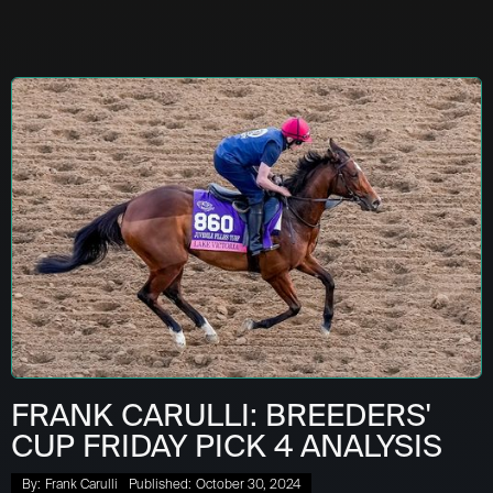
FRANK CARULLI: BREEDERS'
CUP FRIDAY PICK 4 ANALYSIS
By:
Frank Carulli
Published:
October 30, 2024