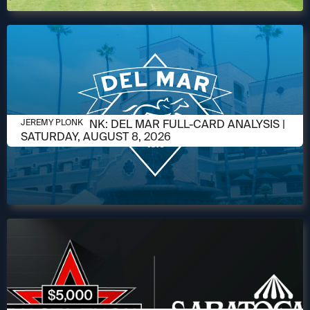
AUGUST 6, 2026
JEREMY PLONK: DEL MAR FULL-CARD ANALYSIS |
JEREMY PLONK
SATURDAY, AUGUST 8, 2026