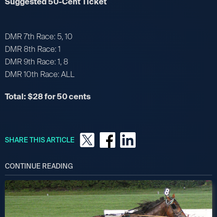
Suggested 50-Cent Ticket
DMR 7th Race: 5, 10
DMR 8th Race: 1
DMR 9th Race: 1, 8
DMR 10th Race: ALL
Total: $28 for 50 cents
SHARE THIS ARTICLE
CONTINUE READING