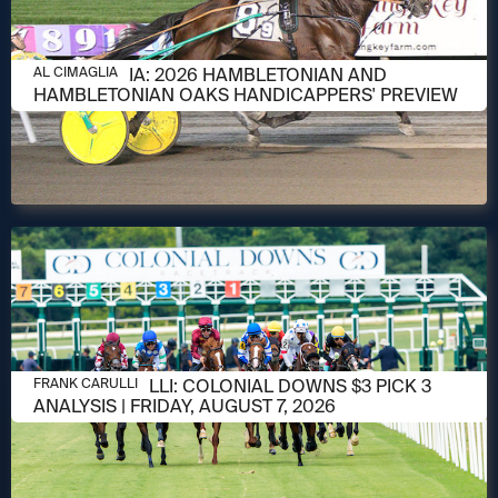
AUGUST 6, 2026
AL CIMAGLIA: 2026 HAMBLETONIAN AND
AL CIMAGLIA
HAMBLETONIAN OAKS HANDICAPPERS' PREVIEW
AUGUST 6, 2026
FRANK CARULLI: COLONIAL DOWNS $3 PICK 3
FRANK CARULLI
ANALYSIS | FRIDAY, AUGUST 7, 2026