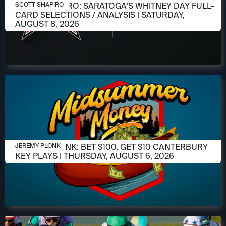
AUGUST 6, 2026
SCOTT SHAPIRO: SARATOGA'S WHITNEY DAY FULL-
SCOTT SHAPIRO
CARD SELECTIONS / ANALYSIS | SATURDAY,
AUGUST 8, 2026
AUGUST 6, 2026
JEREMY PLONK: BET $100, GET $10 CANTERBURY
JEREMY PLONK
KEY PLAYS | THURSDAY, AUGUST 6, 2026