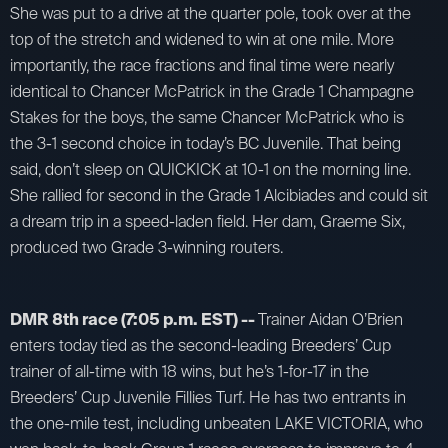
She was put to a drive at the quarter pole, took over at the
top of the stretch and widened to win at one mile. More
importantly, the race fractions and final time were nearly
identical to Chancer McPatrick in the Grade 1 Champagne
Stakes for the boys, the same Chancer McPatrick who is
the 3-1 second choice in today’s BC Juvenile. That being
said, don’t sleep on QUICKICK at 10-1 on the morning line.
She rallied for second in the Grade 1 Alcibiades and could sit
a dream trip in a speed-laden field. Her dam, Graeme Six,
produced two Grade 3-winning routers.
DMR 8th race (7:05 p.m. EST) --
Trainer Aidan O’Brien
enters today tied as the second-leading Breeders’ Cup
trainer of all-time with 18 wins, but he’s 1-for-17 in the
Breeders’ Cup Juvenile Fillies Turf. He has two entrants in
the one-mile test, including unbeaten LAKE VICTORIA, who