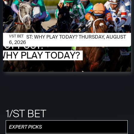
AUGUST 6, 2026
1/ST POST: WHY PLAY TODAY? THURSDAY, AUGUST
1/ST BET
6, 2026
1/ST BET
EXPERT PICKS