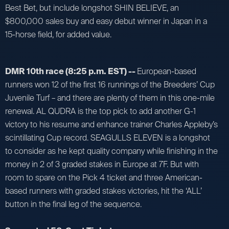
Best Bet, but include longshot SHIN BELIEVE, an
$800,000 sales buy and easy debut winner in Japan in a
15-horse field, for added value.
DMR 10th race (8:25 p.m. EST) --
European-based
runners won 12 of the first 16 runnings of the Breeders’ Cup
Juvenile Turf – and there are plenty of them in this one-mile
renewal. AL QUDRA is the top pick to add another G-1
victory to his resume and enhance trainer Charles Appleby’s
scintillating Cup record. SEAGULLS ELEVEN is a longshot
to consider as he kept quality company while finishing in the
money in 2 of 3 graded stakes in Europe at 7F. But with
room to spare on the Pick 4 ticket and three American-
based runners with graded stakes victories, hit the ‘ALL’
button in the final leg of the sequence.