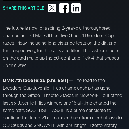
SHARE THIS ARTICLE
The future is now for aspiring 2-year-old thoroughbred
champions. Del Mar will host five Grade 1 Breeders’ Cup
races Friday, including long distance tests on the dirt and
turf, respectively, for the colts and fillies. The last four races
on the card make up the 50-cent Late Pick 4 that shapes
up this way:
DMR 7th race (6:25 p.m. EST) --
The road to the
Breeders’ Cup Juvenile Fillies championship has gone
through the Grade 1 Frizette Stakes in New York. Four of the
last six Juvenile Fillies winners and 15 all-time charted the
same path. SCOTTISH LASSIE is a prime candidate to
continue the trend. She bounced back from a debut loss to
QUICKICK and SNOWYTE with a 9-length Frizette victory.