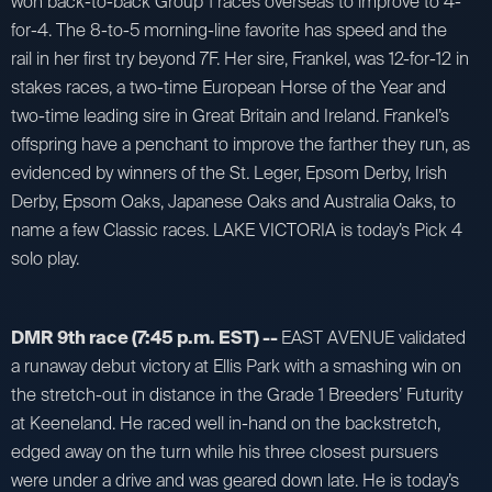
won back-to-back Group 1 races overseas to improve to 4-
for-4. The 8-to-5 morning-line favorite has speed and the
rail in her first try beyond 7F. Her sire, Frankel, was 12-for-12 in
stakes races, a two-time European Horse of the Year and
two-time leading sire in Great Britain and Ireland. Frankel’s
offspring have a penchant to improve the farther they run, as
evidenced by winners of the St. Leger, Epsom Derby, Irish
Derby, Epsom Oaks, Japanese Oaks and Australia Oaks, to
name a few Classic races. LAKE VICTORIA is today’s Pick 4
solo play.
DMR 9th race (7:45 p.m. EST) --
EAST AVENUE validated
a runaway debut victory at Ellis Park with a smashing win on
the stretch-out in distance in the Grade 1 Breeders’ Futurity
at Keeneland. He raced well in-hand on the backstretch,
edged away on the turn while his three closest pursuers
were under a drive and was geared down late. He is today’s