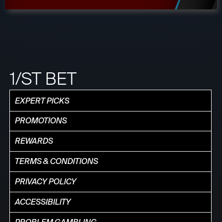
1/ST BET
EXPERT PICKS
PROMOTIONS
REWARDS
TERMS & CONDITIONS
PRIVACY POLICY
ACCESSIBILITY