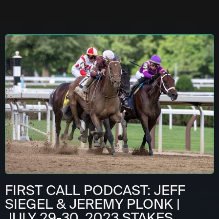
FIRST CALL PODCAST: JEFF
SIEGEL & JEREMY PLONK |
JULY 29-30, 2023 STAKES