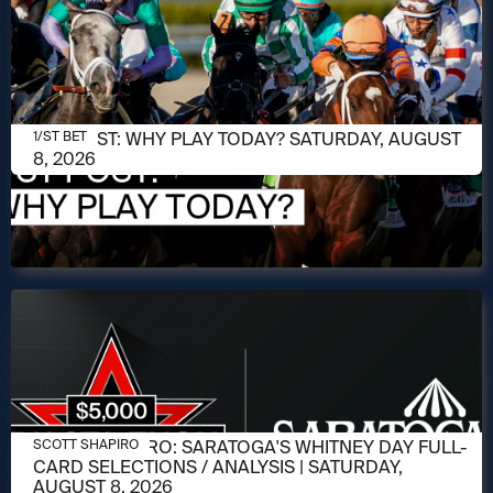
AUGUST 8, 2026
1/ST POST: WHY PLAY TODAY? SATURDAY, AUGUST
1/ST BET
8, 2026
AUGUST 6, 2026
SCOTT SHAPIRO: SARATOGA'S WHITNEY DAY FULL-
SCOTT SHAPIRO
CARD SELECTIONS / ANALYSIS | SATURDAY,
AUGUST 8, 2026