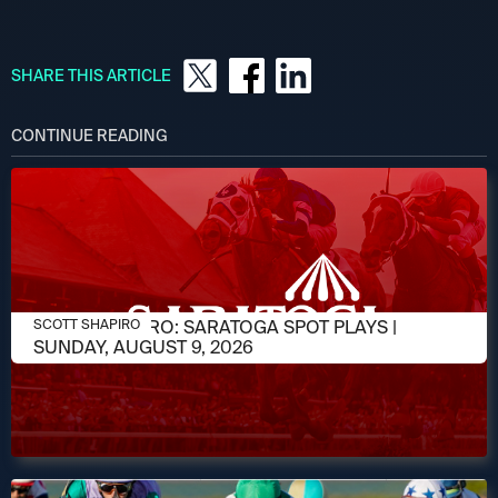
SHARE THIS ARTICLE
CONTINUE READING
AUGUST 9, 2026
SCOTT SHAPIRO: SARATOGA SPOT PLAYS |
SCOTT SHAPIRO
SUNDAY, AUGUST 9, 2026