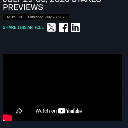
PREVIEWS
By:
1/ST BET
Published:
July 28, 2023
SHARE THIS ARTICLE