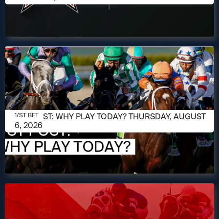
AUGUST 6, 2026
1/ST POST: WHY PLAY TODAY? THURSDAY, AUGUST
1/ST BET
6, 2026