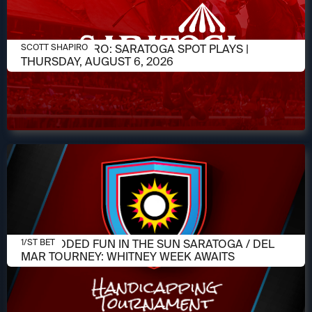
AUGUST 5, 2026
SCOTT SHAPIRO: SARATOGA SPOT PLAYS |
SCOTT SHAPIRO
THURSDAY, AUGUST 6, 2026
AUGUST 5, 2026
$10K-ADDED FUN IN THE SUN SARATOGA / DEL
1/ST BET
MAR TOURNEY: WHITNEY WEEK AWAITS