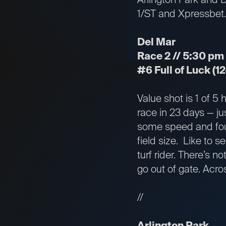
1/ST and Xpressbet.
Del Mar
Race 2 // 5:30 pm E
#6 Full of Luck (12
Value shot is 1 of 5
race in 23 days — ju
some speed and foug
field size. Like to 
turf rider. There’s n
go out of gate. Acro
//
Arlington Park