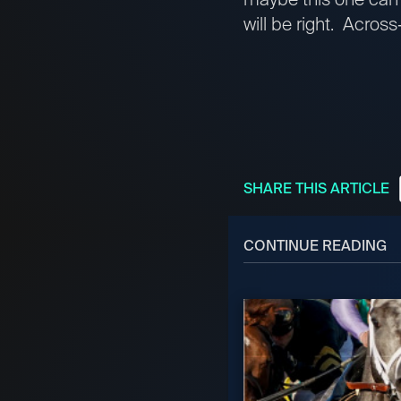
will be right. Acros
SHARE THIS ARTICLE
CONTINUE READING