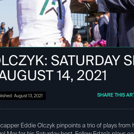
OLCZYK: SATURDAY 
 AUGUST 14, 2021
SHARE THIS AR
lished:
August 13, 2021
apper Eddie Olczyk pinpoints a trio of plays from
el Mar for his Saturday best. Follow Edzo’s plays e