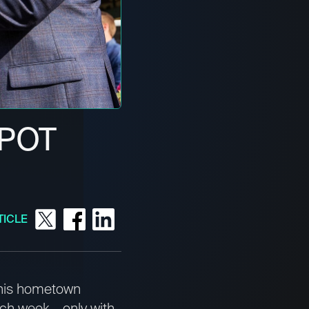
SPOT
TICLE
 his hometown
ach week – only with