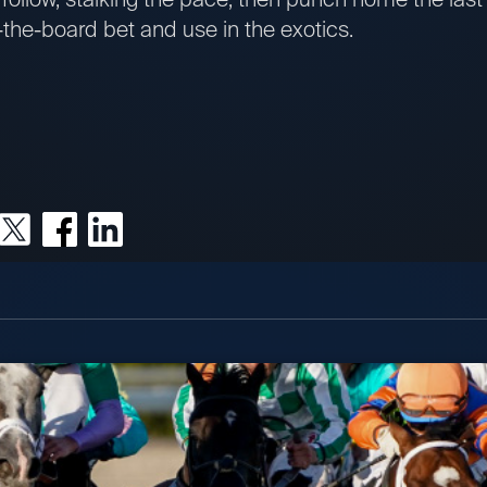
s-the-board bet and use in the exotics.