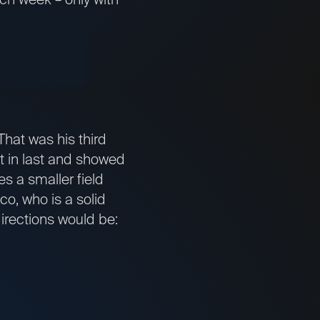
That was his third
st in last and showed
s a smaller field
co, who is a solid
 directions would be: