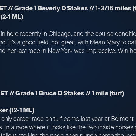
ET // Grade 1 Beverly D Stakes // 1-3/16 miles (t
(2-1 ML)
ain here recently in Chicago, and the course conditi
und. It’s a good field, not great, with Mean Mary to c
nd her last race in New York was impressive. Win be
ET // Grade 1 Bruce D Stakes // 1 mile (turf)
er (12-1 ML)
only career race on turf came last year at Belmont, 
. In a race where it looks like the two inside horses
ollow, stalking the pace, then punch home the last 