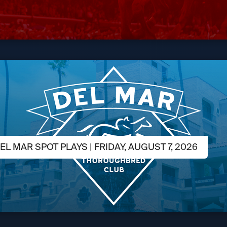
L MAR SPOT PLAYS | FRIDAY, AUGUST 7, 2026