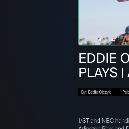
EDDIE 
PLAYS |
By:
Eddie Olczyk
Pub
1/ST and NBC handic
Arlington Park and D