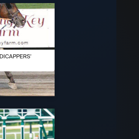
DICAPPERS'