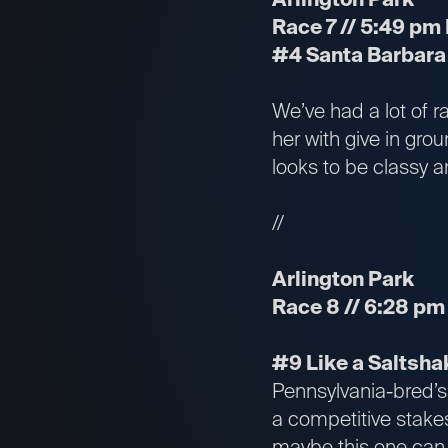
Race 7 // 5:49 pm 
#4 Santa Barbara 
We’ve had a lot of r
her with give in gro
looks to be classy a
//
Arlington Park
Race 8 // 6:28 pm 
#9 Like a Saltshak
Pennsylvania-bred’s 
a competitive stakes
maybe this one can f