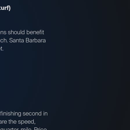
urf)
ons should benefit
atch. Santa Barbara
t.
finishing second in
 are the speed,
quarter-mile. Price