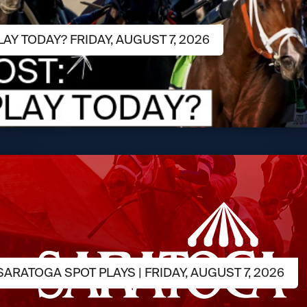
LAY TODAY? FRIDAY, AUGUST 7, 2026
ARATOGA SPOT PLAYS | FRIDAY, AUGUST 7, 2026