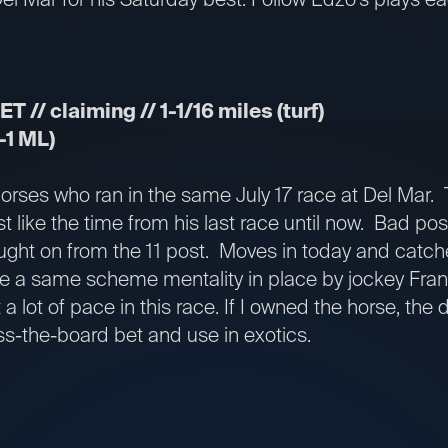
T // claiming // 1-1/16 miles (turf)
-1 ML)
 horses who ran in the same July 17 race at Del Mar. 
st like the time from his last race until now. Bad po
ht on from the 11 post. Moves in today and catche
see a same scheme mentality in place by jockey Fran
ot a lot of pace in this race. If I owned the horse, the
ss-the-board bet and use in exotics.