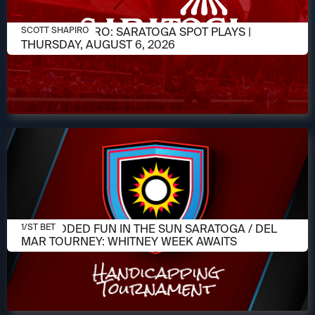
AUGUST 5, 2026
SCOTT SHAPIRO: SARATOGA SPOT PLAYS |
SCOTT SHAPIRO
THURSDAY, AUGUST 6, 2026
AUGUST 5, 2026
$10K-ADDED FUN IN THE SUN SARATOGA / DEL
1/ST BET
MAR TOURNEY: WHITNEY WEEK AWAITS