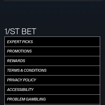
1/ST BET
EXPERT PICKS
PROMOTIONS
REWARDS
TERMS & CONDITIONS
PRIVACY POLICY
ACCESSIBILITY
PROBLEM GAMBLING