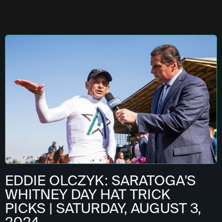
EDDIE OLCZYK: SARATOGA'S
WHITNEY DAY HAT TRICK
PICKS | SATURDAY, AUGUST 3,