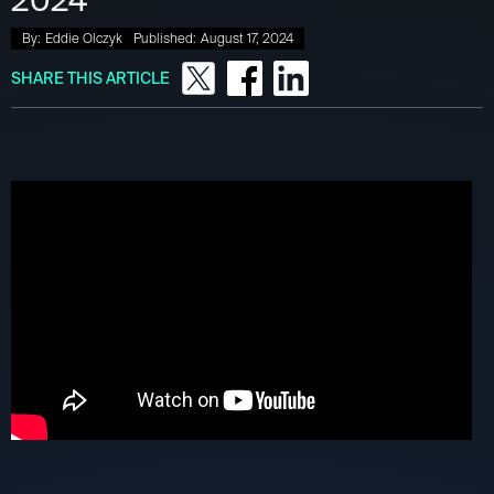
2024
By:
Eddie Olczyk
Published:
August 17, 2024
SHARE THIS ARTICLE