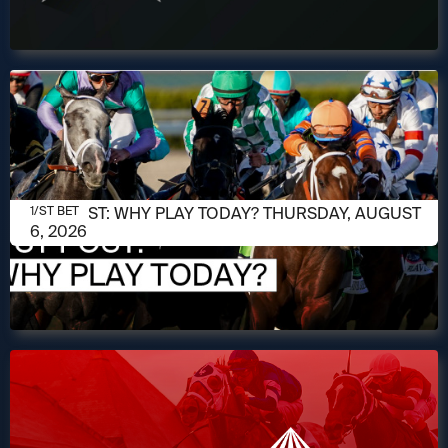
AUGUST 6, 2026
1/ST POST: WHY PLAY TODAY? THURSDAY, AUGUST
1/ST BET
6, 2026