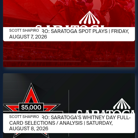
AUGUST 7, 2026
SCOTT SHAPIRO: SARATOGA SPOT PLAYS | FRIDAY,
SCOTT SHAPIRO
AUGUST 7, 2026
AUGUST 6, 2026
SCOTT SHAPIRO: SARATOGA'S WHITNEY DAY FULL-
SCOTT SHAPIRO
CARD SELECTIONS / ANALYSIS | SATURDAY,
AUGUST 8, 2026