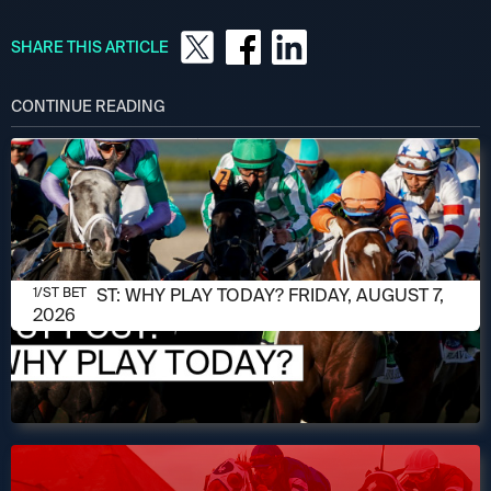
SHARE THIS ARTICLE
CONTINUE READING
AUGUST 7, 2026
1/ST POST: WHY PLAY TODAY? FRIDAY, AUGUST 7,
1/ST BET
2026