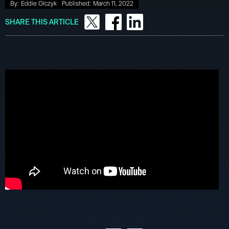
By:
Eddie Olczyk
Published:
March 11, 2022
SHARE THIS ARTICLE