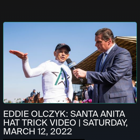
EDDIE OLCZYK: SANTA ANITA
HAT TRICK VIDEO | SATURDAY,
MARCH 12, 2022