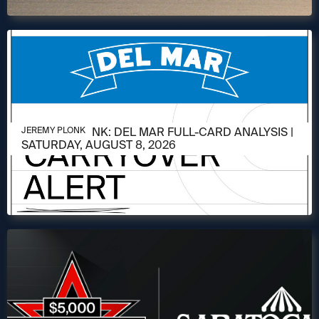
AUGUST 6, 2026
JEREMY PLONK: DEL MAR FULL-CARD ANALYSIS |
JEREMY PLONK
SATURDAY, AUGUST 8, 2026