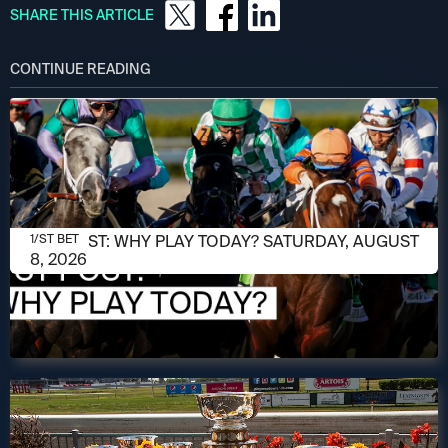
SHARE THIS ARTICLE
CONTINUE READING
AUGUST 8, 2026
1/ST POST: WHY PLAY TODAY? SATURDAY, AUGUST
1/ST BET
8, 2026