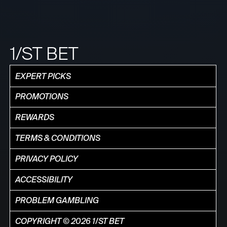
1/ST BET
EXPERT PICKS
PROMOTIONS
REWARDS
TERMS & CONDITIONS
PRIVACY POLICY
ACCESSIBILITY
PROBLEM GAMBLING
COPYRIGHT © 2026 1/ST BET