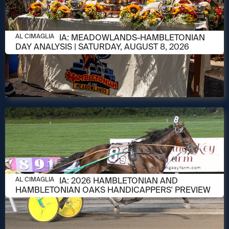
AUGUST 8, 2026
AL CIMAGLIA: MEADOWLANDS-HAMBLETONIAN
AL CIMAGLIA
DAY ANALYSIS | SATURDAY, AUGUST 8, 2026
AUGUST 6, 2026
AL CIMAGLIA: 2026 HAMBLETONIAN AND
AL CIMAGLIA
HAMBLETONIAN OAKS HANDICAPPERS' PREVIEW