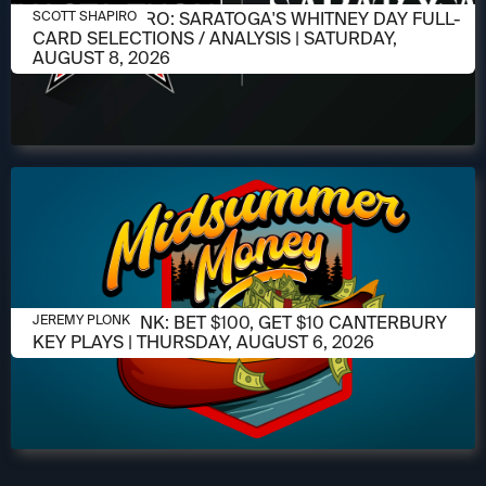
AUGUST 6, 2026
SCOTT SHAPIRO: SARATOGA'S WHITNEY DAY FULL-
SCOTT SHAPIRO
CARD SELECTIONS / ANALYSIS | SATURDAY,
AUGUST 8, 2026
AUGUST 6, 2026
JEREMY PLONK: BET $100, GET $10 CANTERBURY
JEREMY PLONK
KEY PLAYS | THURSDAY, AUGUST 6, 2026