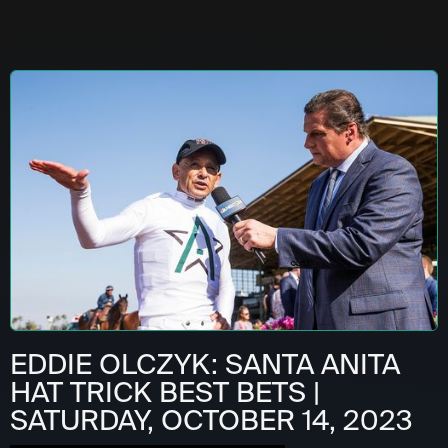
EDDIE OLCZYK: SANTA ANITA
HAT TRICK BEST BETS |
SATURDAY, OCTOBER 14, 2023