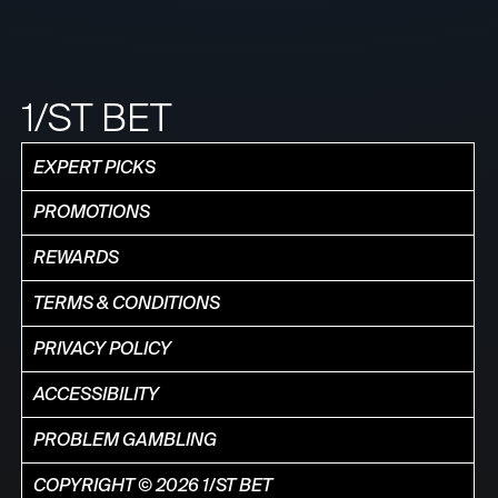
1/ST BET
EXPERT PICKS
PROMOTIONS
REWARDS
TERMS & CONDITIONS
PRIVACY POLICY
ACCESSIBILITY
PROBLEM GAMBLING
COPYRIGHT © 2026 1/ST BET