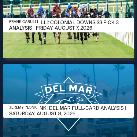
AUGUST 6, 2026
FRANK CARULLI: COLONIAL DOWNS $3 PICK 3
FRANK CARULLI
ANALYSIS | FRIDAY, AUGUST 7, 2026
AUGUST 6, 2026
JEREMY PLONK: DEL MAR FULL-CARD ANALYSIS |
JEREMY PLONK
SATURDAY, AUGUST 8, 2026