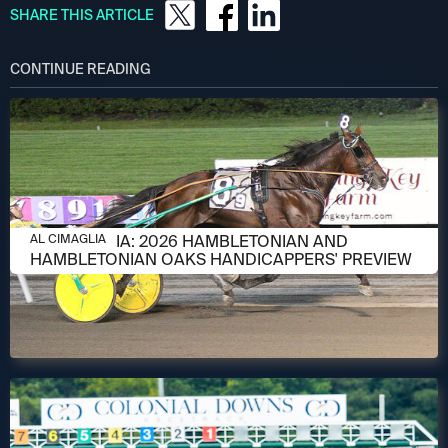
SHARE THIS ARTICLE
CONTINUE READING
AUGUST 6, 2026
AL CIMAGLIA: 2026 HAMBLETONIAN AND
AL CIMAGLIA
HAMBLETONIAN OAKS HANDICAPPERS' PREVIEW