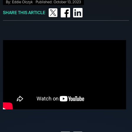
By:
Eddie Olczyk
Published:
October 13, 2023
SHARE THIS ARTICLE