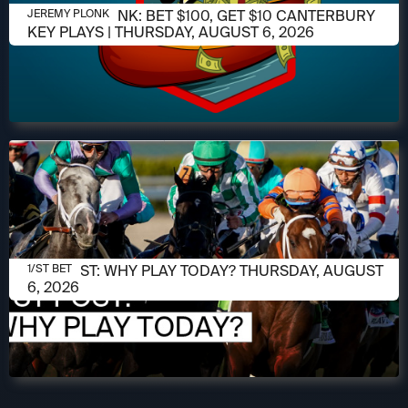
AUGUST 6, 2026
JEREMY PLONK: BET $100, GET $10 CANTERBURY
JEREMY PLONK
KEY PLAYS | THURSDAY, AUGUST 6, 2026
AUGUST 6, 2026
1/ST POST: WHY PLAY TODAY? THURSDAY, AUGUST
1/ST BET
6, 2026