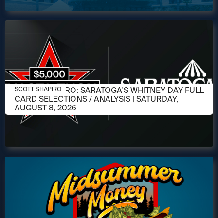
AUGUST 6, 2026
SCOTT SHAPIRO: SARATOGA'S WHITNEY DAY FULL-
SCOTT SHAPIRO
CARD SELECTIONS / ANALYSIS | SATURDAY,
AUGUST 8, 2026