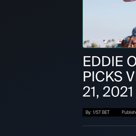
EDDIE O
PICKS V
21, 2021
By:
1/ST BET
Publish