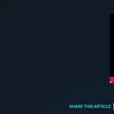
SHARE THIS ARTICLE