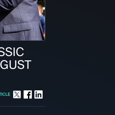
SSIC
UGUST
TICLE