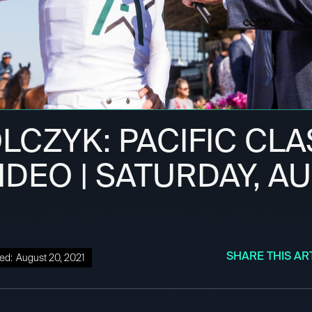
LCZYK: PACIFIC CLA
IDEO | SATURDAY, A
SHARE THIS AR
ed:
August 20, 2021