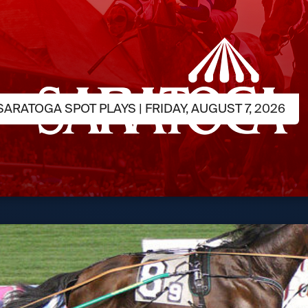
ARATOGA SPOT PLAYS | FRIDAY, AUGUST 7, 2026