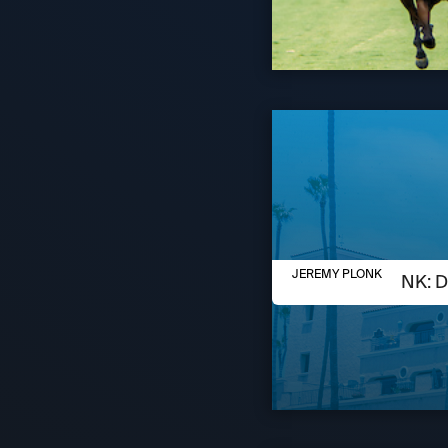
AUGUST 6, 2026
JEREMY PLONK
JEREMY PLONK: D