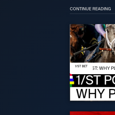
CONTINUE READING
AUGUST 7, 2026
1/ST BET
1/ST POST: WHY P