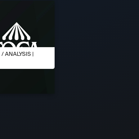
 ANALYSIS |