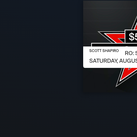
AUGUST 6, 2026
SCOTT SHAPIRO
SCOTT SHAPIRO: 
SATURDAY, AUGUS