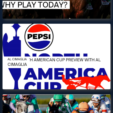
JUNE 11, 2026
2026 NORTH AMERICAN CUP PREVIEW WITH AL
AL CIMAGLIA
CIMAGLIA