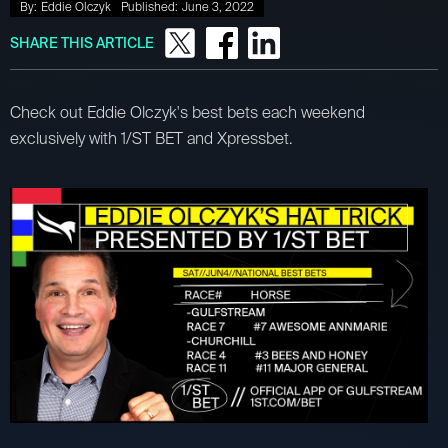
By:
Eddie Olczyk
Published:
June 3, 2022
SHARE THIS ARTICLE
Check out Eddie Olczyk's best bets each weekend
exclusively with 1/ST BET and Xpressbet.