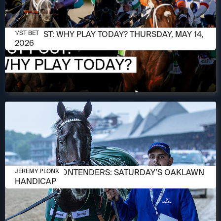
MAY 14, 2026
1/ST POST: WHY PLAY TODAY? THURSDAY, MAY 14,
1/ST BET
2026
APRIL 13, 2026
MEET THE CONTENDERS: SATURDAY’S OAKLAWN
JEREMY PLONK
HANDICAP