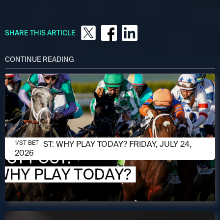
SHARE THIS ARTICLE
CONTINUE READING
JULY 24, 2026
1/ST POST: WHY PLAY TODAY? FRIDAY, JULY 24,
1/ST BET
2026