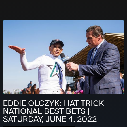
EDDIE OLCZYK: HAT TRICK
NATIONAL BEST BETS |
SATURDAY, JUNE 4, 2022