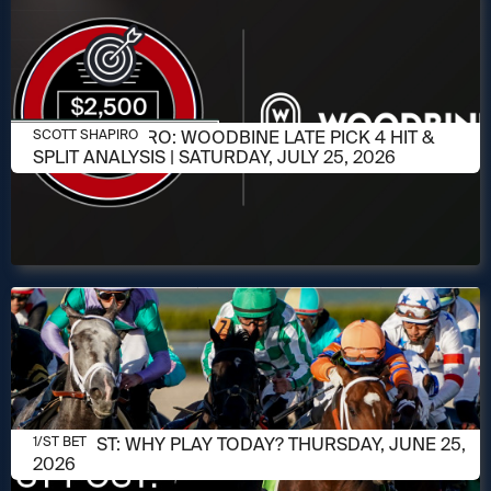
JULY 23, 2026
SCOTT SHAPIRO: WOODBINE LATE PICK 4 HIT &
SCOTT SHAPIRO
SPLIT ANALYSIS | SATURDAY, JULY 25, 2026
JUNE 25, 2026
1/ST POST: WHY PLAY TODAY? THURSDAY, JUNE 25,
1/ST BET
2026