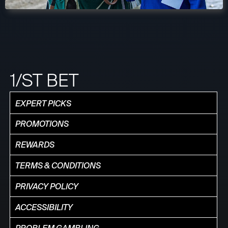
1/ST BET
EXPERT PICKS
PROMOTIONS
REWARDS
TERMS & CONDITIONS
PRIVACY POLICY
ACCESSIBILITY