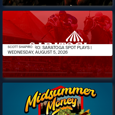
AUGUST 4, 2026
SCOTT SHAPIRO: SARATOGA SPOT PLAYS |
SCOTT SHAPIRO
WEDNESDAY, AUGUST 5, 2026