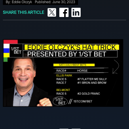
By:
Eddie Olczyk
Published:
June 30, 2023
SHARE THIS ARTICLE