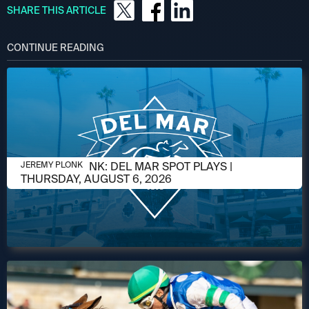
SHARE THIS ARTICLE
CONTINUE READING
AUGUST 5, 2026
JEREMY PLONK: DEL MAR SPOT PLAYS |
JEREMY PLONK
THURSDAY, AUGUST 6, 2026