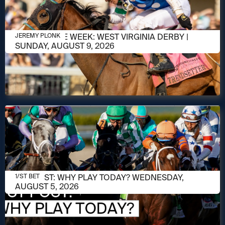
AUGUST 5, 2026
RACE OF THE WEEK: WEST VIRGINIA DERBY |
JEREMY PLONK
SUNDAY, AUGUST 9, 2026
AUGUST 5, 2026
1/ST POST: WHY PLAY TODAY? WEDNESDAY,
1/ST BET
AUGUST 5, 2026