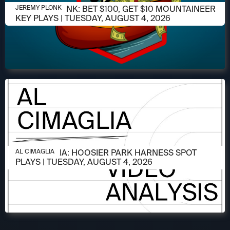
AUGUST 4, 2026
JEREMY PLONK: BET $100, GET $10 MOUNTAINEER
JEREMY PLONK
KEY PLAYS | TUESDAY, AUGUST 4, 2026
AUGUST 4, 2026
AL CIMAGLIA: HOOSIER PARK HARNESS SPOT
AL CIMAGLIA
PLAYS | TUESDAY, AUGUST 4, 2026