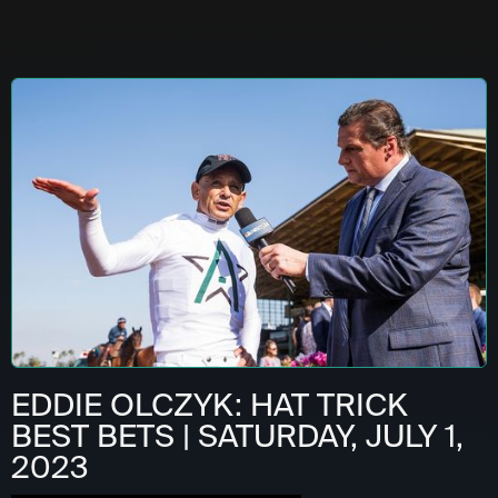
EDDIE OLCZYK: HAT TRICK
BEST BETS | SATURDAY, JULY 1,
2023