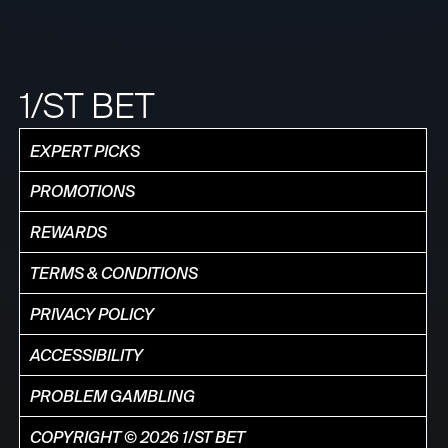
1/ST BET
EXPERT PICKS
PROMOTIONS
REWARDS
TERMS & CONDITIONS
PRIVACY POLICY
ACCESSIBILITY
PROBLEM GAMBLING
COPYRIGHT © 2026 1/ST BET