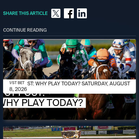
SHARE THIS ARTICLE
CONTINUE READING
AUGUST 8, 2026
1/ST POST: WHY PLAY TODAY? SATURDAY, AUGUST
1/ST BET
8, 2026