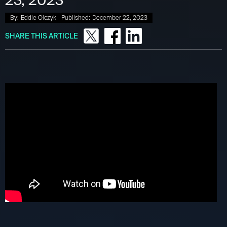
23, 2023
By:
Eddie Olczyk
Published:
December 22, 2023
SHARE THIS ARTICLE