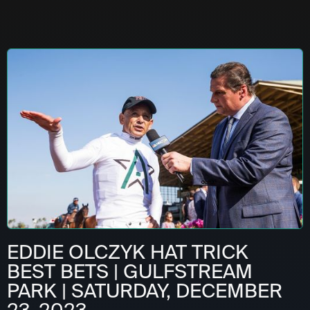
EDDIE OLCZYK HAT TRICK
BEST BETS | GULFSTREAM
PARK | SATURDAY, DECEMBER