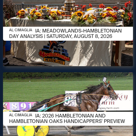
AUGUST 8, 2026
AL CIMAGLIA: MEADOWLANDS-HAMBLETONIAN
AL CIMAGLIA
DAY ANALYSIS | SATURDAY, AUGUST 8, 2026
AUGUST 6, 2026
AL CIMAGLIA: 2026 HAMBLETONIAN AND
AL CIMAGLIA
HAMBLETONIAN OAKS HANDICAPPERS' PREVIEW