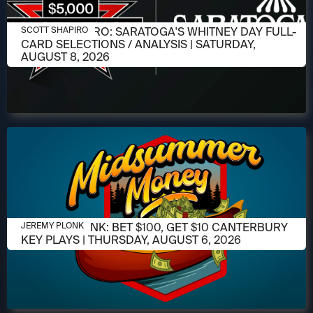
AUGUST 6, 2026
SCOTT SHAPIRO: SARATOGA'S WHITNEY DAY FULL-
SCOTT SHAPIRO
CARD SELECTIONS / ANALYSIS | SATURDAY,
AUGUST 8, 2026
AUGUST 6, 2026
JEREMY PLONK: BET $100, GET $10 CANTERBURY
JEREMY PLONK
KEY PLAYS | THURSDAY, AUGUST 6, 2026