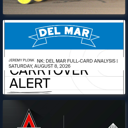
AUGUST 6, 2026
JEREMY PLONK: DEL MAR FULL-CARD ANALYSIS |
JEREMY PLONK
SATURDAY, AUGUST 8, 2026