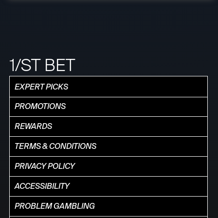
1/ST BET
EXPERT PICKS
PROMOTIONS
REWARDS
TERMS & CONDITIONS
PRIVACY POLICY
ACCESSIBILITY
PROBLEM GAMBLING