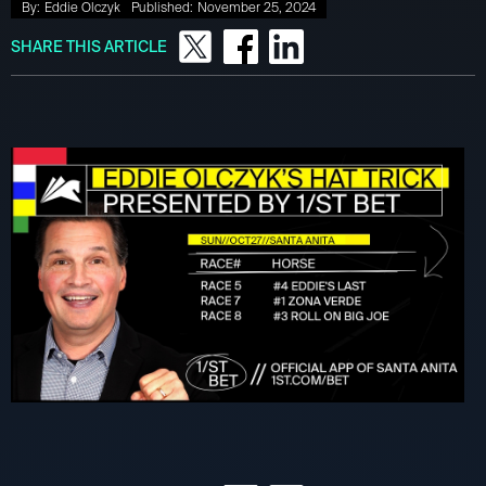
By:
Eddie Olczyk
Published:
November 25, 2024
SHARE THIS ARTICLE