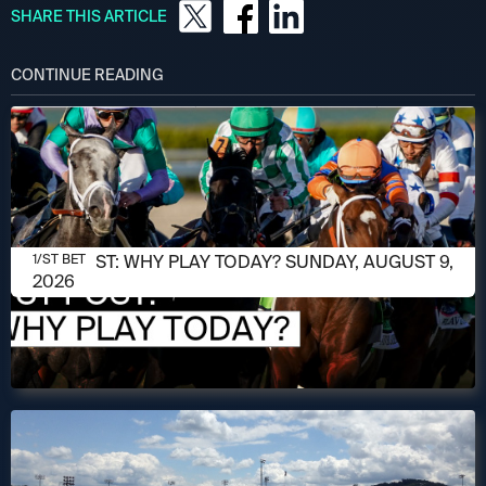
SHARE THIS ARTICLE
CONTINUE READING
AUGUST 9, 2026
1/ST POST: WHY PLAY TODAY? SUNDAY, AUGUST 9,
1/ST BET
2026