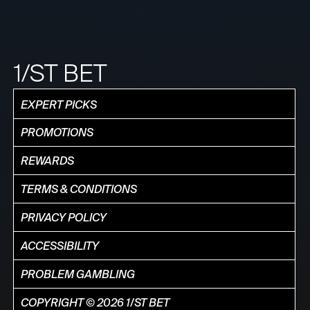
1/ST BET
EXPERT PICKS
PROMOTIONS
REWARDS
TERMS & CONDITIONS
PRIVACY POLICY
ACCESSIBILITY
PROBLEM GAMBLING
COPYRIGHT © 2026 1/ST BET