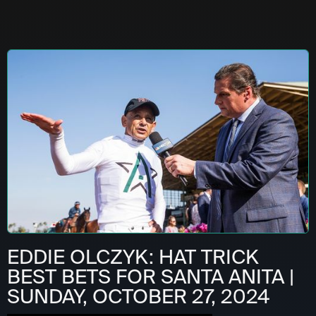
EDDIE OLCZYK: HAT TRICK
BEST BETS FOR SANTA ANITA |
SUNDAY, OCTOBER 27, 2024