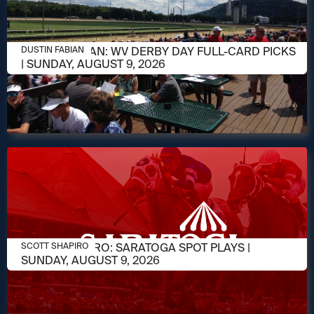
AUGUST 9, 2026
DUSTIN FABIAN: WV DERBY DAY FULL-CARD PICKS
DUSTIN FABIAN
| SUNDAY, AUGUST 9, 2026
AUGUST 9, 2026
SCOTT SHAPIRO: SARATOGA SPOT PLAYS |
SCOTT SHAPIRO
SUNDAY, AUGUST 9, 2026