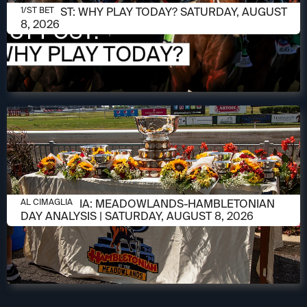
AUGUST 8, 2026
1/ST POST: WHY PLAY TODAY? SATURDAY, AUGUST
1/ST BET
8, 2026
AUGUST 8, 2026
AL CIMAGLIA: MEADOWLANDS-HAMBLETONIAN
AL CIMAGLIA
DAY ANALYSIS | SATURDAY, AUGUST 8, 2026