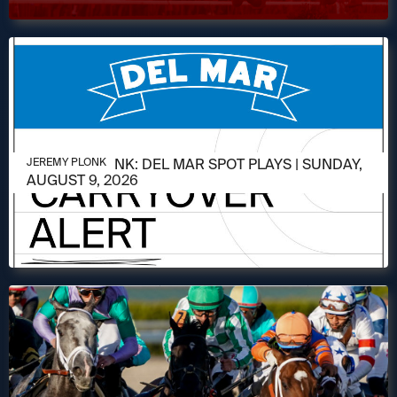
AUGUST 9, 2026
JEREMY PLONK: DEL MAR SPOT PLAYS | SUNDAY,
JEREMY PLONK
AUGUST 9, 2026