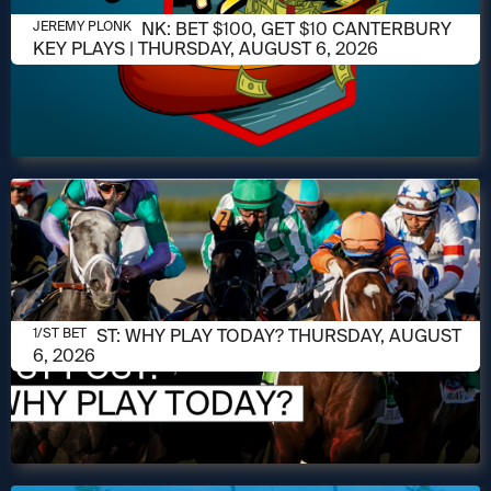
AUGUST 6, 2026
JEREMY PLONK: BET $100, GET $10 CANTERBURY
JEREMY PLONK
KEY PLAYS | THURSDAY, AUGUST 6, 2026
AUGUST 6, 2026
1/ST POST: WHY PLAY TODAY? THURSDAY, AUGUST
1/ST BET
6, 2026