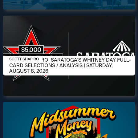
AUGUST 6, 2026
SCOTT SHAPIRO: SARATOGA'S WHITNEY DAY FULL-
SCOTT SHAPIRO
CARD SELECTIONS / ANALYSIS | SATURDAY,
AUGUST 8, 2026