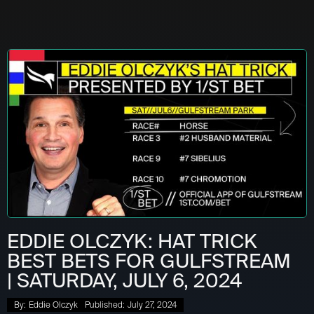
EDDIE OLCZYK: HAT TRICK
BEST BETS FOR GULFSTREAM
| SATURDAY, JULY 6, 2024
By:
Eddie Olczyk
Published:
July 27, 2024