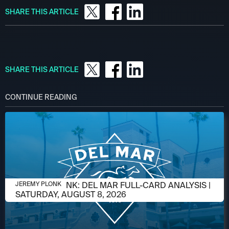
SHARE THIS ARTICLE
SHARE THIS ARTICLE
CONTINUE READING
AUGUST 6, 2026
JEREMY PLONK: DEL MAR FULL-CARD ANALYSIS |
JEREMY PLONK
SATURDAY, AUGUST 8, 2026