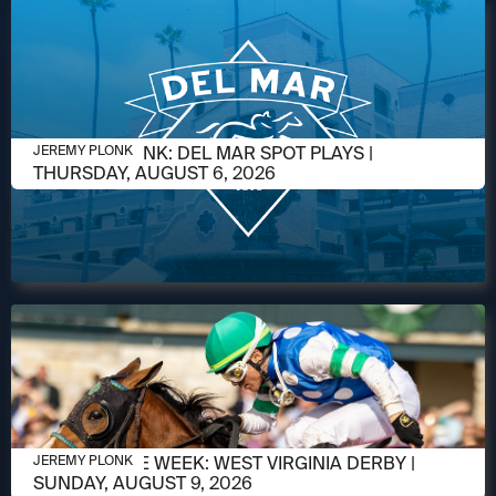
AUGUST 5, 2026
JEREMY PLONK: DEL MAR SPOT PLAYS |
JEREMY PLONK
THURSDAY, AUGUST 6, 2026
AUGUST 5, 2026
RACE OF THE WEEK: WEST VIRGINIA DERBY |
JEREMY PLONK
SUNDAY, AUGUST 9, 2026