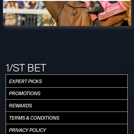
1/ST BET
EXPERT PICKS
PROMOTIONS
REWARDS
TERMS & CONDITIONS
PRIVACY POLICY