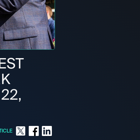
BEST
RK
22,
TICLE