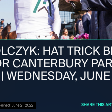
LCZYK: HAT TRICK 
OR CANTERBURY PA
| WEDNESDAY, JUNE 
SHARE THIS AR
lished:
June 21, 2022