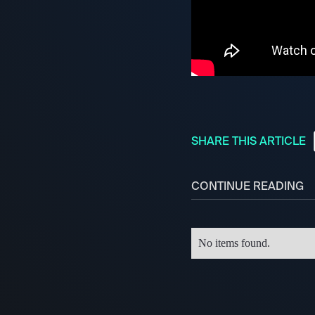
SHARE THIS ARTICLE
CONTINUE READING
No items found.