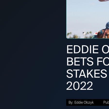
EDDIE O
BETS F
STAKES 
2022
By:
Eddie Olczyk
Pub