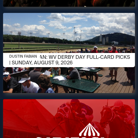
AUGUST 9, 2026
DUSTIN FABIAN: WV DERBY DAY FULL-CARD PICKS
DUSTIN FABIAN
| SUNDAY, AUGUST 9, 2026