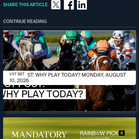
SHARE THIS ARTICLE
CONTINUE READING
AUGUST 10, 2026
1/ST POST: WHY PLAY TODAY? MONDAY, AUGUST
1/ST BET
10, 2026