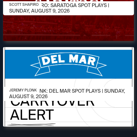
AUGUST 9, 2026
SCOTT SHAPIRO: SARATOGA SPOT PLAYS |
SCOTT SHAPIRO
SUNDAY, AUGUST 9, 2026
AUGUST 9, 2026
JEREMY PLONK: DEL MAR SPOT PLAYS | SUNDAY,
JEREMY PLONK
AUGUST 9, 2026