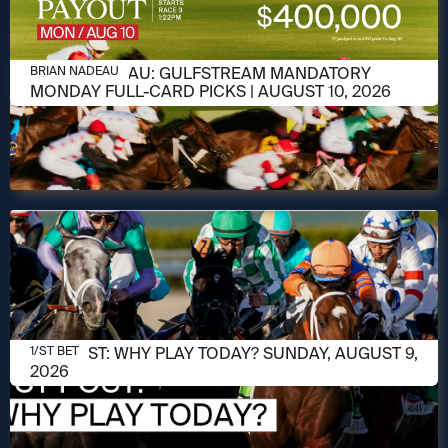
AUGUST 10, 2026
BRIAN NADEAU: GULFSTREAM MANDATORY
BRIAN NADEAU
MONDAY FULL-CARD PICKS | AUGUST 10, 2026
AUGUST 9, 2026
1/ST POST: WHY PLAY TODAY? SUNDAY, AUGUST 9,
1/ST BET
2026