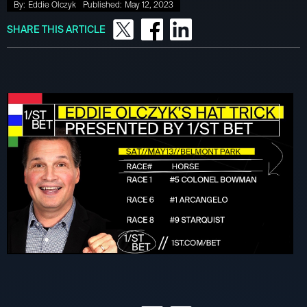
By:
Eddie Olczyk
Published:
May 12, 2023
SHARE THIS ARTICLE