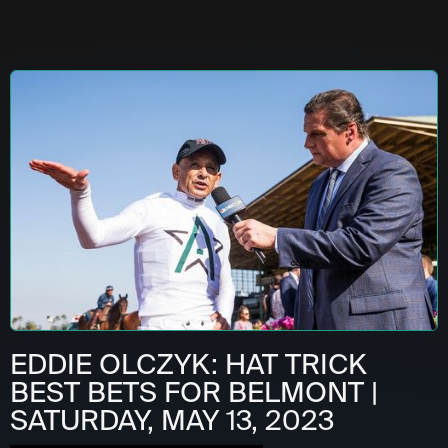
EDDIE OLCZYK: HAT TRICK
BEST BETS FOR BELMONT |
SATURDAY, MAY 13, 2023