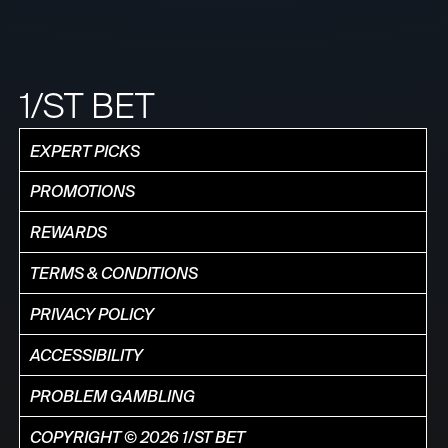
1/ST BET
EXPERT PICKS
PROMOTIONS
REWARDS
TERMS & CONDITIONS
PRIVACY POLICY
ACCESSIBILITY
PROBLEM GAMBLING
COPYRIGHT © 2026 1/ST BET