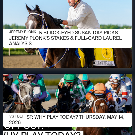
MAY 14, 2026
PREAKNESS & BLACK-EYED SUSAN DAY PICKS:
JEREMY PLONK
JEREMY PLONK'S STAKES & FULL-CARD LAUREL
ANALYSIS
MAY 14, 2026
1/ST POST: WHY PLAY TODAY? THURSDAY, MAY 14,
1/ST BET
2026