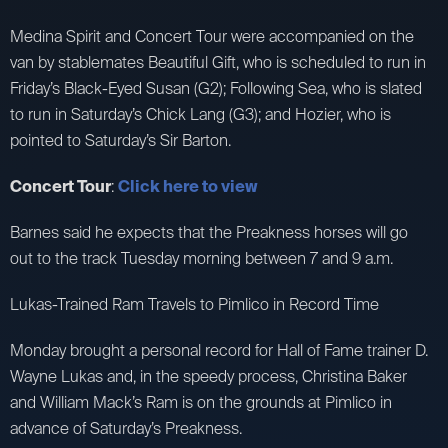
Medina Spirit and Concert Tour were accompanied on the
van by stablemates Beautiful Gift, who is scheduled to run in
Friday’s Black-Eyed Susan (G2); Following Sea, who is slated
to run in Saturday’s Chick Lang (G3); and Hozier, who is
pointed to Saturday’s Sir Barton.
Concert Tour
:
Click here to view
Barnes said he expects that the Preakness horses will go
out to the track Tuesday morning between 7 and 9 a.m.
Lukas-Trained Ram Travels to Pimlico in Record Time
Monday brought a personal record for Hall of Fame trainer D.
Wayne Lukas and, in the speedy process, Christina Baker
and William Mack’s Ram is on the grounds at Pimlico in
advance of Saturday’s Preakness.