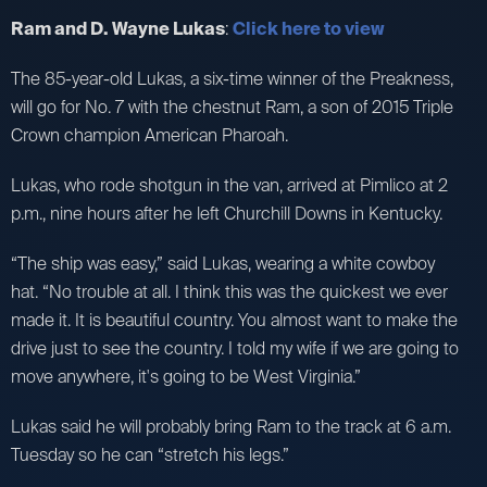
Ram and D. Wayne Lukas
:
Click here to view
The 85-year-old Lukas, a six-time winner of the Preakness,
will go for No. 7 with the chestnut Ram, a son of 2015 Triple
Crown champion American Pharoah.
Lukas, who rode shotgun in the van, arrived at Pimlico at 2
p.m., nine hours after he left Churchill Downs in Kentucky.
“The ship was easy,” said Lukas, wearing a white cowboy
hat. “No trouble at all. I think this was the quickest we ever
made it. It is beautiful country. You almost want to make the
drive just to see the country. I told my wife if we are going to
move anywhere, it's going to be West Virginia.”
Lukas said he will probably bring Ram to the track at 6 a.m.
Tuesday so he can “stretch his legs.”