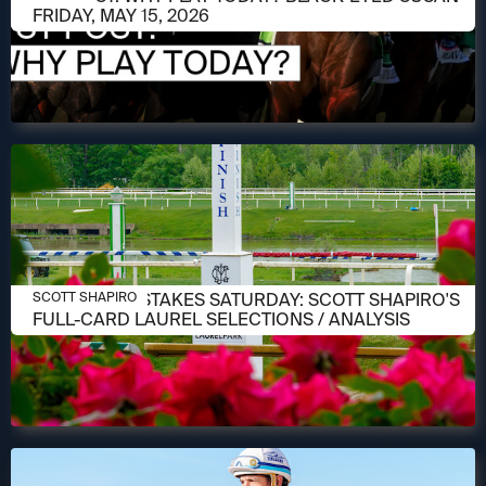
FRIDAY, MAY 15, 2026
MAY 14, 2026
PREAKNESS STAKES SATURDAY: SCOTT SHAPIRO'S
SCOTT SHAPIRO
FULL-CARD LAUREL SELECTIONS / ANALYSIS