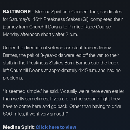
BALTIMORE
– Medina Spirit and Concert Tour, candidates
for Saturday’s 146th Preakness Stakes (G1), completed their
journey from Churchill Downs to Pimlico Race Course
Monday afternoon shortly after 2 p.m.
Under the direction of veteran assistant trainer Jimmy
Barnes, the pair of 3-year-olds were led off the van to their
stalls in the Preakness Stakes Barn. Barnes said the truck
left Churchill Downs at approximately 4:45 a.m. and had no
problems.
“It seemed simple,” he said. “Actually, we’re here even earlier
than we fly sometimes. If you are on the second flight they
have to come here and go back. Other than having to drive
600 miles, it went very smooth.”
Medina Spirit
:
Click here to view