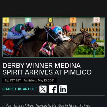
DERBY WINNER MEDINA
SPIRIT ARRIVES AT PIMLICO
By:
1/ST BET
Published:
May 10, 2021
SHARE THIS ARTICLE
Lukas-Trained Ram Travels to Pimlico in Record Time