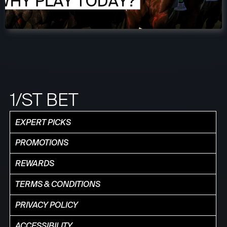
1/ST BET
EXPERT PICKS
PROMOTIONS
REWARDS
TERMS & CONDITIONS
PRIVACY POLICY
ACCESSIBILITY