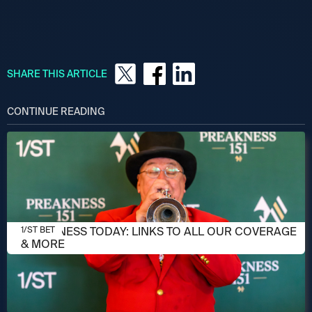
SHARE THIS ARTICLE
CONTINUE READING
MAY 16, 2026
PREAKNESS TODAY: LINKS TO ALL OUR COVERAGE
1/ST BET
& MORE