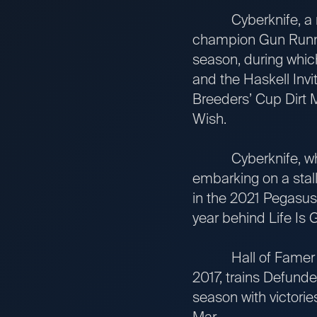
Cyberknife, a mul
champion Gun Runne
season, during whic
and the Haskell Invi
Breeders’ Cup Dirt M
Wish.
Cyberknife, who is
embarking on a stall
in the 2021 Pegasus 
year behind Life Is 
Hall of Famer Bob 
2017, trains Defunde
season with victorie
Mar.