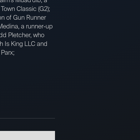
 Town Classic (G2);
on of Gun Runner
Medina, a runner-up
odd Pletcher, who
sh Is King LLC and
 Parx;