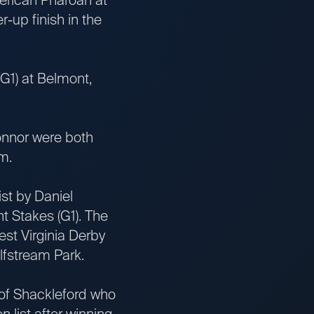
-up finish in the
1) at Belmont,
nnor were both
m.
t by Daniel
t Stakes (G1). The
est Virginia Derby
lfstream Park.
of Shackleford who
n list after winning