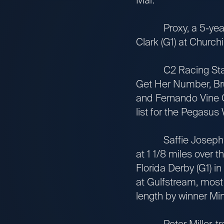
Proxy, a 5-year-old
Clark (G1) at Churc
C2 Racing Stable L
Get Her Number, Bru
and Fernando Vine O
list for the Pegasus
Saffie Joseph Jr.-t
at 1 1/8 miles over 
Florida Derby (G1) i
at Gulfstream, most 
length by winner Min
Peter Miller-trai