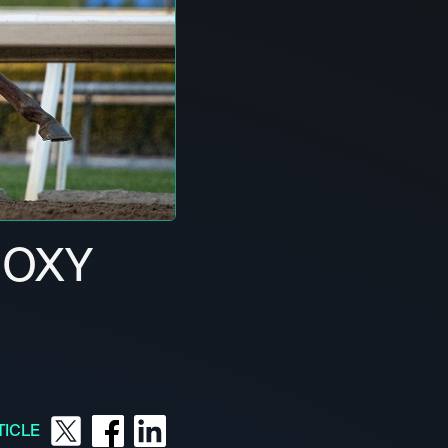
ROXY
TICLE