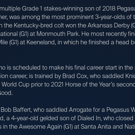
tiple Grade 1 stakes-winning son of 2018 Pegas
r, was among the most prominent 3-year-olds of t
h the Kentucky-bred colt won the Arkansas Derby (G
tational (G1) at Monmouth Park. He most recently fi
ile (G1) at Keeneland, in which he finished a head 
 scheduled to make his final career start in the
ion career, is trained by Brad Cox, who saddled Knic
World Cup prior to 2021 Horse of the Year’s second-
Good.
Baffert, who saddled Arrogate for a Pegasus Wo
d, a 4-year-old gelded son of Dialed In, who closed
s in the Awesome Again (G1) at Santa Anita and Nati