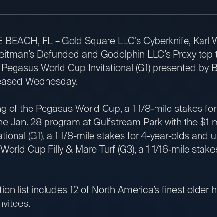
, FL – Gold Square LLC’s Cyberknife, Karl Wa
tman’s Defunded and Godolphin LLC’s Proxy top the 
ion Pegasus World Cup Invitational (G1) presented by 
leased Wednesday.
 the Pegasus World Cup, a 1 1/8-mile stakes for 
the Jan. 28 program at Gulfstream Park with the $1 
tional (G1), a 1 1/8-mile stakes for 4-year-olds and 
ld Cup Filly & Mare Turf (G3), a 1 1/16-mile stakes f
 list includes 12 of North America’s finest older h
invitees.