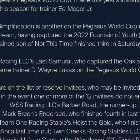
this season for trainer Ed Moger Jr.
ication is another on the Pegasus World Cup invi
tream, having captured the 2022 Fountain of Youth (
ined son of Not This Time finished third in Saturday
ing LLC’s Last Samurai, who captured the Oakla
ame trainer D. Wayne Lukas on the Pegasus World Cup
 the list of reserve invitees, who may be invited 
 the event one or more of the 12 invitees do not ente
: WSS Racing LLC’s Barber Road, the runner-up to
 Mark Breen’s Endorsed, who finished fourth in last
am One Racing Stable’s Hoist the Gold, who finishe
 Anita last time out; Twin Creeks Racing Stables LL
 behind Life Is Good in the Woodward (G1); David R