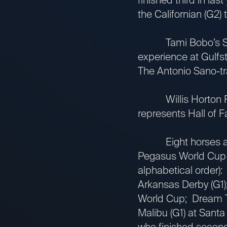
the Californian (G2) 
Tami Bobo’s Simplif
experience at Gulfs
The Antonio Sano-tra
Willis Horton Rac
represents Hall of F
Eight horses are on
Pegasus World Cup in
alphabetical order)
Arkansas Derby (G1);
World Cup; Dream Te
Malibu (G1) at Santa
who finished second