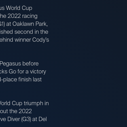
us World Cup
he 2022 racing
1) at Oaklawn Park,
nished second in the
behind winner Cody’s
 Pegasus before
ks Go for a victory
place finish last
rld Cup triumph in
 out the 2022
ve Diver (G3) at Del