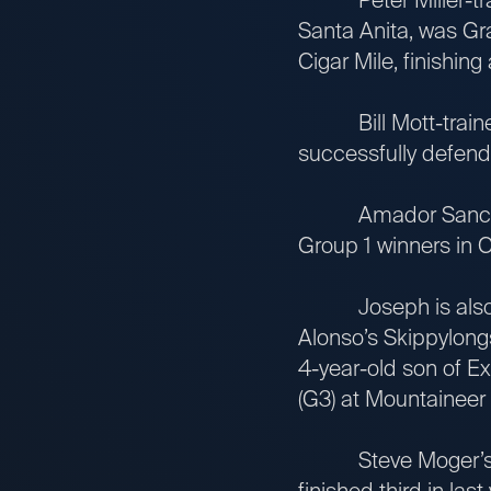
Santa Anita, was Gra
Cigar Mile, finishing
Bill Mott-trained 
successfully defende
Amador Sanchez-tr
Group 1 winners in C
Joseph is also rep
Alonso’s Skippylongs
4-year-old son of Ex
(G3) at Mountaineer 
Steve Moger’s Stil
finished third in las