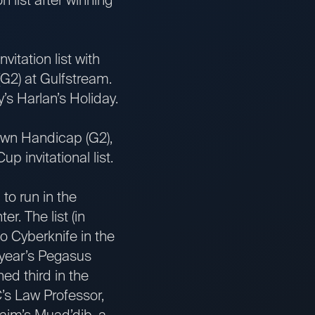
tation list with
G2) at Gulfstream.
’s Harlan’s Holiday.
wn Handicap (G2),
 invitational list.
to run in the
r. The list (in
 Cyberknife in the
 year’s Pegasus
d third in the
C’s Law Professor,
aim’s Muad’dib, a