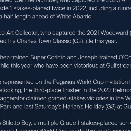
de 1 stakes-placed twice in 2022, including a runner
 a half-length ahead of White Abarrio.
Art Collector, who captured the 2021 Woodward (G
d his Charles Town Classic (G2) title this year.
ained Super Corinto and Joseph-trained O’Co
hile this year who have been victorious at Gulfstrea
resented on the Pegasus World Cup invitation lis
tocking, the third-place finisher in the 2022 Belmon
aggerator claimed graded-stakes victories in the W
Park and last Saturday’s Harlan’s Holiday (G3) at Gu
etto Boy, a multiple Grade 1 stakes-placed son 
t year’s Pegasus World Cup, made this year’s invitatio