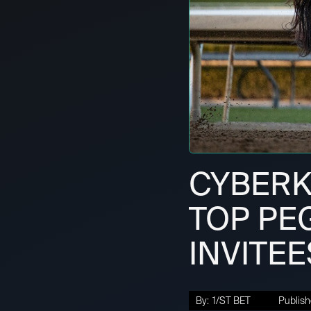
CYBERK
TOP PE
INVITEE
By:
1/ST BET
Publish