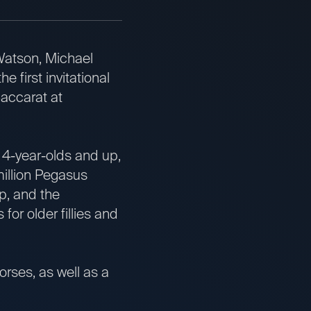
tson, Michael
first invitational
Baccarat at
4-year-olds and up,
million Pegasus
up, and the
or older fillies and
orses, as well as a