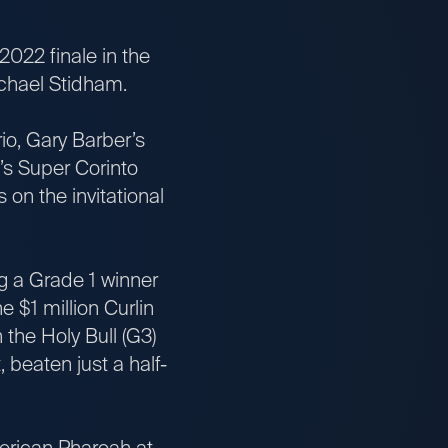
022 finale in the
ichael Stidham.
, Gary Barber’s
’s Super Corinto
on the invitational
g a Grade 1 winner
e $1 million Curlin
 the Holy Bull (G3)
 beaten just a half-
rican Pharoah at