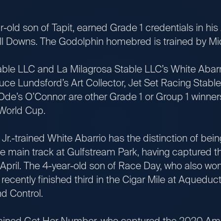
 son of Tapit, earned Grade 1 credentials in his 2
hill Downs. The Godolphin homebred is trained by M
LC and La Milagrosa Stable LLC’s White Abarrio
ce Lundsford’s Art Collector, Jet Set Racing Stable
de’s O’Connor are other Grade 1 or Group 1 winners 
 World Cup.
rained White Abarrio has the distinction of bein
the main track at Gulfstream Park, having captured th
n April. The 4-year-old son of Race Day, who also won
recently finished third in the Cigar Mile at Aqueduct,
d Control.
ned Get Her Number, who captured the 2020 Ame