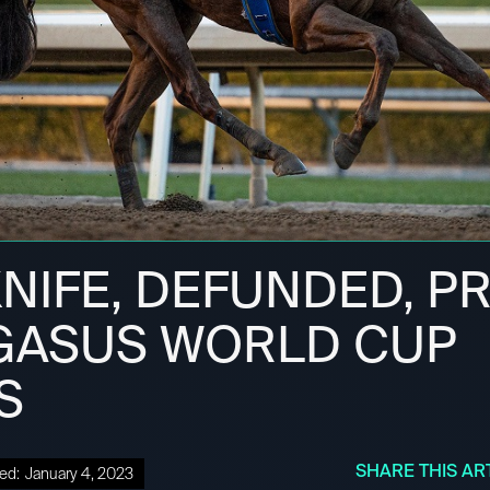
NIFE, DEFUNDED, P
GASUS WORLD CUP
S
SHARE THIS AR
ed:
January 4, 2023