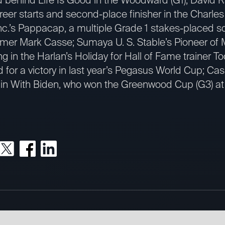
areer starts and second-place finisher in the Charles
c.’s Pappacap, a multiple Grade 1 stakes-placed s
Famer Mark Casse; Sumaya U. S. Stable’s Pioneer of 
g in the Harlan’s Holiday for Hall of Fame trainer T
 for a victory in last year’s Pegasus World Cup; Ca
in With Biden, who won the Greenwood Cup (G3) at