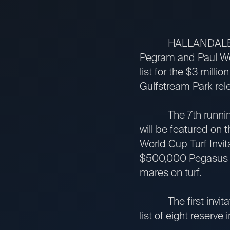
HALLANDALE BEACH
Pegram and Paul Wei
list for the $3 mill
Gulfstream Park re
The 7th running of
will be featured on 
World Cup Turf Invita
$500,000 Pegasus Wor
mares on turf.
The first invitation
list of eight reserve 