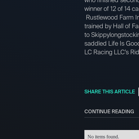
winner of 12 of 14 c
Rustlewood Farm In
trained by Hall of 
to Skippylongstockin
saddled Life Is Good
LC Racing LLC’s Rid
SHARE THIS ARTICLE
CONTINUE READING
No items found.