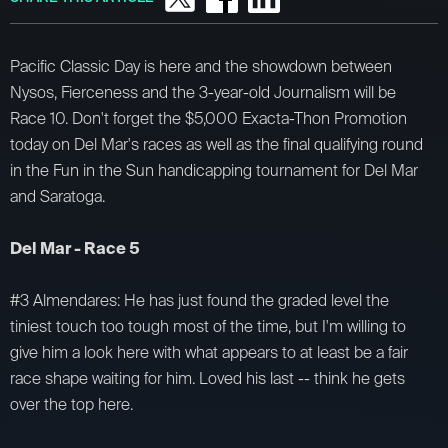
Pacific Classic Day is here and the showdown between
Nysos, Fierceness and the 3-year-old Journalism will be
Race 10. Don't forget the $5,000 Exacta-Thon Promotion
today on Del Mar's races as well as the final qualifying round
in the Fun in the Sun handicapping tournament for Del Mar
and Saratoga.
Del Mar - Race 5
#3 Almendares: He has just found the graded level the
tiniest touch too tough most of the time, but I'm willing to
give him a look here with what appears to at least be a fair
race shape waiting for him. Loved his last -- think he gets
over the top here.