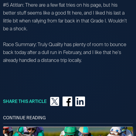
#5 Atitlan: There are a few flat tries on his page, but his
better stuff seems like a good fit here, and I liked his last a
little bit when rallying from far back in that Grade I. Wouldn't
be a shock.
Race Summary: Truly Quality has plenty of room to bounce
back today after a dull run in February, and I like that he's
already handled a distance trip locally.
SHARE THIS ARTICLE
CONTINUE READING