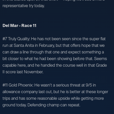
representative try today.
Del Mar - Race 11
#7 Truly Quality: He has not been seen since the super flat
run at Santa Anita in February, but that offers hope that we
can draw a line through that one and expect something a
bit closer to what he had been showing before that. Seems
capable here, and he handled the course well in that Grade
II score last November.
#11 Gold Phoenix: He wasn't a serious threat at 9/5 in
allowance company last out, but he is better at these longer
trips and has some reasonable upside while getting more
ground today. Defending champ can repeat.