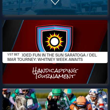
AUGUST 5, 2026
$10K-ADDED FUN IN THE SUN SARATOGA / DEL
1/ST BET
MAR TOURNEY: WHITNEY WEEK AWAITS