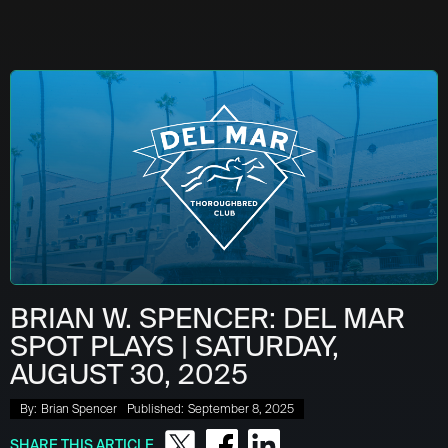
BRIAN W. SPENCER: DEL MAR
SPOT PLAYS | SATURDAY,
AUGUST 30, 2025
By:
Brian Spencer
Published:
September 8, 2025
SHARE THIS ARTICLE