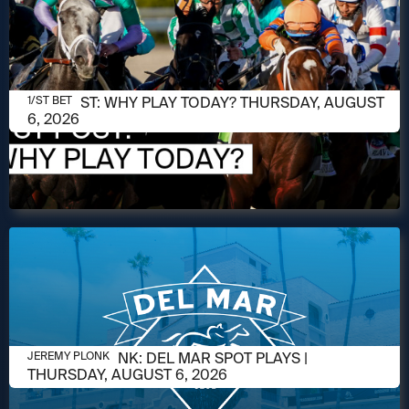
AUGUST 6, 2026
1/ST POST: WHY PLAY TODAY? THURSDAY, AUGUST
1/ST BET
6, 2026
AUGUST 5, 2026
JEREMY PLONK: DEL MAR SPOT PLAYS |
JEREMY PLONK
THURSDAY, AUGUST 6, 2026