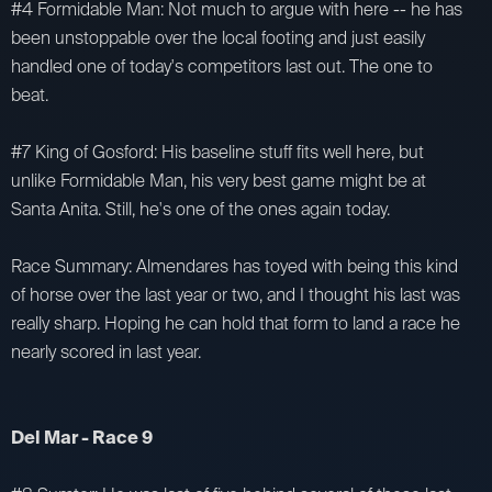
#4 Formidable Man: Not much to argue with here -- he has
been unstoppable over the local footing and just easily
handled one of today's competitors last out. The one to
beat.
#7 King of Gosford: His baseline stuff fits well here, but
unlike Formidable Man, his very best game might be at
Santa Anita. Still, he's one of the ones again today.
Race Summary: Almendares has toyed with being this kind
of horse over the last year or two, and I thought his last was
really sharp. Hoping he can hold that form to land a race he
nearly scored in last year.
Del Mar - Race 9