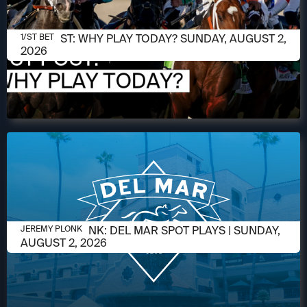
AUGUST 2, 2026
1/ST POST: WHY PLAY TODAY? SUNDAY, AUGUST 2,
1/ST BET
2026
AUGUST 2, 2026
JEREMY PLONK: DEL MAR SPOT PLAYS | SUNDAY,
JEREMY PLONK
AUGUST 2, 2026