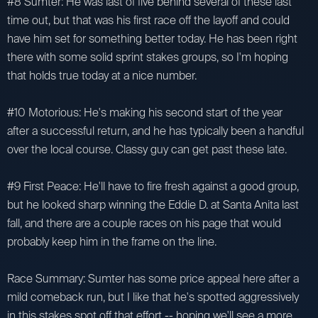
#8 Sumter: He was last of five behind several of these last
time out, but that was his first race off the layoff and could
have him set for something better today. He has been right
there with some solid sprint stakes groups, so I'm hoping
that holds true today at a nice number.
#10 Motorious: He's making his second start of the year
after a successful return, and he has typically been a handful
over the local course. Classy guy can get past these late.
#9 First Peace: He'll have to fire fresh against a good group,
but he looked sharp winning the Eddie D. at Santa Anita last
fall, and there are a couple races on his page that would
probably keep him in the frame on the line.
Race Summary: Sumter has some price appeal here after a
mild comeback run, but I like that he's spotted aggressively
in this stakes spot off that effort -- hoping we'll see a more