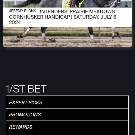
JULY 2, 2024
MEET THE CONTENDERS: PRAIRIE MEADOWS
JEREMY PLONK
CORNHUSKER HANDICAP | SATURDAY, JULY 6,
2024
1/ST BET
EXPERT PICKS
PROMOTIONS
REWARDS