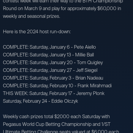
contest week will earn their way to the BTH Championship
Round on March 9 and play for approximately $60,000 in
weekly and seasonal prizes.
Here is the 2024 host run-down:
COMPLETE: Saturday, January 6 - Pete Aiello
COMPLETE: Saturday, January 13 - Millie Ball
COMPLETE: Saturday, January 20 - Tom Quigley
COMPLETE: Saturday, January 27 - Jeff Siegel
COMPLETE: Saturday, February 3 - Brian Nadeau
COMPLETE: Saturday, February 10 - Frank Mirahmadi
THIS WEEK: Saturday, February 17 - Jeremy Plonk
Saturday, February 24 - Eddie Olczyk
Weekly cash prizes total $2000 each Saturday with
Pegasus World Cup Betting Championship and 1/ST
Ultimate Betting Challenge seats valued at $6,000 each