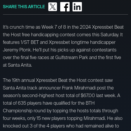
SHARE THIS ARTICLE
It’s crunch time as Week 7 of 8 in the 2024 Xpressbet Beat
the Host free handicapping contest comes this Saturday. It
features 1/ST BET and Xpressbet longtime handicapper
Jeremy Plonk. He’ll put his picks up against contestants
over the final five races at Gulfstream Park and the first five
at Santa Anita.
The 19th annual Xpressbet Beat the Host contest saw
Santa Anita track announcer Frank Mirahmadi post the
season’s second-highest host total of $67.00 last week. A
total of 635 players have qualified for the BTH
Championship round by topping the hosts totals through
four weeks, only 15 new players topping Mirahmadi. He also
knocked out 3 of the 4 players who had remained alive to