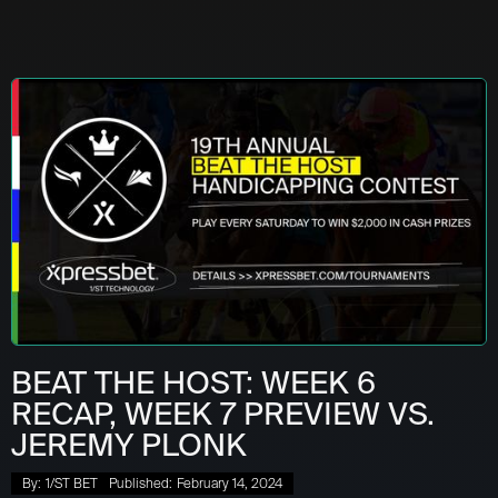
BEAT THE HOST: WEEK 6
RECAP, WEEK 7 PREVIEW VS.
JEREMY PLONK
By:
1/ST BET
Published:
February 14, 2024