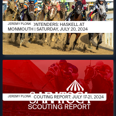
JULY 18, 2024
MEET THE CONTENDERS: HASKELL AT
JEREMY PLONK
MONMOUTH | SATURDAY, JULY 20, 2024
JULY 15, 2024
SARATOGA SCOUTING REPORT: JULY 17-21, 2024
JEREMY PLONK