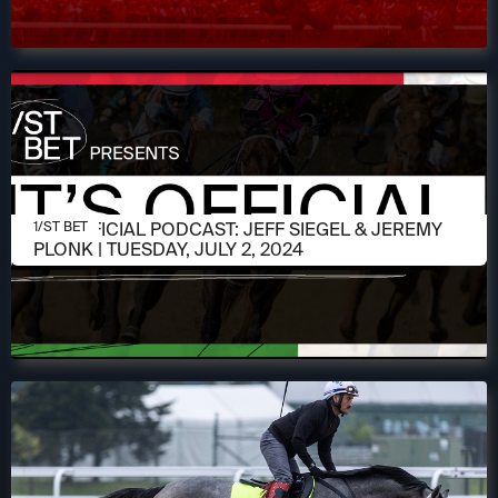
JULY 2, 2024
IT'S OFFICIAL PODCAST: JEFF SIEGEL & JEREMY
1/ST BET
PLONK | TUESDAY, JULY 2, 2024