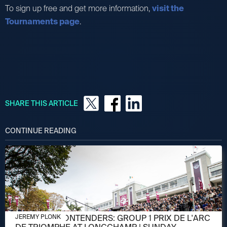
To sign up free and get more information,
visit the
Tournaments page
.
SHARE THIS ARTICLE
CONTINUE READING
OCTOBER 3, 2024
MEET THE CONTENDERS: GROUP 1 PRIX DE L'ARC
JEREMY PLONK