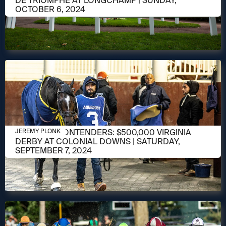
DE TRIOMPHE AT LONGCHAMP | SUNDAY,
OCTOBER 6, 2024
SEPTEMBER 3, 2024
MEET THE CONTENDERS: $500,000 VIRGINIA
JEREMY PLONK
DERBY AT COLONIAL DOWNS | SATURDAY,
SEPTEMBER 7, 2024