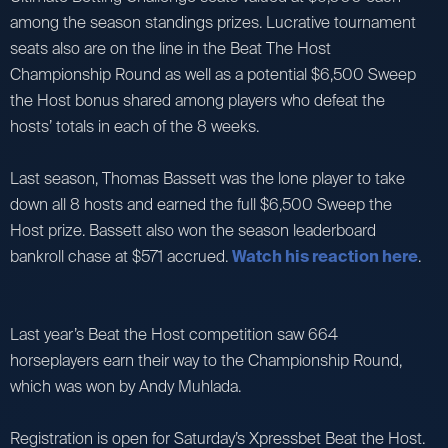
among the season standings prizes. Lucrative tournament
seats also are on the line in the Beat The Host
Championship Round as well as a potential $6,500 Sweep
the Host bonus shared among players who defeat the
hosts’ totals in each of the 8 weeks.
Last season, Thomas Bassett was the lone player to take
down all 8 hosts and earned the full $6,500 Sweep the
Host prize. Bassett also won the season leaderboard
bankroll chase at $571 accrued.
Watch his reaction here
.
Last year’s Beat the Host competition saw 664
horseplayers earn their way to the Championship Round,
which was won by Andy Muhlada.
Registration is open for Saturday’s Xpressbet Beat the Host.