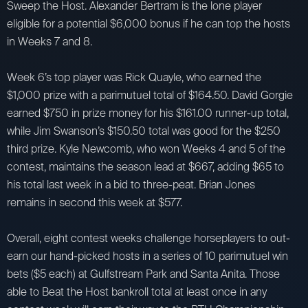
Sweep the Host. Alexander Bertram is the lone player
eligible for a potential $6,000 bonus if he can top the hosts
in Weeks 7 and 8.
Week 6’s top player was Rick Quayle, who earned the
$1,000 prize with a parimutuel total of $164.50. David Gorgie
earned $750 in prize money for his $161.00 runner-up total,
while Jim Swanson’s $150.50 total was good for the $250
third prize. Kyle Newcomb, who won Weeks 4 and 5 of the
contest, maintains the season lead at $667, adding $65 to
his total last week in a bid to three-peat. Brian Jones
remains in second this week at $577.
Overall, eight contest weeks challenge horseplayers to out-
earn our hand-picked hosts in a series of 10 parimutuel win
bets ($5 each) at Gulfstream Park and Santa Anita. Those
able to Beat the Host bankroll total at least once in any