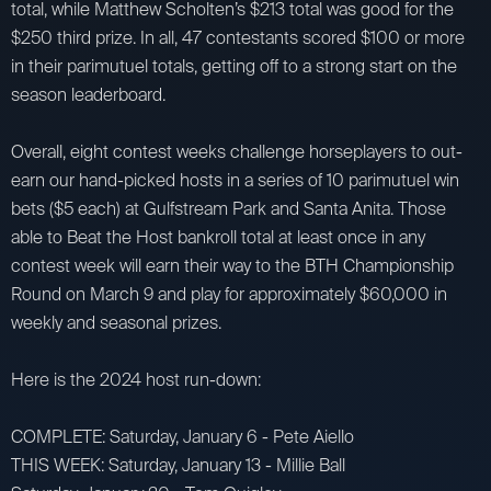
total, while Matthew Scholten’s $213 total was good for the
$250 third prize. In all, 47 contestants scored $100 or more
in their parimutuel totals, getting off to a strong start on the
season leaderboard.
Overall, eight contest weeks challenge horseplayers to out-
earn our hand-picked hosts in a series of 10 parimutuel win
bets ($5 each) at Gulfstream Park and Santa Anita. Those
able to Beat the Host bankroll total at least once in any
contest week will earn their way to the BTH Championship
Round on March 9 and play for approximately $60,000 in
weekly and seasonal prizes.
Here is the 2024 host run-down:
COMPLETE: Saturday, January 6 - Pete Aiello
THIS WEEK: Saturday, January 13 - Millie Ball