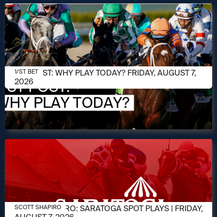
AUGUST 7, 2026
1/ST POST: WHY PLAY TODAY? FRIDAY, AUGUST 7,
1/ST BET
2026
AUGUST 7, 2026
SCOTT SHAPIRO: SARATOGA SPOT PLAYS | FRIDAY,
SCOTT SHAPIRO