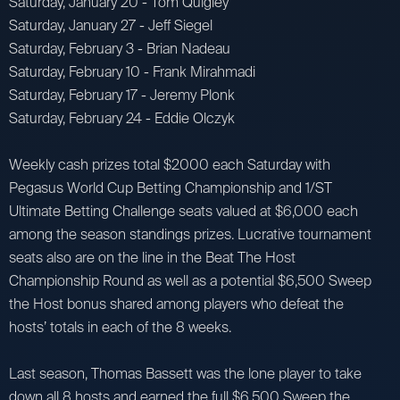
Saturday, January 20 - Tom Quigley
Saturday, January 27 - Jeff Siegel
Saturday, February 3 - Brian Nadeau
Saturday, February 10 - Frank Mirahmadi
Saturday, February 17 - Jeremy Plonk
Saturday, February 24 - Eddie Olczyk
Weekly cash prizes total $2000 each Saturday with
Pegasus World Cup Betting Championship and 1/ST
Ultimate Betting Challenge seats valued at $6,000 each
among the season standings prizes. Lucrative tournament
seats also are on the line in the Beat The Host
Championship Round as well as a potential $6,500 Sweep
the Host bonus shared among players who defeat the
hosts’ totals in each of the 8 weeks.
Last season, Thomas Bassett was the lone player to take
down all 8 hosts and earned the full $6,500 Sweep the