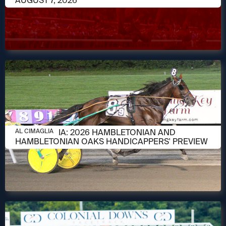
AUGUST 7, 2026
AUGUST 6, 2026
AL CIMAGLIA: 2026 HAMBLETONIAN AND
AL CIMAGLIA
HAMBLETONIAN OAKS HANDICAPPERS' PREVIEW