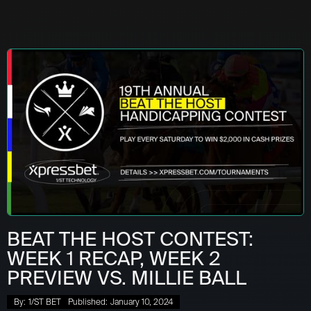
BEAT THE HOST CONTEST:
WEEK 1 RECAP, WEEK 2
PREVIEW VS. MILLIE BALL
By:
1/ST BET
Published:
January 10, 2024