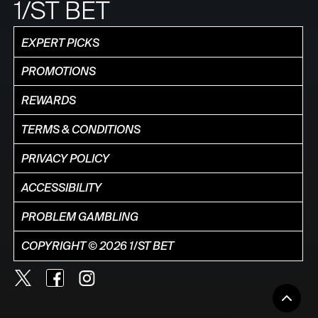
1/ST BET
EXPERT PICKS
PROMOTIONS
REWARDS
TERMS & CONDITIONS
PRIVACY POLICY
ACCESSIBILITY
PROBLEM GAMBLING
COPYRIGHT © 2026 1/ST BET