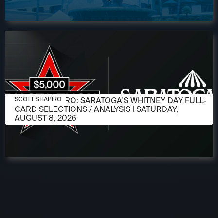
AUGUST 6, 2026
SCOTT SHAPIRO: SARATOGA'S WHITNEY DAY FULL-
SCOTT SHAPIRO
CARD SELECTIONS / ANALYSIS | SATURDAY,
AUGUST 8, 2026