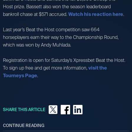
Host prize. Bassett also won the season leaderboard
bankroll chase at $571 accrued.
Watch his reaction here
.
Last year’s Beat the Host competition saw 664
horseplayers earn their way to the Championship Round,
which was won by Andy Muhlada.
Registration is open for Saturday’s Xpressbet Beat the Host.
To sign up free and get more information,
visit the
Tourneys Page
.
SHARE THIS ARTICLE
CONTINUE READING