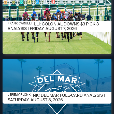
AUGUST 6, 2026
FRANK CARULLI: COLONIAL DOWNS $3 PICK 3
FRANK CARULLI
ANALYSIS | FRIDAY, AUGUST 7, 2026
AUGUST 6, 2026
JEREMY PLONK: DEL MAR FULL-CARD ANALYSIS |
JEREMY PLONK
SATURDAY, AUGUST 8, 2026