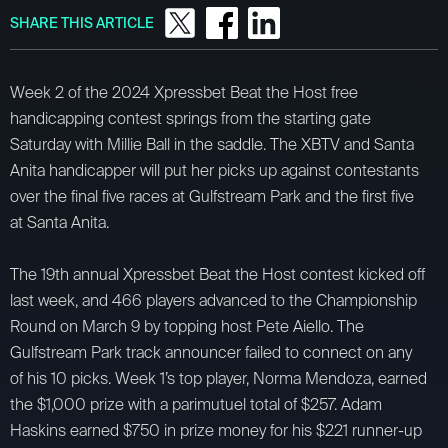
SHARE THIS ARTICLE
Week 2 of the 2024 Xpressbet Beat the Host free
handicapping contest springs from the starting gate
Saturday with Millie Ball in the saddle. The XBTV and Santa
Anita handicapper will put her picks up against contestants
over the final five races at Gulfstream Park and the first five
at Santa Anita.
The 19th annual Xpressbet Beat the Host contest kicked off
last week, and 466 players advanced to the Championship
Round on March 9 by topping host Pete Aiello. The
Gulfstream Park track announcer failed to connect on any
of his 10 picks. Week 1’s top player, Norma Mendoza, earned
the $1,000 prize with a parimutuel total of $257. Adam
Haskins earned $750 in prize money for his $221 runner-up