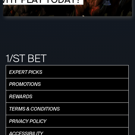
1/ST BET
EXPERT PICKS
PROMOTIONS
REWARDS
TERMS & CONDITIONS
PRIVACY POLICY
ACCESSIBILITY