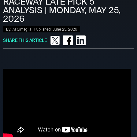
RACEWAY LATE PICK 5
ANALYSIS | MONDAY, MAY 25,
2026
By:
Al Cimaglia
Published:
June 25, 2026
SHARE THIS ARTICLE