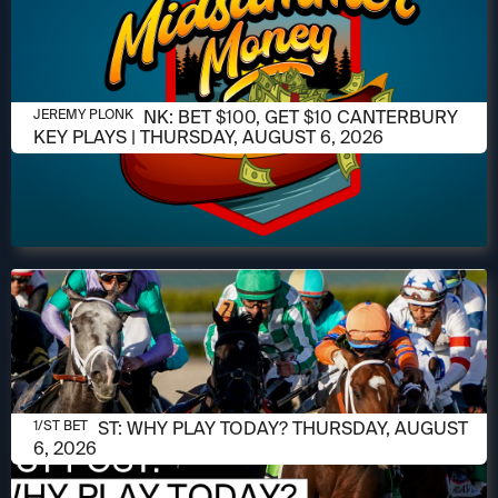
AUGUST 6, 2026
JEREMY PLONK: BET $100, GET $10 CANTERBURY
JEREMY PLONK
KEY PLAYS | THURSDAY, AUGUST 6, 2026
AUGUST 6, 2026
1/ST POST: WHY PLAY TODAY? THURSDAY, AUGUST
1/ST BET
6, 2026