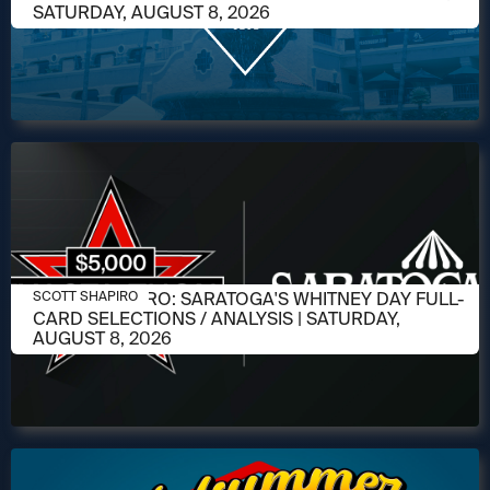
SATURDAY, AUGUST 8, 2026
AUGUST 6, 2026
SCOTT SHAPIRO: SARATOGA'S WHITNEY DAY FULL-
SCOTT SHAPIRO
CARD SELECTIONS / ANALYSIS | SATURDAY,
AUGUST 8, 2026