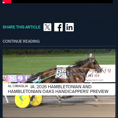
SHARE THIS ARTICLE
CONTINUE READING
AUGUST 6, 2026
AL CIMAGLIA: 2026 HAMBLETONIAN AND
AL CIMAGLIA
HAMBLETONIAN OAKS HANDICAPPERS' PREVIEW