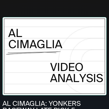
AL CIMAGLIA: YONKERS