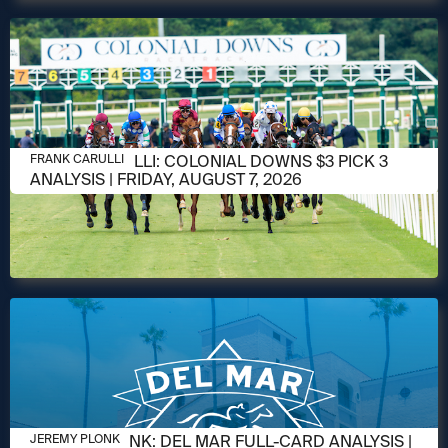
AUGUST 6, 2026
FRANK CARULLI: COLONIAL DOWNS $3 PICK 3
FRANK CARULLI
ANALYSIS | FRIDAY, AUGUST 7, 2026
AUGUST 6, 2026
JEREMY PLONK: DEL MAR FULL-CARD ANALYSIS |
JEREMY PLONK