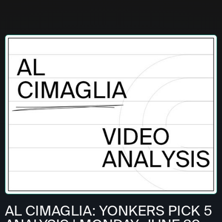
AL CIMAGLIA: YONKERS PICK 5