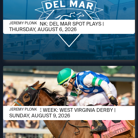
AUGUST 5, 2026
JEREMY PLONK: DEL MAR SPOT PLAYS |
JEREMY PLONK
THURSDAY, AUGUST 6, 2026
AUGUST 5, 2026
RACE OF THE WEEK: WEST VIRGINIA DERBY |
JEREMY PLONK
SUNDAY, AUGUST 9, 2026