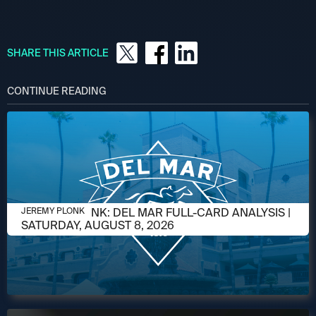
SHARE THIS ARTICLE
CONTINUE READING
AUGUST 6, 2026
JEREMY PLONK: DEL MAR FULL-CARD ANALYSIS |
JEREMY PLONK
SATURDAY, AUGUST 8, 2026