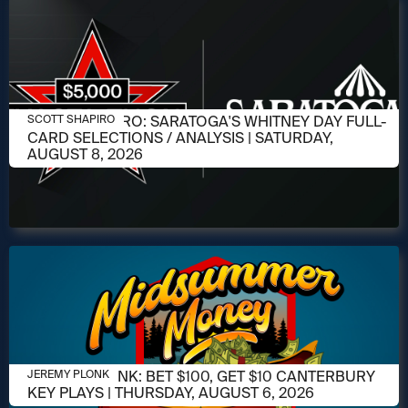
AUGUST 6, 2026
SCOTT SHAPIRO: SARATOGA'S WHITNEY DAY FULL-
SCOTT SHAPIRO
CARD SELECTIONS / ANALYSIS | SATURDAY,
AUGUST 8, 2026
AUGUST 6, 2026
JEREMY PLONK: BET $100, GET $10 CANTERBURY
JEREMY PLONK
KEY PLAYS | THURSDAY, AUGUST 6, 2026