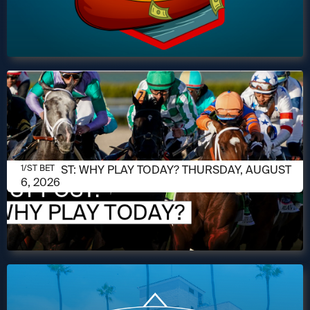
AUGUST 6, 2026
1/ST POST: WHY PLAY TODAY? THURSDAY, AUGUST
1/ST BET
6, 2026