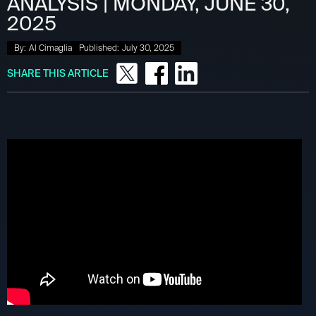
ANALYSIS | MONDAY, JUNE 30,
2025
By:
Al Cimaglia
Published:
July 30, 2025
SHARE THIS ARTICLE