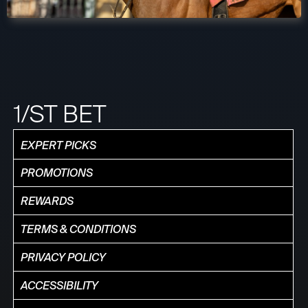
1/ST BET
EXPERT PICKS
PROMOTIONS
REWARDS
TERMS & CONDITIONS
PRIVACY POLICY
ACCESSIBILITY