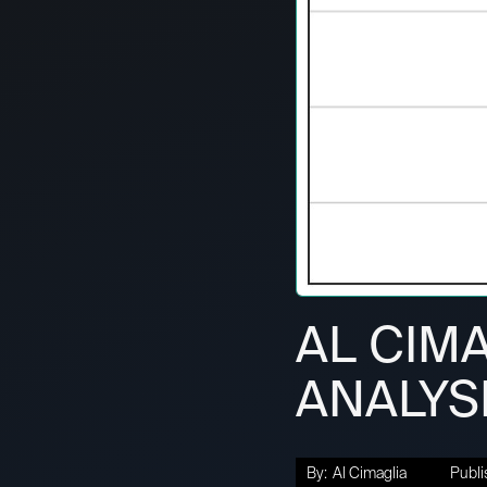
AL CIMA
ANALYSI
By:
Al Cimaglia
Publi