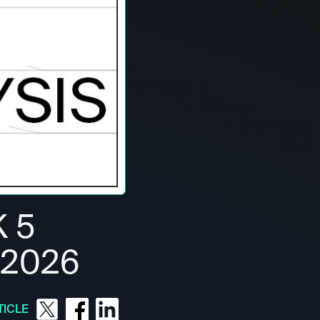
 5
 2026
TICLE