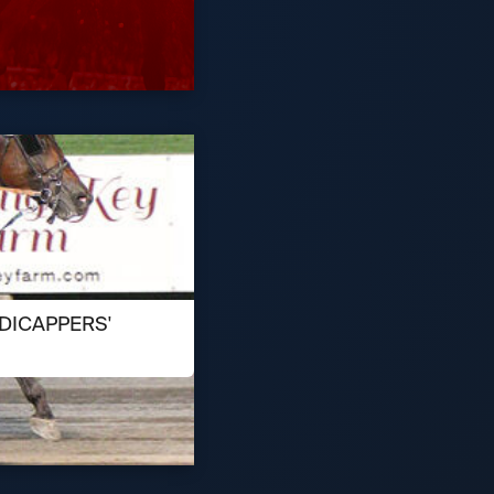
DICAPPERS'