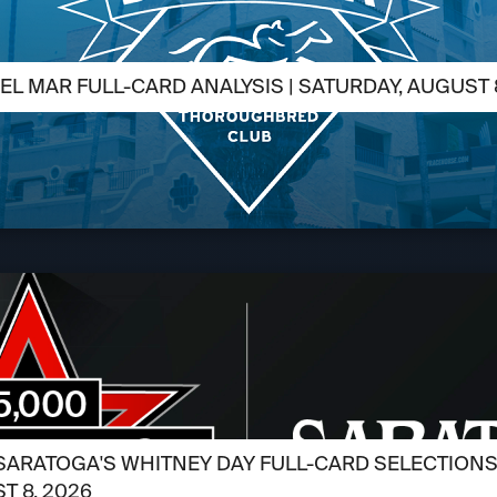
EL MAR FULL-CARD ANALYSIS | SATURDAY, AUGUST 
SARATOGA'S WHITNEY DAY FULL-CARD SELECTIONS /
T 8, 2026