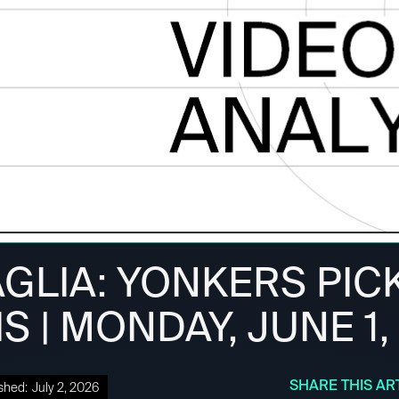
GLIA: YONKERS PICK
S | MONDAY, JUNE 1,
SHARE THIS AR
shed:
July 2, 2026