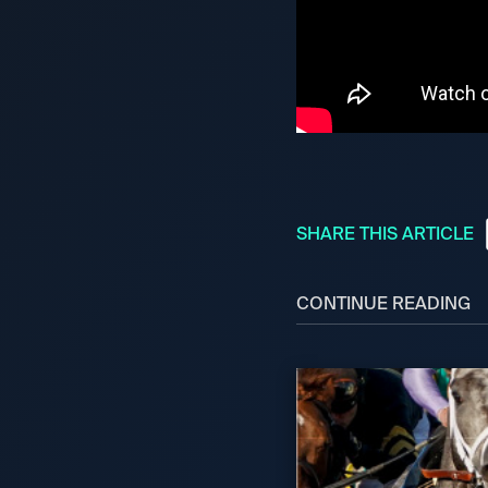
SHARE THIS ARTICLE
CONTINUE READING