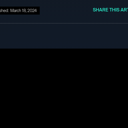
SHARE THIS AR
shed:
March 18, 2024