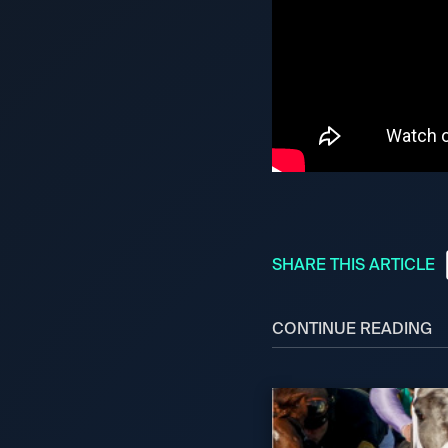
SHARE THIS ARTICLE
CONTINUE READING