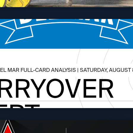
EL MAR FULL-CARD ANALYSIS | SATURDAY, AUGUST 