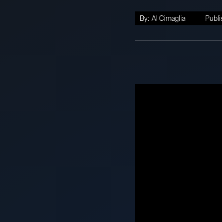
By:
Al Cimaglia
Publi