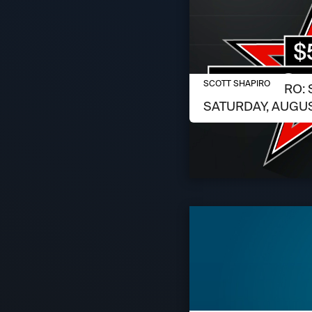
AUGUST 6, 2026
SCOTT SHAPIRO
SCOTT SHAPIRO: 
SATURDAY, AUGUS