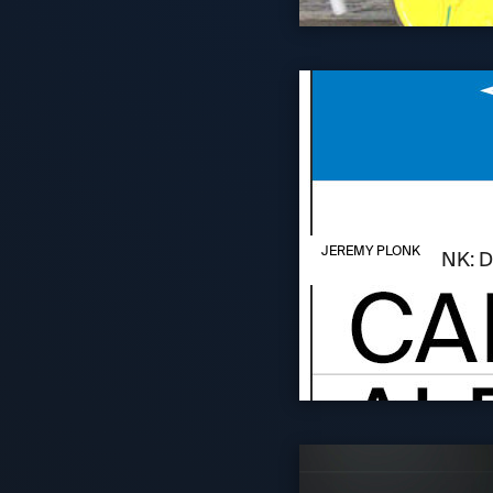
AUGUST 6, 2026
JEREMY PLONK
JEREMY PLONK: D