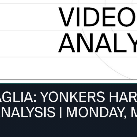
AGLIA: YONKERS HA
ANALYSIS | MONDAY,
4