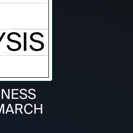
RNESS
 MARCH