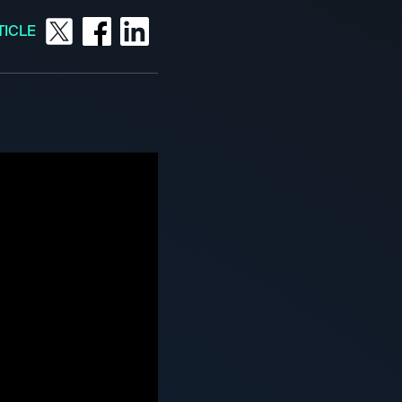
TICLE