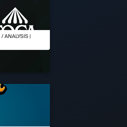
 ANALYSIS |