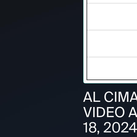
AL CIM
VIDEO 
18, 202