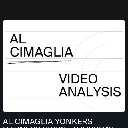
AL CIMAGLIA YONKERS