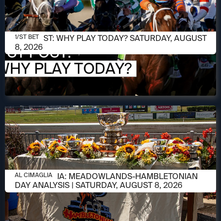
AUGUST 8, 2026
1/ST POST: WHY PLAY TODAY? SATURDAY, AUGUST
1/ST BET
8, 2026
AUGUST 8, 2026
AL CIMAGLIA: MEADOWLANDS-HAMBLETONIAN
AL CIMAGLIA
DAY ANALYSIS | SATURDAY, AUGUST 8, 2026