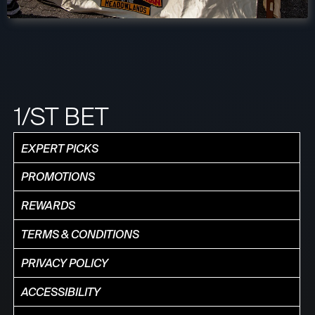
1/ST BET
EXPERT PICKS
PROMOTIONS
REWARDS
TERMS & CONDITIONS
PRIVACY POLICY
ACCESSIBILITY