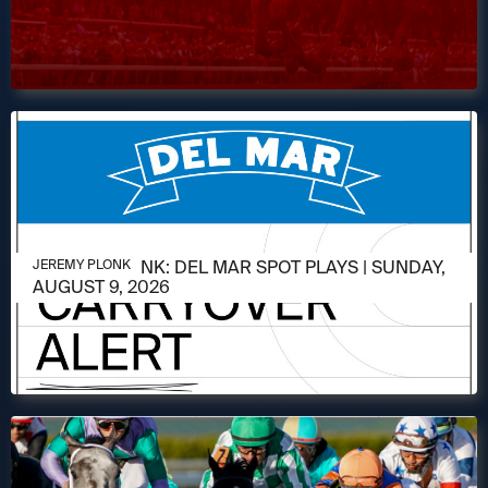
AUGUST 9, 2026
JEREMY PLONK: DEL MAR SPOT PLAYS | SUNDAY,
JEREMY PLONK
AUGUST 9, 2026