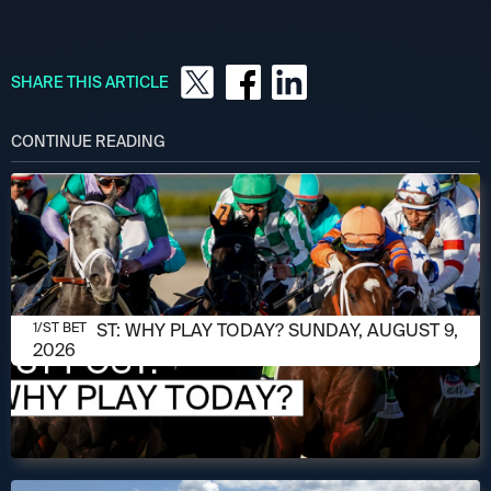
SHARE THIS ARTICLE
CONTINUE READING
AUGUST 9, 2026
1/ST POST: WHY PLAY TODAY? SUNDAY, AUGUST 9,
1/ST BET
2026