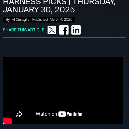
HARNESS PICKS | THURSDAY,
JANUARY 30, 2025
By:
Al Cimaglia
Published:
March 4, 2025
SHARE THIS ARTICLE