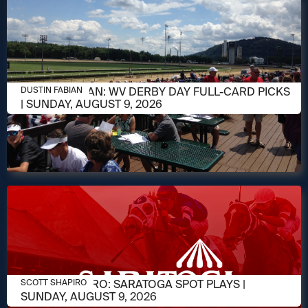
AUGUST 9, 2026
DUSTIN FABIAN: WV DERBY DAY FULL-CARD PICKS
DUSTIN FABIAN
| SUNDAY, AUGUST 9, 2026
AUGUST 9, 2026
SCOTT SHAPIRO: SARATOGA SPOT PLAYS |
SCOTT SHAPIRO
SUNDAY, AUGUST 9, 2026