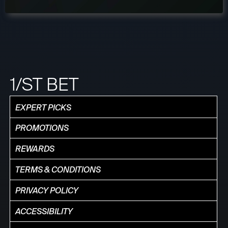
1/ST BET
EXPERT PICKS
PROMOTIONS
REWARDS
TERMS & CONDITIONS
PRIVACY POLICY
ACCESSIBILITY