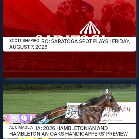
AUGUST 7, 2026
SCOTT SHAPIRO: SARATOGA SPOT PLAYS | FRIDAY,
SCOTT SHAPIRO
AUGUST 7, 2026
AUGUST 6, 2026
AL CIMAGLIA: 2026 HAMBLETONIAN AND
AL CIMAGLIA
HAMBLETONIAN OAKS HANDICAPPERS' PREVIEW