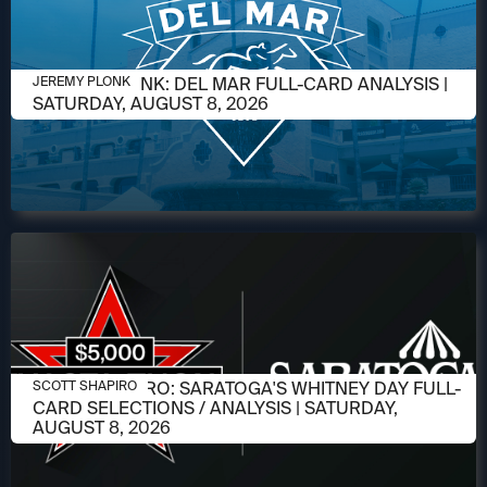
AUGUST 6, 2026
JEREMY PLONK: DEL MAR FULL-CARD ANALYSIS |
JEREMY PLONK
SATURDAY, AUGUST 8, 2026
AUGUST 6, 2026
SCOTT SHAPIRO: SARATOGA'S WHITNEY DAY FULL-
SCOTT SHAPIRO
CARD SELECTIONS / ANALYSIS | SATURDAY,
AUGUST 8, 2026