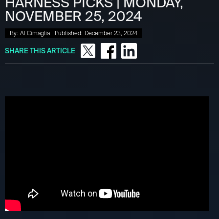
HARNESS PICKS | MONDAY,
NOVEMBER 25, 2024
By:
Al Cimaglia
Published:
December 23, 2024
SHARE THIS ARTICLE