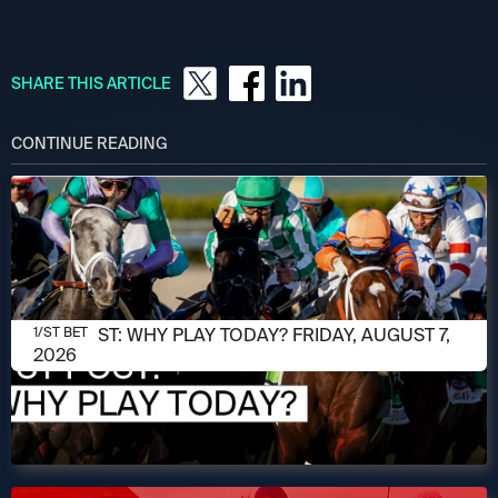
SHARE THIS ARTICLE
CONTINUE READING
AUGUST 7, 2026
1/ST POST: WHY PLAY TODAY? FRIDAY, AUGUST 7,
1/ST BET
2026