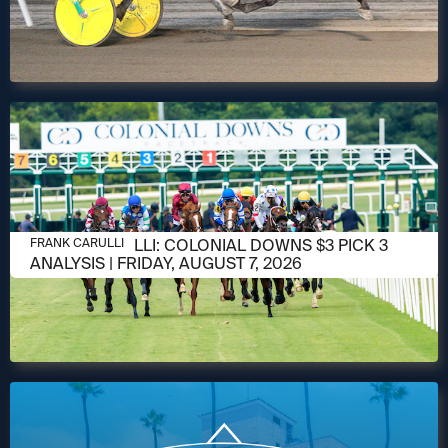
AUGUST 6, 2026
FRANK CARULLI: COLONIAL DOWNS $3 PICK 3
FRANK CARULLI
ANALYSIS | FRIDAY, AUGUST 7, 2026