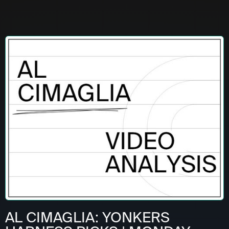
AL CIMAGLIA: YONKERS