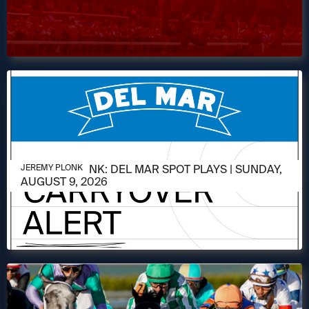
AUGUST 9, 2026
JEREMY PLONK: DEL MAR SPOT PLAYS | SUNDAY,
JEREMY PLONK
AUGUST 9, 2026