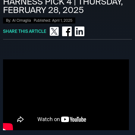
HARNESS PICK 4 | THURSDAY,
FEBRUARY 28, 2025
By:
Al Cimaglia
Published:
April 1, 2025
SHARE THIS ARTICLE