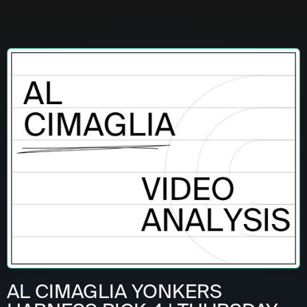
AL CIMAGLIA YONKERS