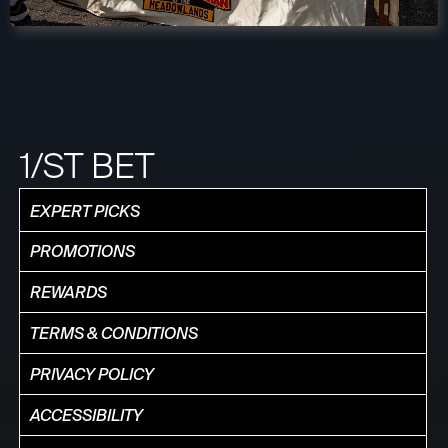
1/ST BET
EXPERT PICKS
PROMOTIONS
REWARDS
TERMS & CONDITIONS
PRIVACY POLICY
ACCESSIBILITY