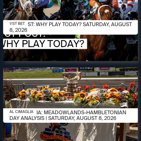
AUGUST 8, 2026
1/ST POST: WHY PLAY TODAY? SATURDAY, AUGUST
1/ST BET
8, 2026
AUGUST 8, 2026
AL CIMAGLIA: MEADOWLANDS-HAMBLETONIAN
AL CIMAGLIA
DAY ANALYSIS | SATURDAY, AUGUST 8, 2026