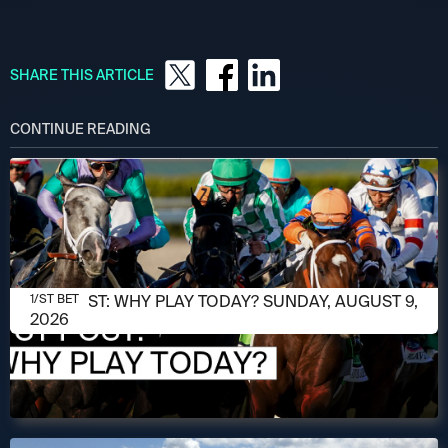
SHARE THIS ARTICLE
CONTINUE READING
AUGUST 9, 2026
1/ST POST: WHY PLAY TODAY? SUNDAY, AUGUST 9,
1/ST BET
2026