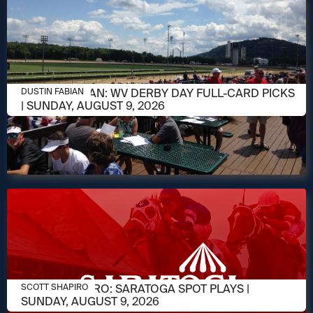
AUGUST 9, 2026
DUSTIN FABIAN: WV DERBY DAY FULL-CARD PICKS
DUSTIN FABIAN
| SUNDAY, AUGUST 9, 2026
AUGUST 9, 2026
SCOTT SHAPIRO: SARATOGA SPOT PLAYS |
SCOTT SHAPIRO
SUNDAY, AUGUST 9, 2026