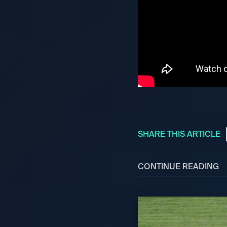
SHARE THIS ARTICLE
CONTINUE READING