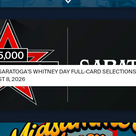
SARATOGA'S WHITNEY DAY FULL-CARD SELECTIONS /
T 8, 2026