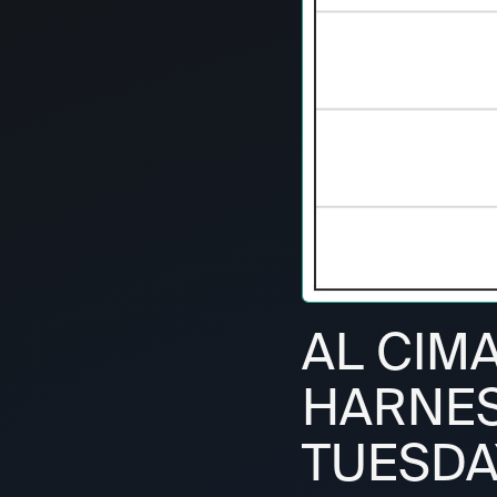
AL CIM
HARNESS
TUESDAY