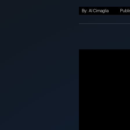
By:
Al Cimaglia
Publi