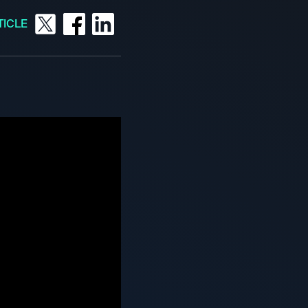
TICLE