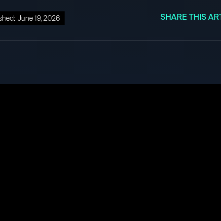
SHARE THIS AR
shed:
June 19, 2026