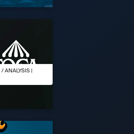
 ANALYSIS |