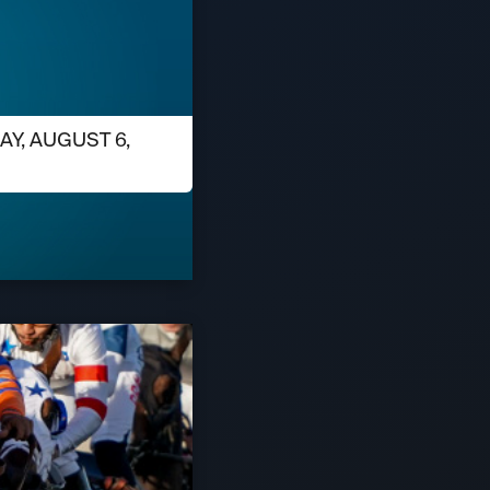
AY, AUGUST 6,