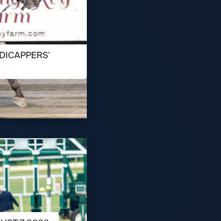
DICAPPERS'