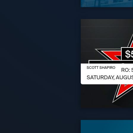
AUGUST 6, 2026
SCOTT SHAPIRO
SCOTT SHAPIRO: 
SATURDAY, AUGUS