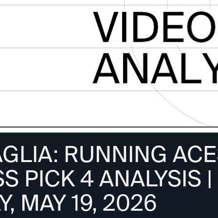
AGLIA: RUNNING ACE
 PICK 4 ANALYSIS |
, MAY 19, 2026