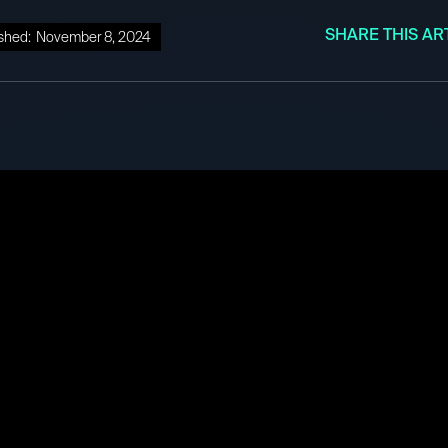
SHARE THIS AR
shed:
November 8, 2024