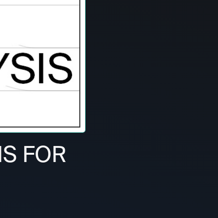
IS FOR