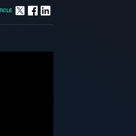
TICLE