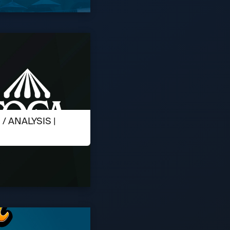
 ANALYSIS |