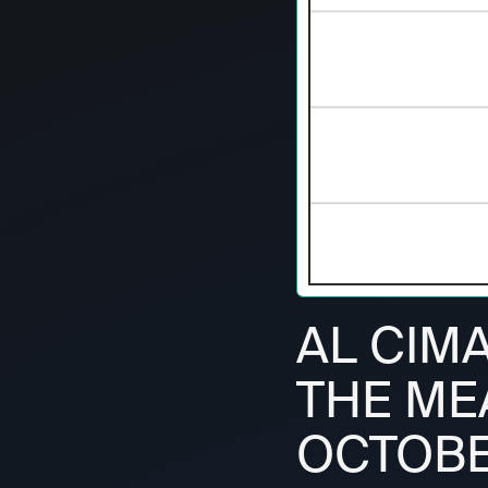
AL CIMA
THE ME
OCTOBE