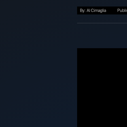
By:
Al Cimaglia
Publi