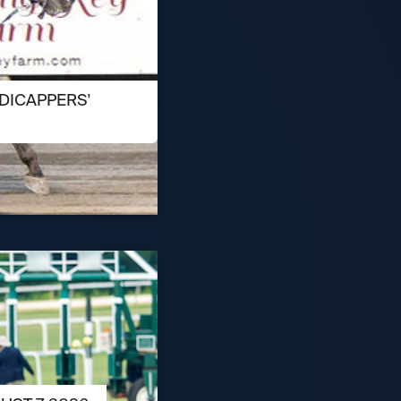
DICAPPERS'