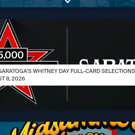
SARATOGA'S WHITNEY DAY FULL-CARD SELECTIONS /
T 8, 2026