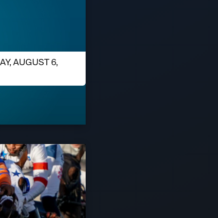
AY, AUGUST 6,