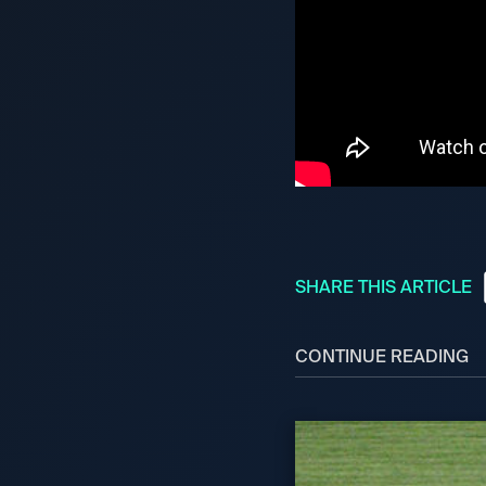
SHARE THIS ARTICLE
CONTINUE READING