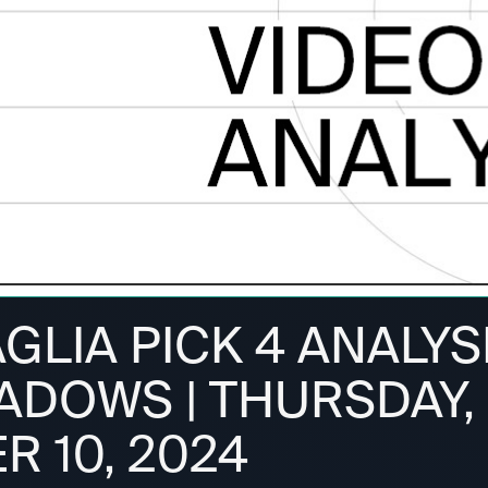
GLIA PICK 4 ANALYS
ADOWS | THURSDAY,
R 10, 2024