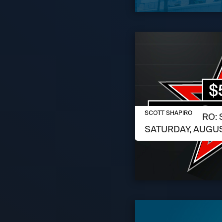
AUGUST 6, 2026
SCOTT SHAPIRO
SCOTT SHAPIRO: 
SATURDAY, AUGUS