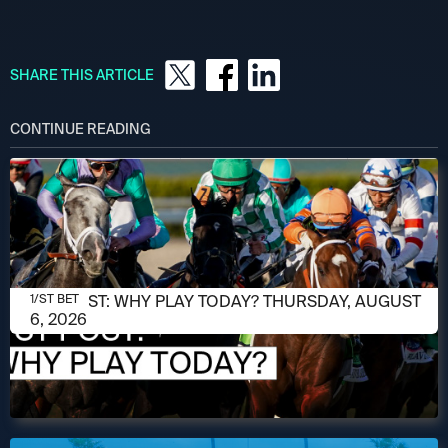
SHARE THIS ARTICLE
CONTINUE READING
AUGUST 6, 2026
1/ST POST: WHY PLAY TODAY? THURSDAY, AUGUST
1/ST BET
6, 2026