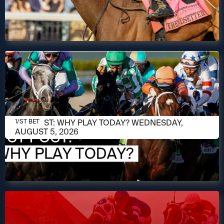
AUGUST 5, 2026
1/ST POST: WHY PLAY TODAY? WEDNESDAY,
1/ST BET
AUGUST 5, 2026