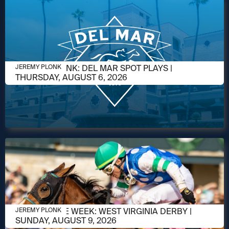
AUGUST 5, 2026
JEREMY PLONK: DEL MAR SPOT PLAYS |
JEREMY PLONK
THURSDAY, AUGUST 6, 2026
AUGUST 5, 2026
RACE OF THE WEEK: WEST VIRGINIA DERBY |
JEREMY PLONK
SUNDAY, AUGUST 9, 2026