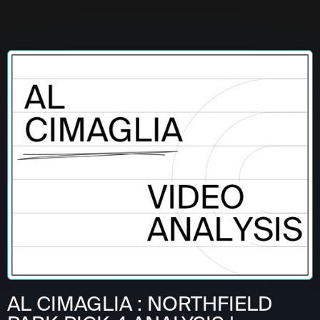
AL CIMAGLIA : NORTHFIELD