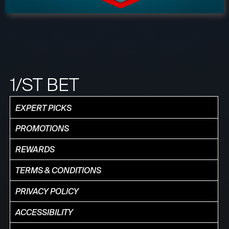
1/ST BET
EXPERT PICKS
PROMOTIONS
REWARDS
TERMS & CONDITIONS
PRIVACY POLICY
ACCESSIBILITY