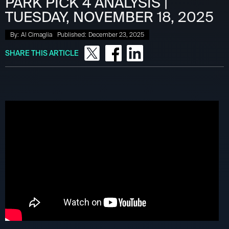
PARK PICK 4 ANALYSIS |
TUESDAY, NOVEMBER 18, 2025
By:
Al Cimaglia
Published:
December 23, 2025
SHARE THIS ARTICLE