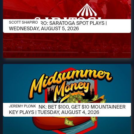
AUGUST 4, 2026
SCOTT SHAPIRO: SARATOGA SPOT PLAYS |
SCOTT SHAPIRO
WEDNESDAY, AUGUST 5, 2026
AUGUST 4, 2026
JEREMY PLONK: BET $100, GET $10 MOUNTAINEER
JEREMY PLONK
KEY PLAYS | TUESDAY, AUGUST 4, 2026