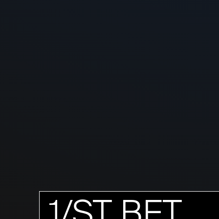
1/ST BET