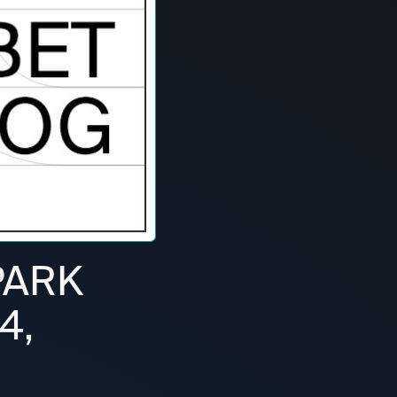
PARK
4,