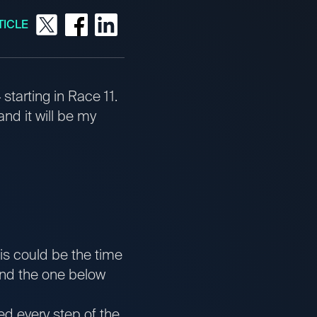
TICLE
starting in Race 11.
nd it will be my
his could be the time
hind the one below
ed every step of the