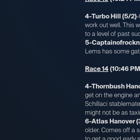
4-Turbo Hill (5/2)
-
work out well. This w
to a level of past s
5-Captainofrocknro
Lems has some gate 
Race 14
(10:46 PM
4-Thornbush Hano
get on the engine an
Schillaci stablemate 
might not be as taxi
6-Atlas Hanover (3
older. Comes off a 
to get a good early 