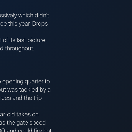
sively which didn't
ace this year. Drops
of its last picture.
d throughout.
e opening quarter to
but was tackled by a
ances and the trip
ear-old takes on
Has the gate speed
0 and could fire hot