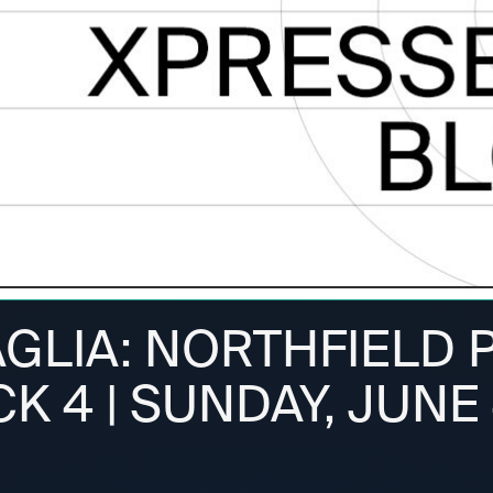
AGLIA: NORTHFIELD 
CK 4 | SUNDAY, JUNE 