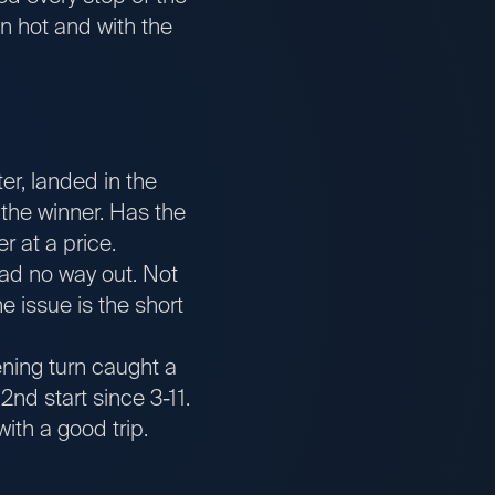
n hot and with the
er, landed in the
 the winner. Has the
r at a price.
ad no way out. Not
 issue is the short
ening turn caught a
2nd start since 3-11.
ith a good trip.