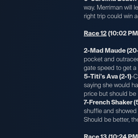
way. Merriman will l
right trip could win 
Race 12
(10:02 PM
2-Mad Maude (20-
pocket and outraced 
gate speed to get a 
5-Titi's Ava (2-1)
-C
saying she would ha
price but should be 
7-French Shaker (
shuffle and showed a 
Should be better, th
Race 13
(10:24 PM