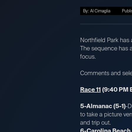
By:
Al Cimaglia
Publi
Northfield Park has 
The sequence has a 
focus.
Comments and select
Race 11
(9:40 PM 
5-Almanac (5-1)
-D
to take a picture ve
and trip out.
6-Carolina Beach 