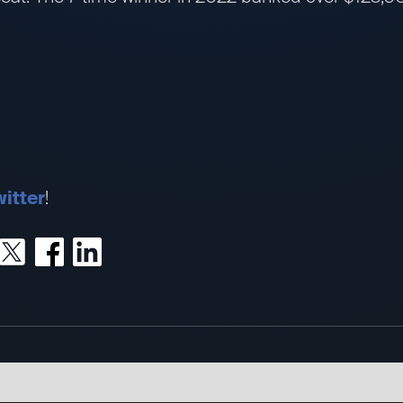
itter
!