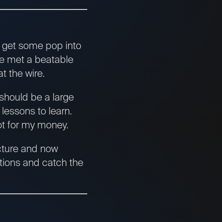
o get some pop into
e met a beatable
t the wire.
should be a large
 lessons to learn.
not for my money.
icture and now
ctions and catch the