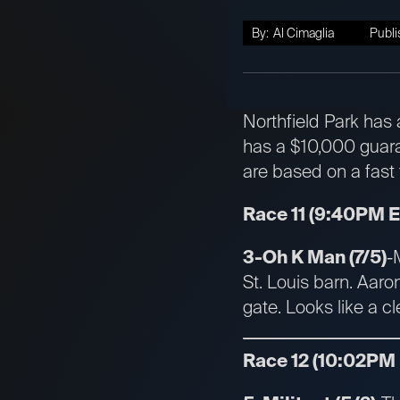
By:
Al Cimaglia
Publi
Northfield Park has 
has a $10,000 guara
are based on a fast 
Race 11 (9:40PM 
3-Oh K Man (7/5)
-
St. Louis barn. Aaro
gate. Looks like a c
Race 12 (10:02PM