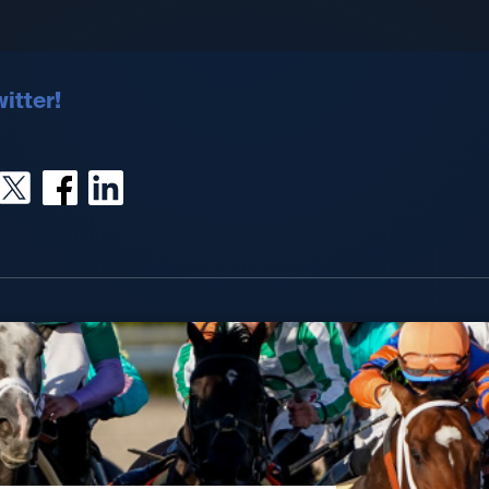
itter!