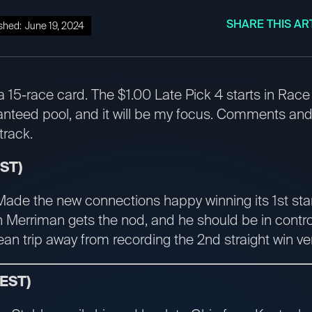
SHARE THIS AR
shed:
June 19, 2024
a 15-race card. The $1.00 Late Pick 4 starts in Rac
nteed pool, and it will be my focus. Comments and
track.
EST)
Made the new connections happy winning its 1st star
n Merriman gets the nod, and he should be in control
lean trip away from recording the 2nd straight win v
 EST)