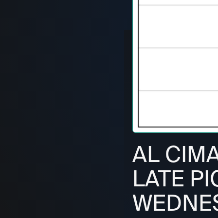
AL CIM
LATE PI
WEDNESD