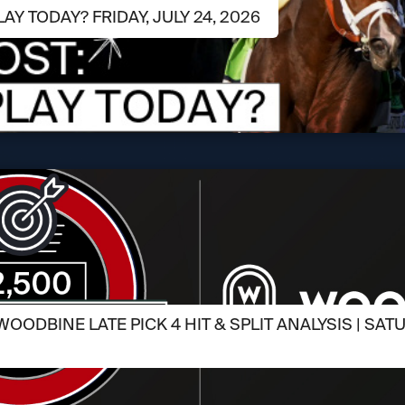
LAY TODAY? FRIDAY, JULY 24, 2026
OODBINE LATE PICK 4 HIT & SPLIT ANALYSIS | SATU