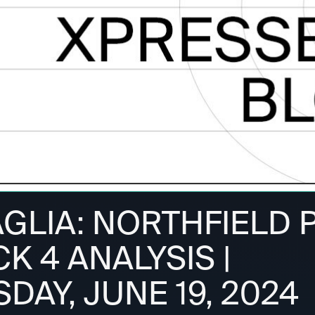
AGLIA: NORTHFIELD 
CK 4 ANALYSIS |
AY, JUNE 19, 2024