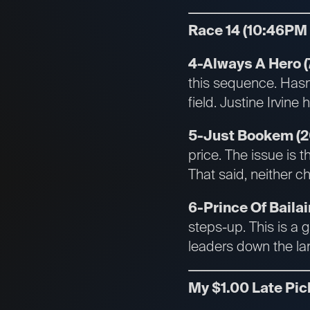
Race 14 (10:46PM
4-Always A Hero (7
this sequence. Has
field. Justine Irvine
5-Just Bookem (2
price. The issue is t
That said, neither ch
6-Prince Of Bailair
steps-up. This is a 
leaders down the la
My $1.00 Late Pic