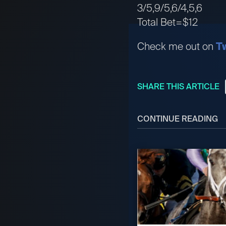
3/5,9/5,6/4,5,6
Total Bet=$12
Check me out on
Tw
SHARE THIS ARTICLE
CONTINUE READING