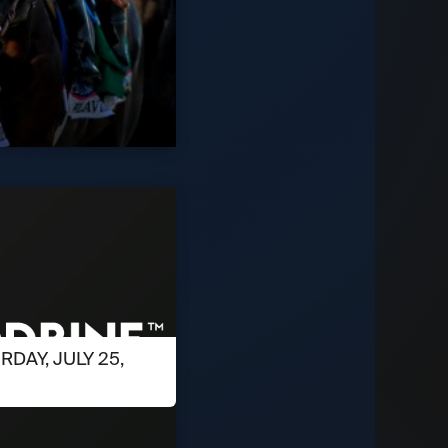
RDAY, JULY 25,