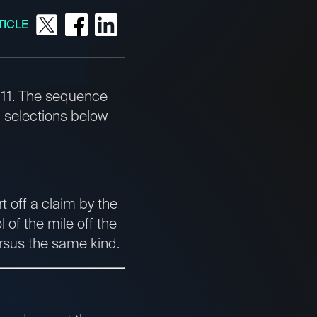
TICLE
e 11. The sequence
 selections below
t off a claim by the
 of the mile off the
ersus the same kind.