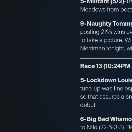
5-Militant (5/2)
-T
Meadows from post 7
9-Naughty Tommy 
posting 21% wins ov
to take a picture. Wi
Merriman tonight, wi
Race 13 (10:24PM
5-Lockdown Louie 
tune-up was fine esp
so that assures a sm
debut.
6-Big Bad Whamo 
to Nfld (22-6-3-3). B