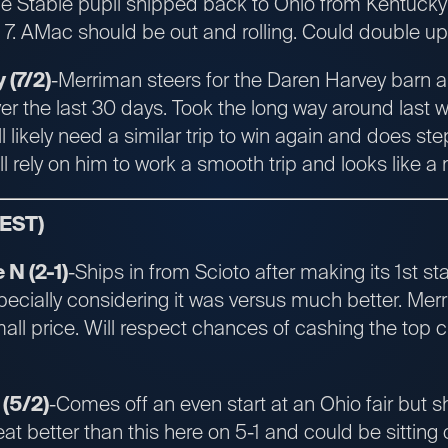
he Stable pupil shipped back to Ohio from Kentucky
. AMac should be out and rolling. Could double up w
(7/2)
-Merriman steers for the Daren Harvey barn and
er the last 30 days. Took the long way around last 
ll likely need a similar trip to win again and does st
ll rely on him to work a smooth trip and looks like a 
 EST)
N (2-1)
-Ships in from Scioto after making its 1st sta
ecially considering it was versus much better. Mer
all price. Will respect chances of cashing the top c
(5/2)
-Comes off an even start at an Ohio fair but s
eat better than this here on 5-1 and could be sitting o