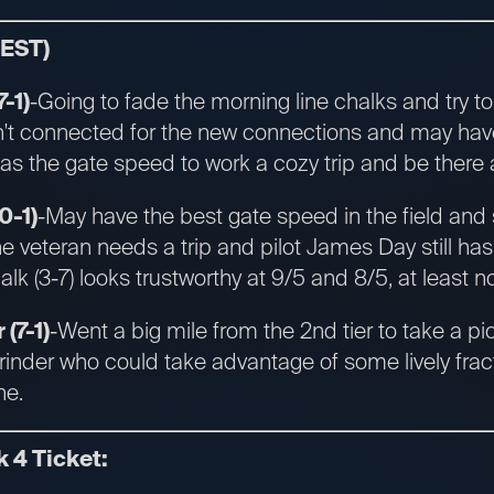
 EST)
-1)
-Going to fade the morning line chalks and try t
n't connected for the new connections and may hav
 has the gate speed to work a cozy trip and be there a
0-1)
-May have the best gate speed in the field and 
he veteran needs a trip and pilot James Day still has
alk (3-7) looks trustworthy at 9/5 and 8/5, at least 
 (7-1)
-Went a big mile from the 2nd tier to take a p
grinder who could take advantage of some lively fra
ne.
k 4 Ticket: