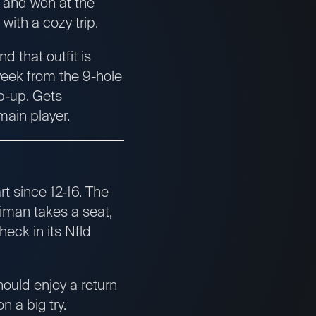
 and won at the
ith a cozy trip.
 that outfit is
week from the 9-hole
ep-up. Gets
main player.
rt since 12-16. The
riman takes a seat,
heck in its Nfld
hould enjoy a return
n a big try.