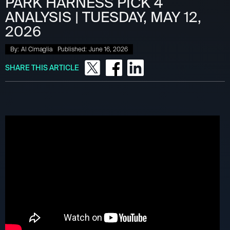
PARK HARNESS PICK 4
ANALYSIS | TUESDAY, MAY 12,
2026
By:
Al Cimaglia
Published:
June 16, 2026
SHARE THIS ARTICLE