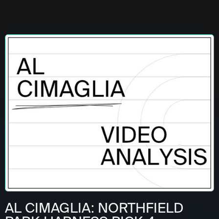
AL CIMAGLIA: NORTHFIELD