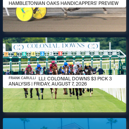
HAMBLETONIAN OAKS HANDICAPPERS' PREVIEW
AUGUST 6, 2026
FRANK CARULLI: COLONIAL DOWNS $3 PICK 3
FRANK CARULLI
ANALYSIS | FRIDAY, AUGUST 7, 2026