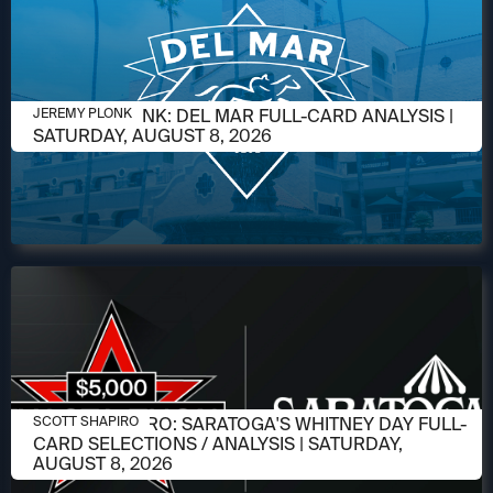
AUGUST 6, 2026
JEREMY PLONK: DEL MAR FULL-CARD ANALYSIS |
JEREMY PLONK
SATURDAY, AUGUST 8, 2026
AUGUST 6, 2026
SCOTT SHAPIRO: SARATOGA'S WHITNEY DAY FULL-
SCOTT SHAPIRO
CARD SELECTIONS / ANALYSIS | SATURDAY,
AUGUST 8, 2026