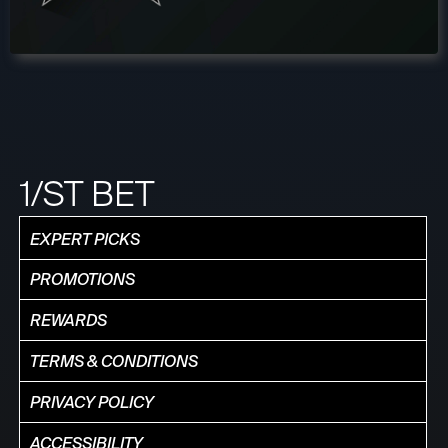
1/ST BET
EXPERT PICKS
PROMOTIONS
REWARDS
TERMS & CONDITIONS
PRIVACY POLICY
ACCESSIBILITY