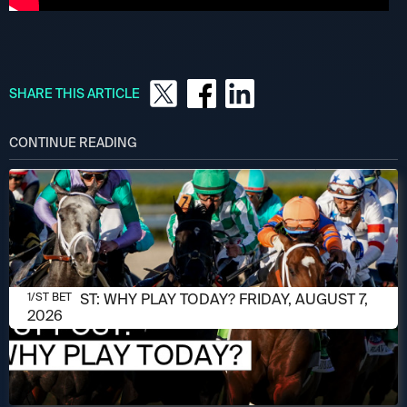
SHARE THIS ARTICLE
CONTINUE READING
AUGUST 7, 2026
1/ST POST: WHY PLAY TODAY? FRIDAY, AUGUST 7,
1/ST BET
2026