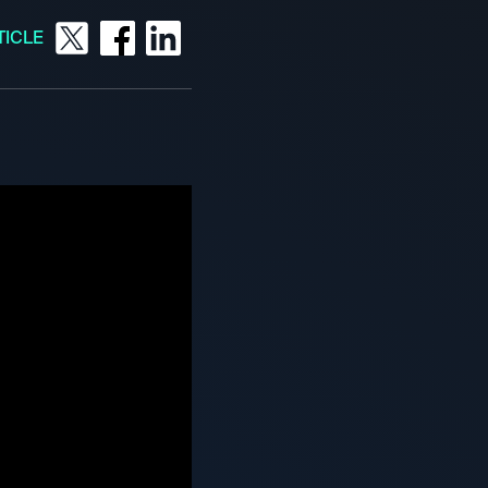
TICLE