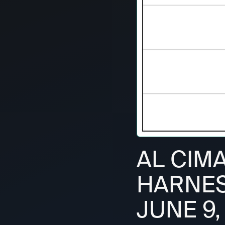
AL CIM
HARNESS
JUNE 9,