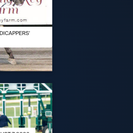
DICAPPERS'