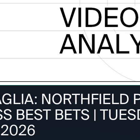
AGLIA: NORTHFIELD 
 BEST BETS | TUES
 2026