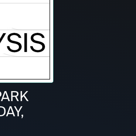
PARK
DAY,