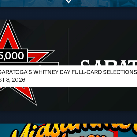
SARATOGA'S WHITNEY DAY FULL-CARD SELECTIONS /
T 8, 2026