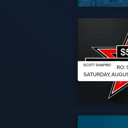
AUGUST 6, 2026
SCOTT SHAPIRO
SCOTT SHAPIRO: 
SATURDAY, AUGUS