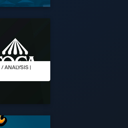
 ANALYSIS |