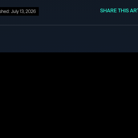
SHARE THIS AR
shed:
July 13, 2026