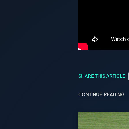
SHARE THIS ARTICLE
CONTINUE READING