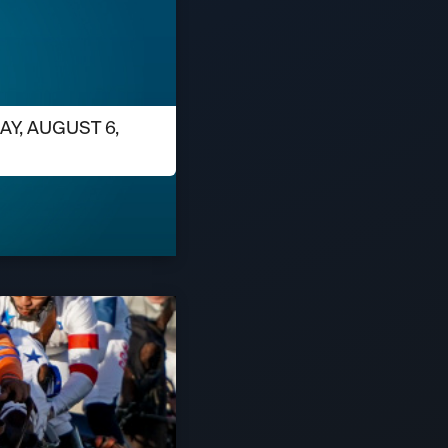
AY, AUGUST 6,