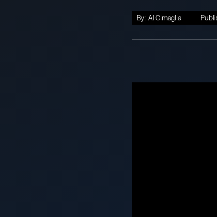
By:
Al Cimaglia
Publi