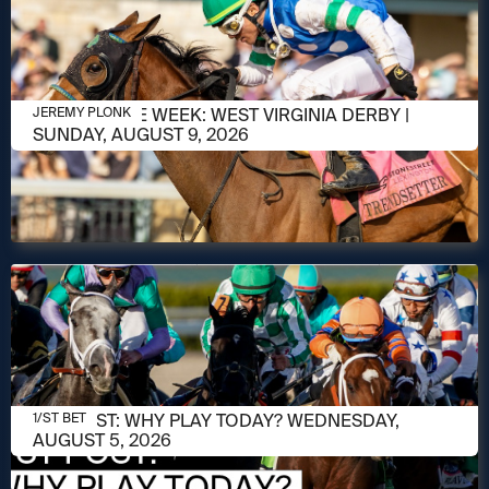
AUGUST 5, 2026
RACE OF THE WEEK: WEST VIRGINIA DERBY |
JEREMY PLONK
SUNDAY, AUGUST 9, 2026
AUGUST 5, 2026
1/ST POST: WHY PLAY TODAY? WEDNESDAY,
1/ST BET
AUGUST 5, 2026