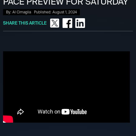
PACE PREVIEW FOR SATURDAY
By:
Al Cimaglia
Published:
August 1, 2024
SHARE THIS ARTICLE