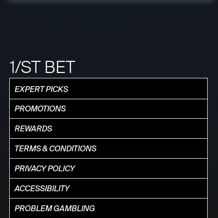
1/ST BET
EXPERT PICKS
PROMOTIONS
REWARDS
TERMS & CONDITIONS
PRIVACY POLICY
ACCESSIBILITY
PROBLEM GAMBLING