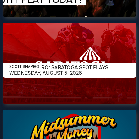
AUGUST 4, 2026
SCOTT SHAPIRO: SARATOGA SPOT PLAYS |
SCOTT SHAPIRO
WEDNESDAY, AUGUST 5, 2026