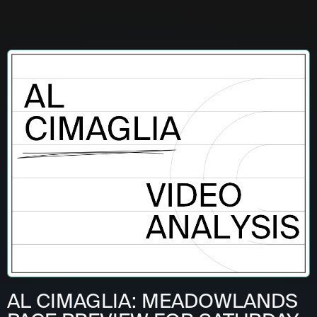
AL CIMAGLIA: MEADOWLANDS