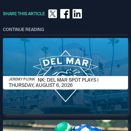
SHARE THIS ARTICLE
CONTINUE READING
AUGUST 5, 2026
JEREMY PLONK: DEL MAR SPOT PLAYS |
JEREMY PLONK
THURSDAY, AUGUST 6, 2026