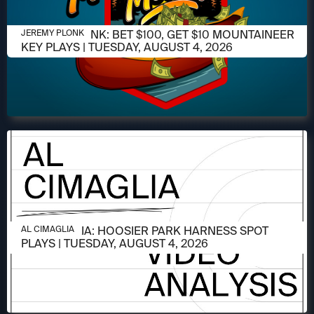
AUGUST 4, 2026
JEREMY PLONK: BET $100, GET $10 MOUNTAINEER
JEREMY PLONK
KEY PLAYS | TUESDAY, AUGUST 4, 2026
AUGUST 4, 2026
AL CIMAGLIA: HOOSIER PARK HARNESS SPOT
AL CIMAGLIA
PLAYS | TUESDAY, AUGUST 4, 2026