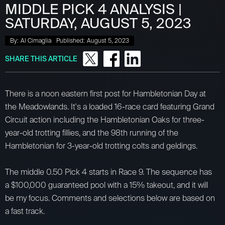
MIDDLE PICK 4 ANALYSIS |
SATURDAY, AUGUST 5, 2023
By:
Al Cimaglia
Published:
August 5, 2023
SHARE THIS ARTICLE
There is a noon eastern first post for Hambletonian Day at
the Meadowlands. It's a loaded 16-race card featuring Grand
Circuit action including the Hambletonian Oaks for three-
year-old trotting fillies, and the 98th running of the
Hambletonian for 3-year-old trotting colts and geldings.
The middle 0.50 Pick 4 starts in Race 9. The sequence has
a $100,000 guaranteed pool with a 15% takeout, and it will
be my focus. Comments and selections below are based on
a fast track.