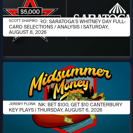
AUGUST 6, 2026
SCOTT SHAPIRO: SARATOGA'S WHITNEY DAY FULL-
SCOTT SHAPIRO
CARD SELECTIONS / ANALYSIS | SATURDAY,
AUGUST 8, 2026
AUGUST 6, 2026
JEREMY PLONK: BET $100, GET $10 CANTERBURY
JEREMY PLONK
KEY PLAYS | THURSDAY, AUGUST 6, 2026