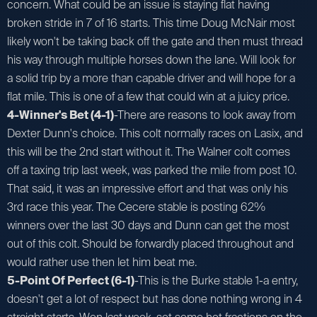
concern. What could be an issue is staying flat having
broken stride in 7 of 16 starts. This time Doug McNair most
likely won't be taking back off the gate and then must thread
his way through multiple horses down the lane. Will look for
a solid trip by a more than capable driver and will hope for a
flat mile. This is one of a few that could win at a juicy price.
4-Winner's Bet (4-1)
-There are reasons to look away from
Dexter Dunn's choice. This colt normally races on Lasix, and
this will be the 2nd start without it. The Walner colt comes
off a taxing trip last week, was parked the mile from post 10.
That said, it was an impressive effort and that was only his
3rd race this year. The Cecere stable is posting 62%
winners over the last 30 days and Dunn can get the most
out of this colt. Should be forwardly placed throughout and
would rather use then let him beat me.
5-Point Of Perfect (6-1)
-This is the Burke stable 1-a entry,
doesn't get a lot of respect but has done nothing wrong in 4