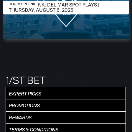
AUGUST 5, 2026
JEREMY PLONK: DEL MAR SPOT PLAYS |
JEREMY PLONK
THURSDAY, AUGUST 6, 2026
1/ST BET
EXPERT PICKS
PROMOTIONS
REWARDS
TERMS & CONDITIONS