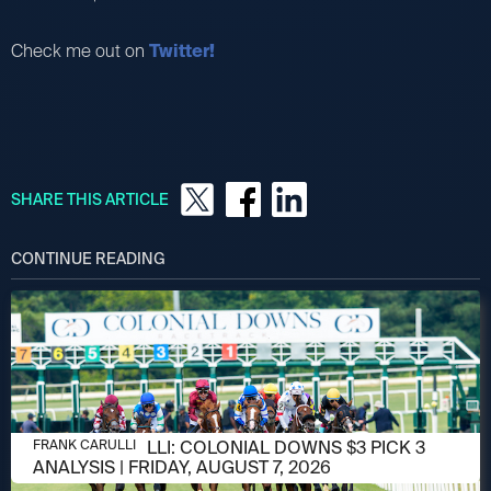
Check me out on
Twitter!
SHARE THIS ARTICLE
CONTINUE READING
AUGUST 6, 2026
FRANK CARULLI: COLONIAL DOWNS $3 PICK 3
FRANK CARULLI
ANALYSIS | FRIDAY, AUGUST 7, 2026