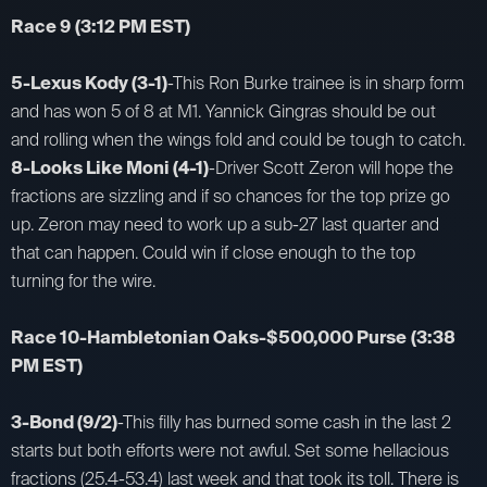
Race 9
(3:12 PM EST)
5-Lexus Kody (3-1)
-This Ron Burke trainee is in sharp form
and has won 5 of 8 at M1. Yannick Gingras should be out
and rolling when the wings fold and could be tough to catch.
8-Looks Like Moni (4-1)
-Driver Scott Zeron will hope the
fractions are sizzling and if so chances for the top prize go
up. Zeron may need to work up a sub-27 last quarter and
that can happen. Could win if close enough to the top
turning for the wire.
Race 10-Hambletonian Oaks-$500,000 Purse
(3:38
PM EST)
3-Bond (9/2)
-This filly has burned some cash in the last 2
starts but both efforts were not awful. Set some hellacious
fractions (25.4-53.4) last week and that took its toll. There is