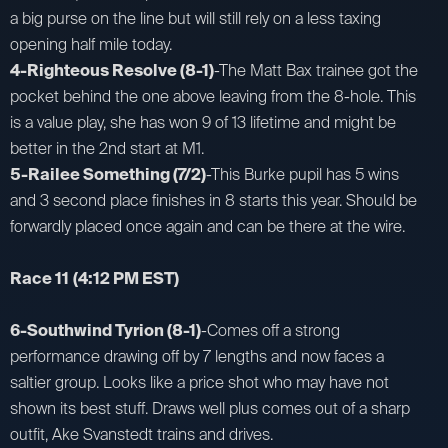
a big purse on the line but will still rely on a less taxing
opening half mile today.
4-Righteous Resolve (8-1)
-The Matt Bax trainee got the
pocket behind the one above leaving from the 8-hole. This
is a value play, she has won 9 of 13 lifetime and might be
better in the 2nd start at M1.
5-Railee Something (7/2)
-This Burke pupil has 5 wins
and 3 second place finishes in 8 starts this year. Should be
forwardly placed once again and can be there at the wire.
Race 11
(4:12 PM EST)
6-Southwind Tyrion (8-1)
-Comes off a strong
performance drawing off by 7 lengths and now faces a
saltier group. Looks like a price shot who may have not
shown its best stuff. Draws well plus comes out of a sharp
outfit, Ake Svanstedt trains and drives.