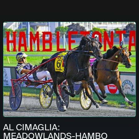
AL CIMAGLIA:
MEADOWLANDS-HAMBO