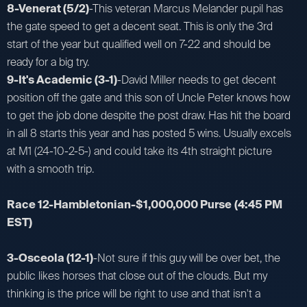
8-Venerat (5/2)
-This veteran Marcus Melander pupil has
the gate speed to get a decent seat. This is only the 3rd
start of the year but qualified well on 7-22 and should be
ready for a big try.
9-It's Academic (3-1)
-David Miller needs to get decent
position off the gate and this son of Uncle Peter knows how
to get the job done despite the post draw. Has hit the board
in all 8 starts this year and has posted 5 wins. Usually excels
at M1 (24-10-2-5-) and could take its 4th straight picture
with a smooth trip.
Race 12-Hambletonian-$1,000,000 Purse
(4:45 PM
EST)
3-Osceola (12-1)
-Not sure if this guy will be over bet, the
public likes horses that close out of the clouds. But my
thinking is the price will be right to use and that isn't a