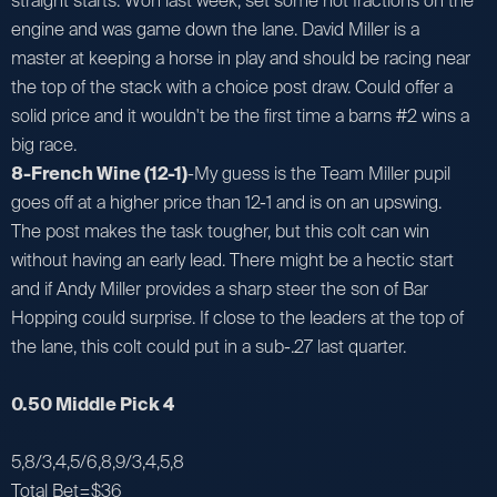
straight starts. Won last week, set some hot fractions on the
engine and was game down the lane. David Miller is a
master at keeping a horse in play and should be racing near
the top of the stack with a choice post draw. Could offer a
solid price and it wouldn't be the first time a barns #2 wins a
big race.
8-French Wine (12-1)
-My guess is the Team Miller pupil
goes off at a higher price than 12-1 and is on an upswing.
The post makes the task tougher, but this colt can win
without having an early lead. There might be a hectic start
and if Andy Miller provides a sharp steer the son of Bar
Hopping could surprise. If close to the leaders at the top of
the lane, this colt could put in a sub-.27 last quarter.
0.50 Middle Pick 4
5,8/3,4,5/6,8,9/3,4,5,8
Total Bet=$36