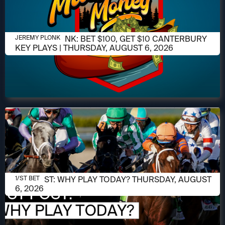
AUGUST 6, 2026
JEREMY PLONK: BET $100, GET $10 CANTERBURY
JEREMY PLONK
KEY PLAYS | THURSDAY, AUGUST 6, 2026
AUGUST 6, 2026
1/ST POST: WHY PLAY TODAY? THURSDAY, AUGUST
1/ST BET
6, 2026