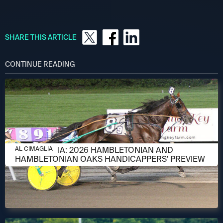
SHARE THIS ARTICLE
CONTINUE READING
AUGUST 6, 2026
AL CIMAGLIA: 2026 HAMBLETONIAN AND
AL CIMAGLIA
HAMBLETONIAN OAKS HANDICAPPERS' PREVIEW