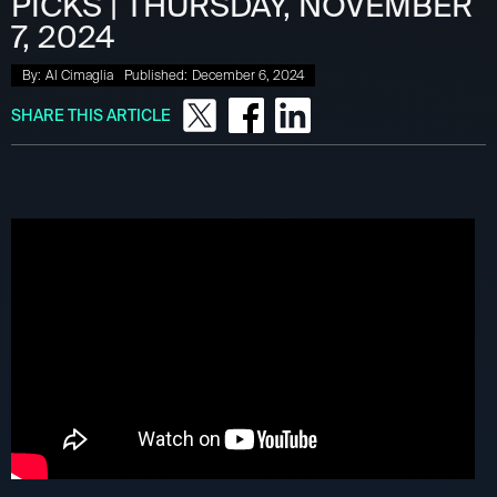
PICKS | THURSDAY, NOVEMBER
7, 2024
By:
Al Cimaglia
Published:
December 6, 2024
SHARE THIS ARTICLE