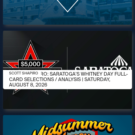
AUGUST 6, 2026
SCOTT SHAPIRO: SARATOGA'S WHITNEY DAY FULL-
SCOTT SHAPIRO
CARD SELECTIONS / ANALYSIS | SATURDAY,
AUGUST 8, 2026