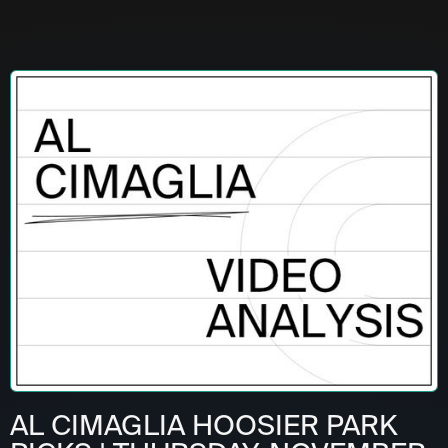
AL CIMAGLIA HOOSIER PARK