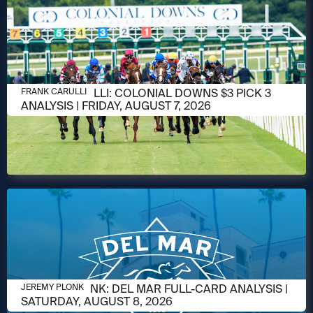
AUGUST 6, 2026
FRANK CARULLI: COLONIAL DOWNS $3 PICK 3
FRANK CARULLI
ANALYSIS | FRIDAY, AUGUST 7, 2026
AUGUST 6, 2026
JEREMY PLONK: DEL MAR FULL-CARD ANALYSIS |
JEREMY PLONK
SATURDAY, AUGUST 8, 2026