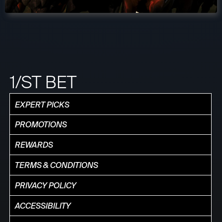
1/ST BET
EXPERT PICKS
PROMOTIONS
REWARDS
TERMS & CONDITIONS
PRIVACY POLICY
ACCESSIBILITY