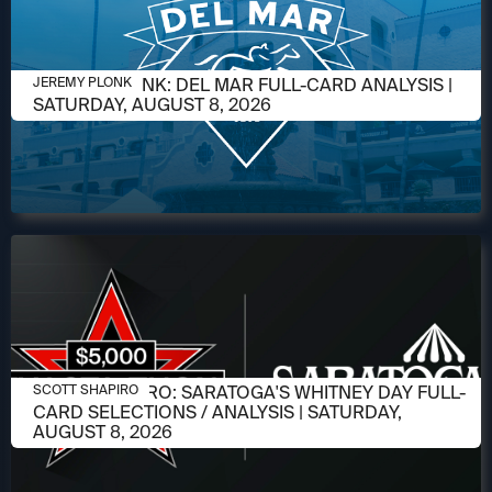
AUGUST 6, 2026
JEREMY PLONK: DEL MAR FULL-CARD ANALYSIS |
JEREMY PLONK
SATURDAY, AUGUST 8, 2026
AUGUST 6, 2026
SCOTT SHAPIRO: SARATOGA'S WHITNEY DAY FULL-
SCOTT SHAPIRO
CARD SELECTIONS / ANALYSIS | SATURDAY,
AUGUST 8, 2026