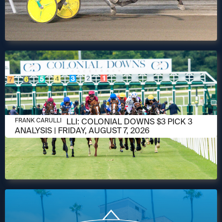
AUGUST 6, 2026
FRANK CARULLI: COLONIAL DOWNS $3 PICK 3
FRANK CARULLI
ANALYSIS | FRIDAY, AUGUST 7, 2026