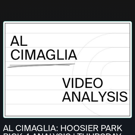
AL CIMAGLIA: HOOSIER PARK