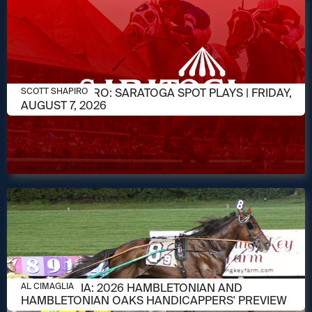
AUGUST 7, 2026
SCOTT SHAPIRO: SARATOGA SPOT PLAYS | FRIDAY,
SCOTT SHAPIRO
AUGUST 7, 2026
AUGUST 6, 2026
AL CIMAGLIA: 2026 HAMBLETONIAN AND
AL CIMAGLIA
HAMBLETONIAN OAKS HANDICAPPERS' PREVIEW