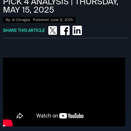
PICK 4 ANALYSIS | THURSDAY,
MAY 15, 2025
By:
Al Cimaglia
Published:
June 12, 2025
SHARE THIS ARTICLE