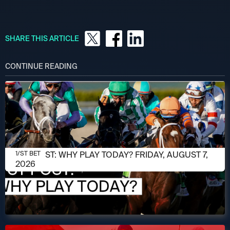
SHARE THIS ARTICLE
CONTINUE READING
AUGUST 7, 2026
1/ST POST: WHY PLAY TODAY? FRIDAY, AUGUST 7,
1/ST BET
2026