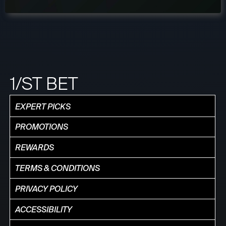
1/ST BET
EXPERT PICKS
PROMOTIONS
REWARDS
TERMS & CONDITIONS
PRIVACY POLICY
ACCESSIBILITY