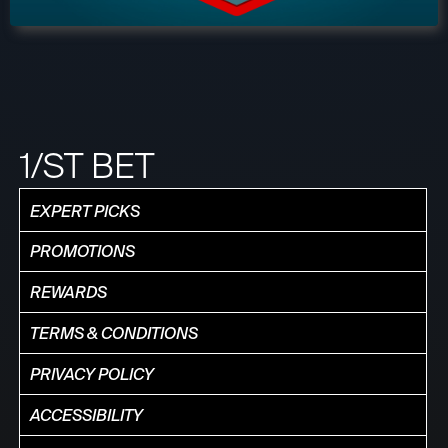
1/ST BET
EXPERT PICKS
PROMOTIONS
REWARDS
TERMS & CONDITIONS
PRIVACY POLICY
ACCESSIBILITY