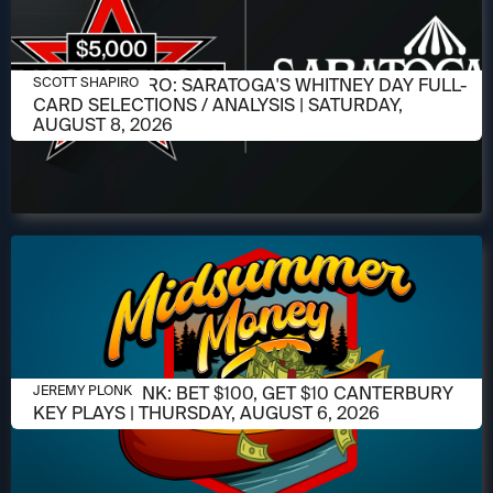
AUGUST 6, 2026
SCOTT SHAPIRO: SARATOGA'S WHITNEY DAY FULL-
SCOTT SHAPIRO
CARD SELECTIONS / ANALYSIS | SATURDAY,
AUGUST 8, 2026
AUGUST 6, 2026
JEREMY PLONK: BET $100, GET $10 CANTERBURY
JEREMY PLONK
KEY PLAYS | THURSDAY, AUGUST 6, 2026