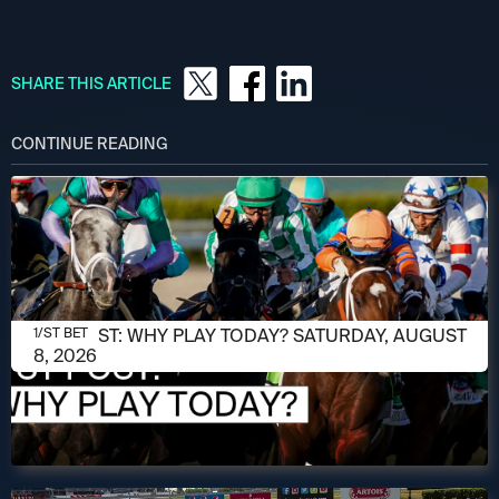
SHARE THIS ARTICLE
CONTINUE READING
AUGUST 8, 2026
1/ST POST: WHY PLAY TODAY? SATURDAY, AUGUST
1/ST BET
8, 2026