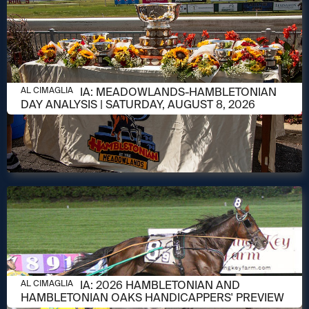
AUGUST 8, 2026
AL CIMAGLIA: MEADOWLANDS-HAMBLETONIAN
AL CIMAGLIA
DAY ANALYSIS | SATURDAY, AUGUST 8, 2026
AUGUST 6, 2026
AL CIMAGLIA: 2026 HAMBLETONIAN AND
AL CIMAGLIA
HAMBLETONIAN OAKS HANDICAPPERS' PREVIEW