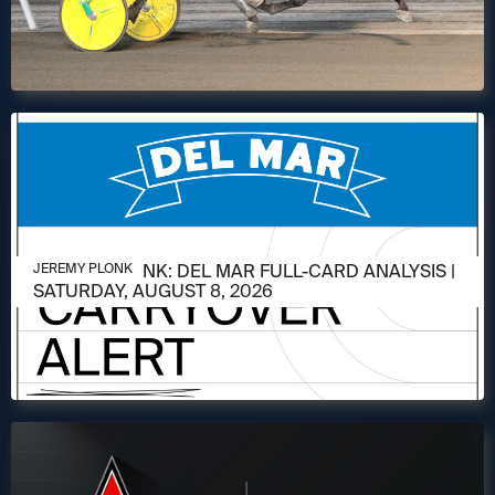
AUGUST 6, 2026
JEREMY PLONK: DEL MAR FULL-CARD ANALYSIS |
JEREMY PLONK
SATURDAY, AUGUST 8, 2026