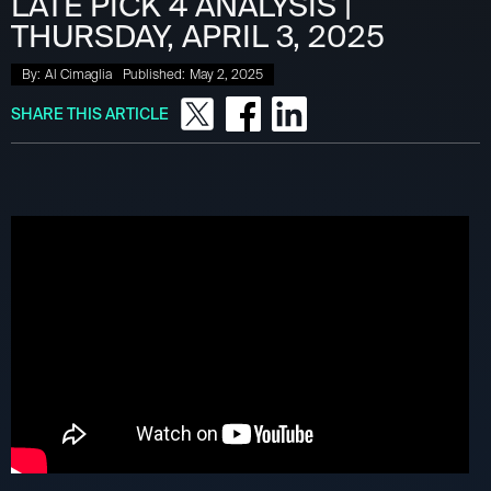
LATE PICK 4 ANALYSIS |
THURSDAY, APRIL 3, 2025
By:
Al Cimaglia
Published:
May 2, 2025
SHARE THIS ARTICLE