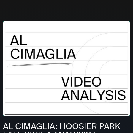
AL CIMAGLIA: HOOSIER PARK