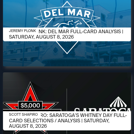
AUGUST 6, 2026
JEREMY PLONK: DEL MAR FULL-CARD ANALYSIS |
JEREMY PLONK
SATURDAY, AUGUST 8, 2026
AUGUST 6, 2026
SCOTT SHAPIRO: SARATOGA'S WHITNEY DAY FULL-
SCOTT SHAPIRO
CARD SELECTIONS / ANALYSIS | SATURDAY,
AUGUST 8, 2026