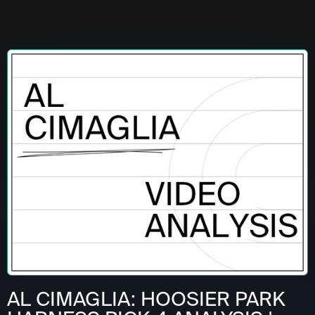
AL CIMAGLIA: HOOSIER PARK