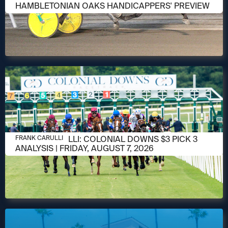
HAMBLETONIAN OAKS HANDICAPPERS' PREVIEW
AUGUST 6, 2026
FRANK CARULLI: COLONIAL DOWNS $3 PICK 3
FRANK CARULLI
ANALYSIS | FRIDAY, AUGUST 7, 2026