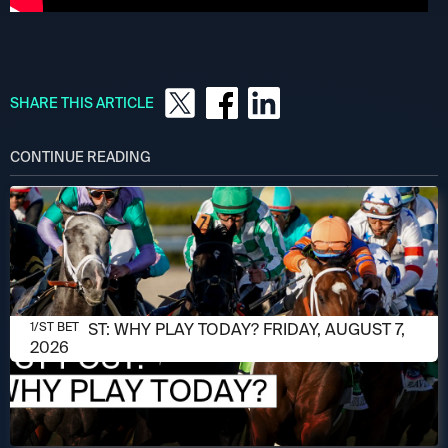
SHARE THIS ARTICLE
CONTINUE READING
AUGUST 7, 2026
1/ST POST: WHY PLAY TODAY? FRIDAY, AUGUST 7,
1/ST BET
2026