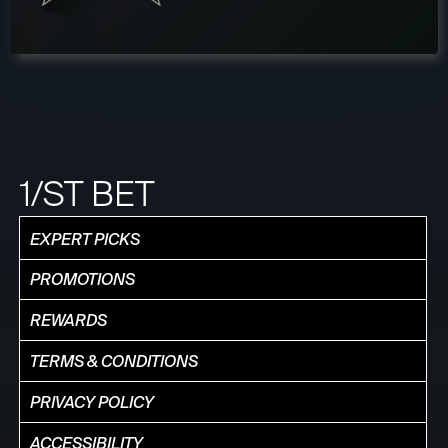
1/ST BET
EXPERT PICKS
PROMOTIONS
REWARDS
TERMS & CONDITIONS
PRIVACY POLICY
ACCESSIBILITY