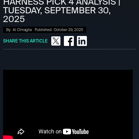
HARNESS PICK 4 ANALYSIS |
TUESDAY, SEPTEMBER 30,
2025
By:
Al Cimaglia
Published:
October 29, 2025
SHARE THIS ARTICLE