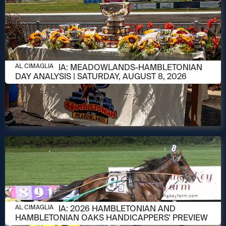
AUGUST 8, 2026
AL CIMAGLIA: MEADOWLANDS-HAMBLETONIAN
AL CIMAGLIA
DAY ANALYSIS | SATURDAY, AUGUST 8, 2026
AUGUST 6, 2026
AL CIMAGLIA: 2026 HAMBLETONIAN AND
AL CIMAGLIA
HAMBLETONIAN OAKS HANDICAPPERS' PREVIEW