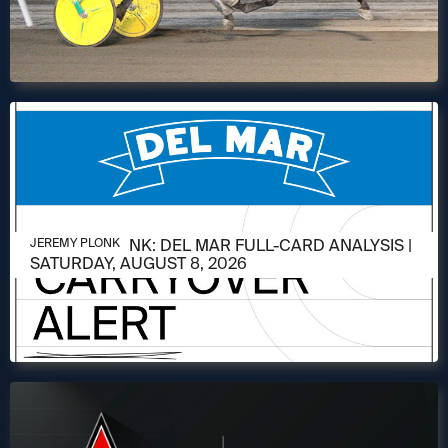
AUGUST 6, 2026
JEREMY PLONK: DEL MAR FULL-CARD ANALYSIS |
JEREMY PLONK
SATURDAY, AUGUST 8, 2026