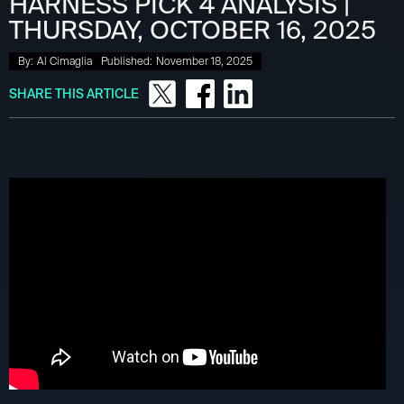
HARNESS PICK 4 ANALYSIS |
THURSDAY, OCTOBER 16, 2025
By:
Al Cimaglia
Published:
November 18, 2025
SHARE THIS ARTICLE