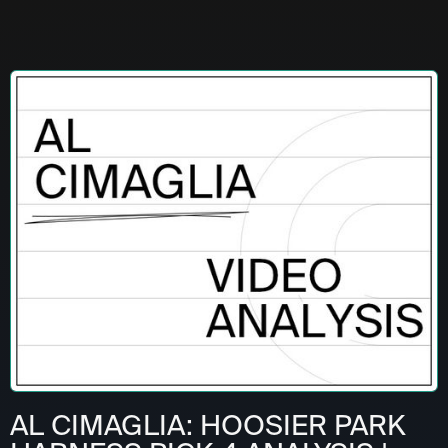
AL CIMAGLIA: HOOSIER PARK