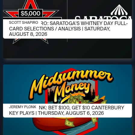
AUGUST 6, 2026
SCOTT SHAPIRO: SARATOGA'S WHITNEY DAY FULL-
SCOTT SHAPIRO
CARD SELECTIONS / ANALYSIS | SATURDAY,
AUGUST 8, 2026
AUGUST 6, 2026
JEREMY PLONK: BET $100, GET $10 CANTERBURY
JEREMY PLONK
KEY PLAYS | THURSDAY, AUGUST 6, 2026