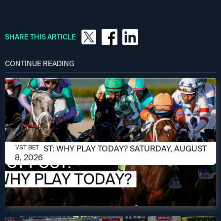
SHARE THIS ARTICLE
CONTINUE READING
AUGUST 8, 2026
1/ST POST: WHY PLAY TODAY? SATURDAY, AUGUST
1/ST BET
8, 2026