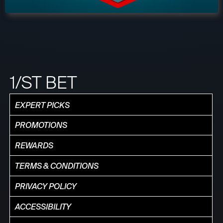
1/ST BET
EXPERT PICKS
PROMOTIONS
REWARDS
TERMS & CONDITIONS
PRIVACY POLICY
ACCESSIBILITY