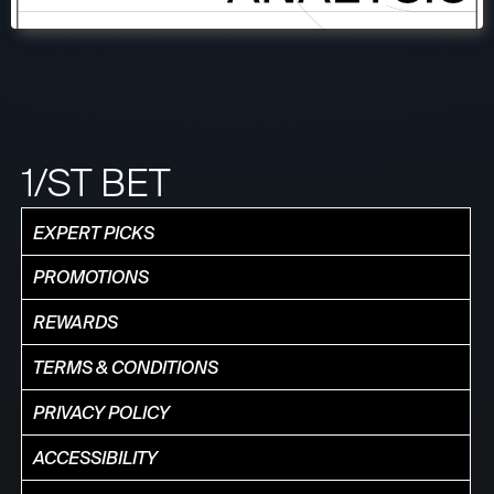
1/ST BET
EXPERT PICKS
PROMOTIONS
REWARDS
TERMS & CONDITIONS
PRIVACY POLICY
ACCESSIBILITY