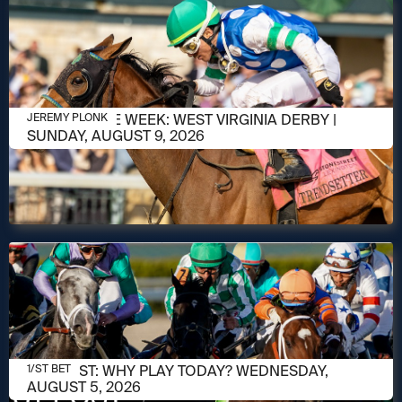
AUGUST 5, 2026
RACE OF THE WEEK: WEST VIRGINIA DERBY |
JEREMY PLONK
SUNDAY, AUGUST 9, 2026
AUGUST 5, 2026
1/ST POST: WHY PLAY TODAY? WEDNESDAY,
1/ST BET
AUGUST 5, 2026