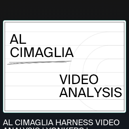
AL CIMAGLIA HARNESS VIDEO