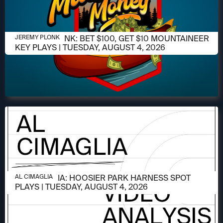
AUGUST 4, 2026
JEREMY PLONK: BET $100, GET $10 MOUNTAINEER
JEREMY PLONK
KEY PLAYS | TUESDAY, AUGUST 4, 2026
AUGUST 4, 2026
AL CIMAGLIA: HOOSIER PARK HARNESS SPOT
AL CIMAGLIA
PLAYS | TUESDAY, AUGUST 4, 2026