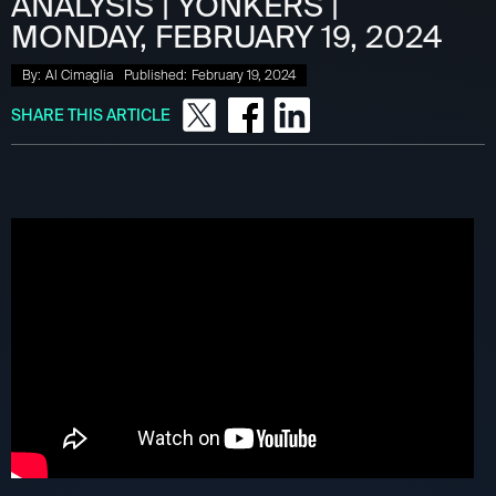
ANALYSIS | YONKERS |
MONDAY, FEBRUARY 19, 2024
By:
Al Cimaglia
Published:
February 19, 2024
SHARE THIS ARTICLE