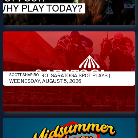
AUGUST 4, 2026
SCOTT SHAPIRO: SARATOGA SPOT PLAYS |
SCOTT SHAPIRO
WEDNESDAY, AUGUST 5, 2026