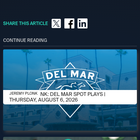
SHARE THIS ARTICLE
CONTINUE READING
AUGUST 5, 2026
JEREMY PLONK: DEL MAR SPOT PLAYS |
JEREMY PLONK
THURSDAY, AUGUST 6, 2026