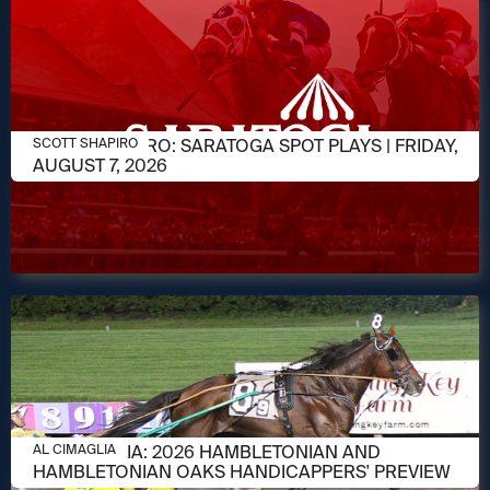
AUGUST 7, 2026
SCOTT SHAPIRO: SARATOGA SPOT PLAYS | FRIDAY,
SCOTT SHAPIRO
AUGUST 7, 2026
AUGUST 6, 2026
AL CIMAGLIA: 2026 HAMBLETONIAN AND
AL CIMAGLIA
HAMBLETONIAN OAKS HANDICAPPERS' PREVIEW