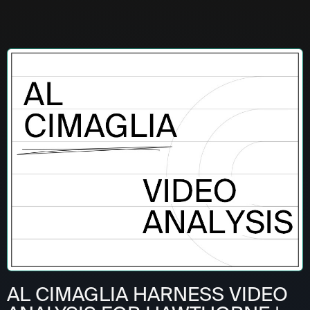
AL CIMAGLIA HARNESS VIDEO