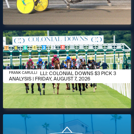
AUGUST 6, 2026
FRANK CARULLI: COLONIAL DOWNS $3 PICK 3
FRANK CARULLI
ANALYSIS | FRIDAY, AUGUST 7, 2026