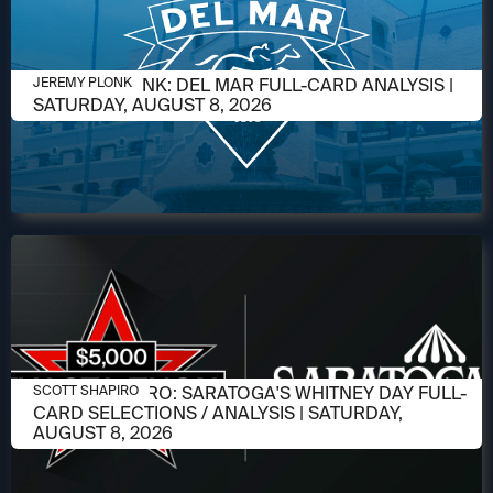
AUGUST 6, 2026
JEREMY PLONK: DEL MAR FULL-CARD ANALYSIS |
JEREMY PLONK
SATURDAY, AUGUST 8, 2026
AUGUST 6, 2026
SCOTT SHAPIRO: SARATOGA'S WHITNEY DAY FULL-
SCOTT SHAPIRO
CARD SELECTIONS / ANALYSIS | SATURDAY,
AUGUST 8, 2026