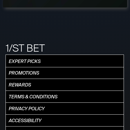
1/ST BET
EXPERT PICKS
PROMOTIONS
REWARDS
TERMS & CONDITIONS
PRIVACY POLICY
ACCESSIBILITY