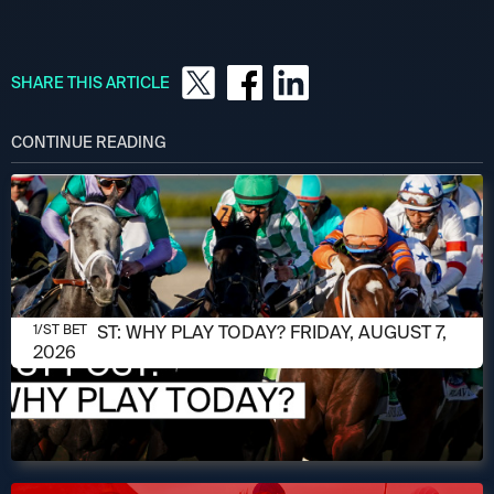
SHARE THIS ARTICLE
CONTINUE READING
AUGUST 7, 2026
1/ST POST: WHY PLAY TODAY? FRIDAY, AUGUST 7,
1/ST BET
2026