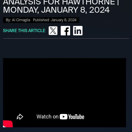
ANALYSIS FOR HAWTHORNE |
MONDAY, JANUARY 8, 2024
By:
Al Cimaglia
Published:
January 8, 2024
SHARE THIS ARTICLE