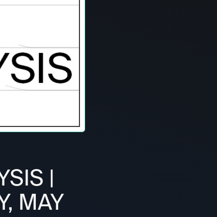
SIS |
Y, MAY