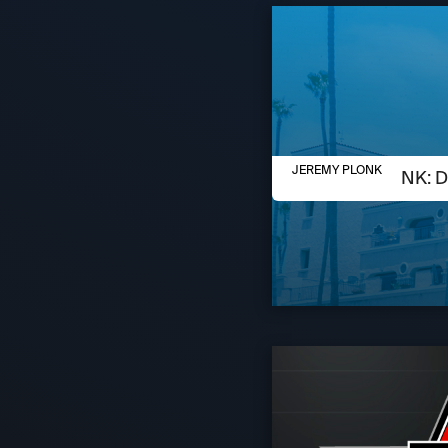
AUGUST 6, 2026
JEREMY PLONK
JEREMY PLONK: D