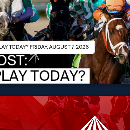
LAY TODAY? FRIDAY, AUGUST 7, 2026