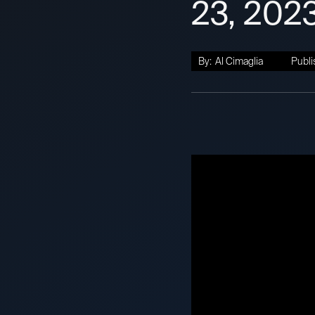
23, 202
By:
Al Cimaglia
Publi