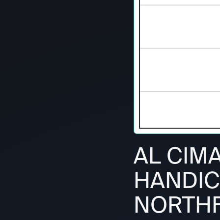
AL CIM
HANDIC
NORTHF