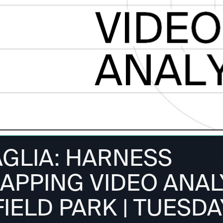
AGLIA: HARNESS
APPING VIDEO ANALY
IELD PARK | TUESDA