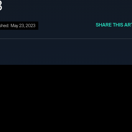
3
SHARE THIS AR
shed:
May 23, 2023