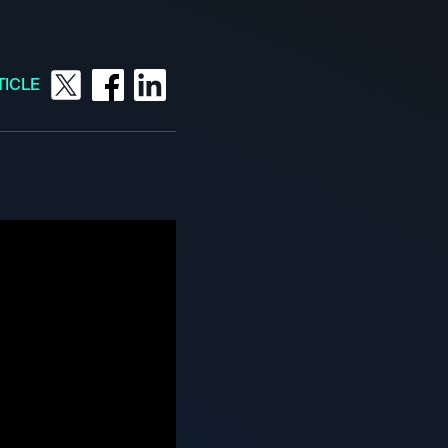
TICLE