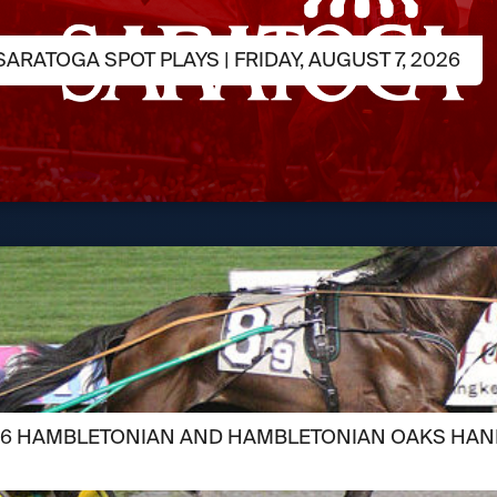
ARATOGA SPOT PLAYS | FRIDAY, AUGUST 7, 2026
026 HAMBLETONIAN AND HAMBLETONIAN OAKS HAN