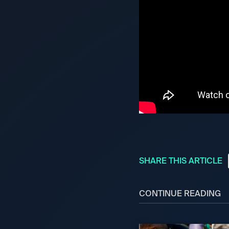
SHARE THIS ARTICLE
CONTINUE READING