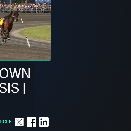
ROWN
IS |
TICLE