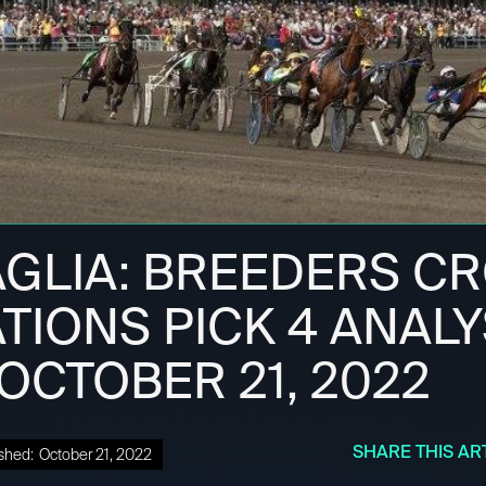
AGLIA: BREEDERS C
TIONS PICK 4 ANALYS
 OCTOBER 21, 2022
SHARE THIS AR
shed:
October 21, 2022