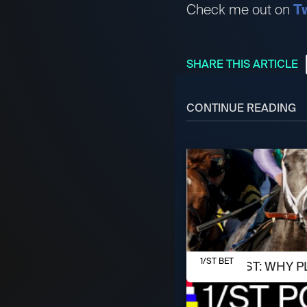
Check me out on
Tw
SHARE THIS ARTICLE
CONTINUE READING
AUGUST 8, 2026
1/ST BET
1/ST POST: WHY P