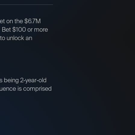
bet on the $6.7M
. Bet $100 or more
 to unlock an
s being 2-year-old
equence is comprised