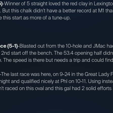
5)
-Winner of 5 straight loved the red clay in Lexingt
e. But this chalk didn't have a better record at M1 t
this start as more of a tune-up.
e (5-1)
-Blasted out from the 10-hole and JMac had
e 2nd start off the bench. The 53.4 opening half didn
 The speed is there but needs a trip and could find
-The last race was here, on 9-24 in the Great Lady F
night and qualified nicely at Phl on 10-11. Using ins
't raced on this oval and this gal had 2 solid effor