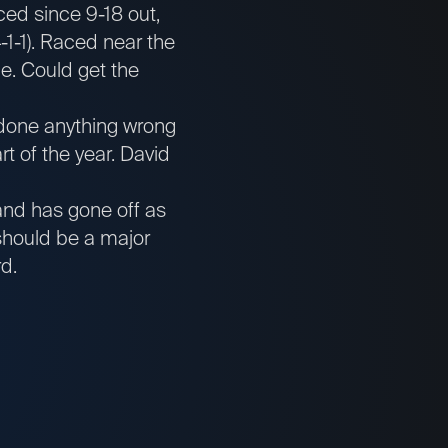
ced since 9-18 out,
-1-1). Raced near the
le. Could get the
 done anything wrong
rt of the year. David
and has gone off as
should be a major
rd.