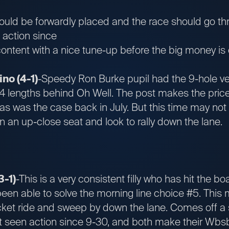
ould be forwardly placed and the race should go thr
n action since
ntent with a nice tune-up before the big money is o
no (4-1)
-Speedy Ron Burke pupil had the 9-hole ve
/4 lengths behind Oh Well. The post makes the pric
s was the case back in July. But this time may not 
in an up-close seat and look to rally down the lane.
3-1)
-This is a very consistent filly who has hit the bo
been able to solve the morning line choice #5. This 
ket ride and sweep by down the lane. Comes off a 
t seen action since 9-30, and both make their Wbsb