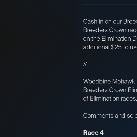
Cash in on our Bree
Breeders Crown race
on the Elimination D
additional $25 to u
//
Woodbine Mohawk Par
Breeders Crown Elim
of Elimination races,
Comments and select
Race 4