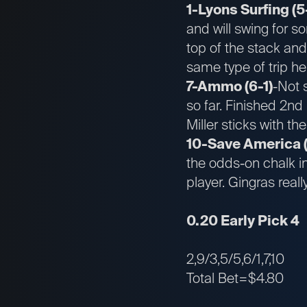
1-Lyons Surfing (5
and will swing for s
top of the stack and
same type of trip he
7-Ammo (6-1)
-Not 
so far. Finished 2nd 
Miller sticks with t
10-Save America (
the odds-on chalk i
player. Gingras real
0.20 Early Pick 4
2,9/3,5/5,6/1,7,10
Total Bet=$4.80