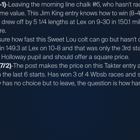
-1)
-Leaving the morning line chalk #6, who hasn't ra
ome value. This Jim King entry knows how to win (8-4
 drew off by 5 1/4 lengths at Lex on 9-30 in 150.1 mi
re.
sure how fast this Sweet Lou colt can go but hasn't
in 149.3 at Lex on 10-8 and that was only the 3rd sta
he Holloway pupil and should offer a square price.
7/2)
-The post makes the price on this Takter entry 
n the last 6 starts. Has won 3 of 4 Wbsb races and 
ly has no choice but to leave, the question is how ha