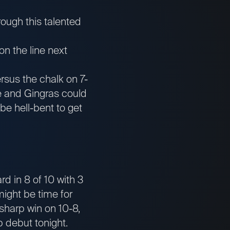
ough this talented
n the line next
rsus the chalk on 7-
e and Gingras could
be hell-bent to get
ard in 8 of 10 with 3
might be time for
sharp win on 10-8,
 debut tonight.