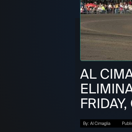
AL CIM
ELIMINA
FRIDAY,
By:
Al Cimaglia
Publi