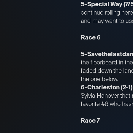
5-Special Way (7/
continue rolling her
and may want to use 
Race 6
5-Savethelastdanc
the floorboard in th
faded down the lane.
the one below.
6-Charleston (2-1)
Sylvia Hanover that 
favorite #8 who hasn
Race 7