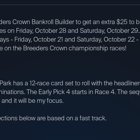
ders Crown Bankroll Builder to get an extra $25 to 
s on Friday, October 28 and Saturday, October 29.
ays - Friday, October 21 and Saturday, October 22 -
se on the Breeders Crown championship races!
k has a 12-race card set to roll with the headliner
inations. The Early Pick 4 starts in Race 4. The s
 and it will be my focus.
ions below are based on a fast track.