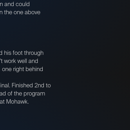
on and could
han the one above
 his foot through
't work well and
 one right behind
inal. Finished 2nd to
tead of the program
ts at Mohawk.