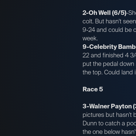
2-Oh Well (6/5)
-Sh
colt. But hasn't see
9-24 and could be co
week.
9-Celebrity Bambi
22 and finished 4 3
put the pedal down a
the top. Could land 
Race 5
3-Walner Payton (
pictures but hasn't 
Dunn to catch a poc
the one below hasn'