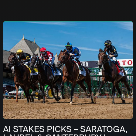
AI STAKES PICKS – SARATOGA,