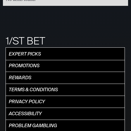
1/ST BET
EXPERT PICKS
PROMOTIONS
REWARDS
TERMS & CONDITIONS
PRIVACY POLICY
ACCESSIBILITY
PROBLEM GAMBLING