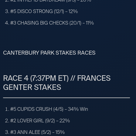
#5 DISCO STRONG (12/1) – 12%
#3 CHASING BIG CHECKS (20/1) – 11%
CANTERBURY PARK STAKES RACES
RACE 4 (7:37PM ET) // FRANCES
GENTER STAKES
#5 CUPIDS CRUSH (4/5) – 34% Win
#2 LOVER GIRL (9/2) – 22%
#3 ANN ALEE (5/2) – 15%