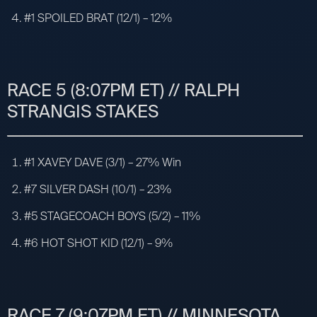
#1 SPOILED BRAT (12/1) – 12%
RACE 5 (8:07PM ET) // RALPH
STRANGIS STAKES
#1 XAVEY DAVE (3/1) – 27% Win
#7 SILVER DASH (10/1) – 23%
#5 STAGECOACH BOYS (5/2) – 11%
#6 HOT SHOT KID (12/1) – 9%
RACE 7 (9:07PM ET) // MINNESOTA