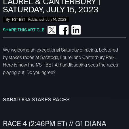
LAUREL & CANTERBURY |
SATURDAY, JULY 15, 2023
By:
1/ST BET
Published:
July 14, 2023
SHARE THIS ARTICLE
We welcome an exceptional Saturday of racing, bolstered
by stakes races at Saratoga, Laurel and Canterbury Park.
Here is how the 1/ST BET AI handicapping sees the races
playing out. Do you agree?
SARATOGA STAKES RACES
RACE 4 (2:46PM ET) // G1 DIANA