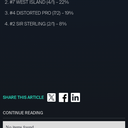
#7 WEST ISLAND (4/1) – 22%
#4 DISTORTED PRO (7/2) – 19%
#2 SIR STERLING (2/1) – 8%
SHARE THIS ARTICLE
CONTINUE READING
No items found.