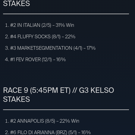
STAKES
#2 IN ITALIAN (2/5) – 31% Win
#4 FLUFFY SOCKS (8/1) – 22%
#3 MARKETSEGMENTATION (4/1) – 17%
#1 FEV ROVER (12/1) – 16%
RACE 9 (5:45PM ET) // G3 KELSO
STAKES
#2 ANNAPOLIS (8/5) – 22% Win
#6 FILO DI ARIANNA (BRZ) (5/1) – 16%