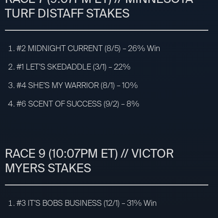
TURF DISTAFF STAKES
#2 MIDNIGHT CURRENT (8/5) – 26% Win
#1 LET’S SKEDADDLE (3/1) – 22%
#4 SHE’S MY WARRIOR (8/1) – 10%
#6 SCENT OF SUCCESS (9/2) – 8%
RACE 9 (10:07PM ET) // VICTOR
MYERS STAKES
#3 IT’S BOBS BUSINESS (12/1) – 31% Win