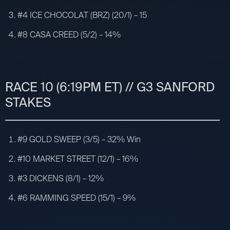
#4 ICE CHOCOLAT (BRZ) (20/1) – 15
#8 CASA CREED (5/2) – 14%
RACE 10 (6:19PM ET) // G3 SANFORD
STAKES
#9 GOLD SWEEP (3/5) – 32% Win
#10 MARKET STREET (12/1) – 16%
#3 DICKENS (8/1) – 12%
#6 RAMMING SPEED (15/1) – 9%