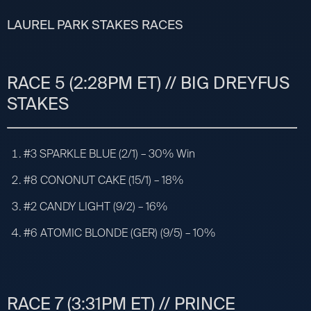
LAUREL PARK STAKES RACES
RACE 5 (2:28PM ET) // BIG DREYFUS
STAKES
#3 SPARKLE BLUE (2/1) – 30% Win
#8 CONONUT CAKE (15/1) – 18%
#2 CANDY LIGHT (9/2) – 16%
#6 ATOMIC BLONDE (GER) (9/5) – 10%
RACE 7 (3:31PM ET) // PRINCE