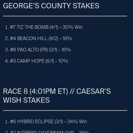
GEORGE’S COUNTY STAKES
#7 TIZ THE BOMB (4/1) – 30% Win
#4 BEACON HILL (9/2) – 18%
#8 PAO ALTO (FR) (3/1) – 16%
#3 CAMP HOPE (6/1) – 10%
RACE 8 (4:01PM ET) // CAESAR’S
WISH STAKES
#6 HYBRID ECLIPSE (3/1) – 34% Win
#2 INTREPID DAYDREAM (9/5) – 26%